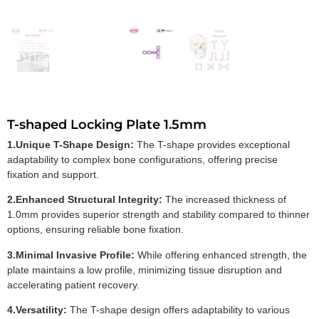
T-shaped Locking Plate 1.5mm
1.Unique T-Shape Design:
The T-shape provides exceptional
adaptability to complex bone configurations, offering precise
fixation and support.
2.Enhanced Structural Integrity:
The increased thickness of
1.0mm provides superior strength and stability compared to thinner
options, ensuring reliable bone fixation.
3.Minimal Invasive Profile:
While offering enhanced strength, the
plate maintains a low profile, minimizing tissue disruption and
accelerating patient recovery.
4.Versatility:
The T-shape design offers adaptability to various