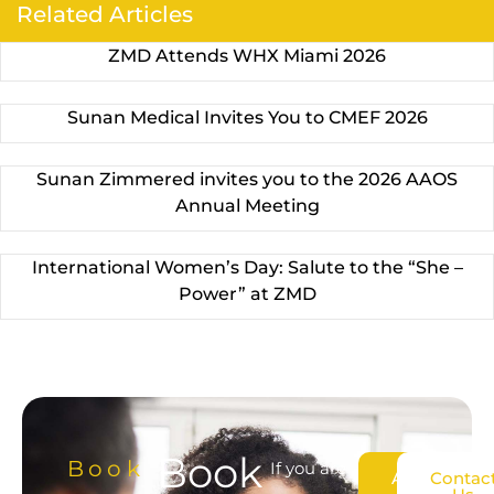
Related Articles
ZMD Attends WHX Miami 2026
Sunan Medical Invites You to CMEF 2026
Sunan Zimmered invites you to the 2026 AAOS
Annual Meeting
International Women’s Day: Salute to the “She –
Power” at ZMD
Book
Book
If you are
About
Contac