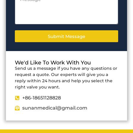
Submit Message
We'd Like To Work With You
Send us a message if you have any questions or
request a quote. Our experts will give you a
reply within 24 hours and help you select the
right valve you want.
+86-18651128828
sunanmedical@gmail.com