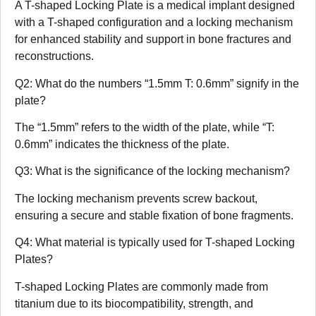
A T-shaped Locking Plate is a medical implant designed
with a T-shaped configuration and a locking mechanism
for enhanced stability and support in bone fractures and
reconstructions.
Q2: What do the numbers “1.5mm T: 0.6mm” signify in the
plate?
The “1.5mm” refers to the width of the plate, while “T:
0.6mm” indicates the thickness of the plate.
Q3: What is the significance of the locking mechanism?
The locking mechanism prevents screw backout,
ensuring a secure and stable fixation of bone fragments.
Q4: What material is typically used for T-shaped Locking
Plates?
T-shaped Locking Plates are commonly made from
titanium due to its biocompatibility, strength, and