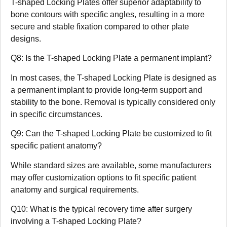
T-shaped Locking Plates offer superior adaptability to
bone contours with specific angles, resulting in a more
secure and stable fixation compared to other plate
designs.
Q8: Is the T-shaped Locking Plate a permanent implant?
In most cases, the T-shaped Locking Plate is designed as
a permanent implant to provide long-term support and
stability to the bone. Removal is typically considered only
in specific circumstances.
Q9: Can the T-shaped Locking Plate be customized to fit
specific patient anatomy?
While standard sizes are available, some manufacturers
may offer customization options to fit specific patient
anatomy and surgical requirements.
Q10: What is the typical recovery time after surgery
involving a T-shaped Locking Plate?