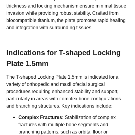
thickness and locking mechanism ensure minimal tissue
invasion while providing robust stability. Crafted from
biocompatible titanium, the plate promotes rapid healing
and integration with surrounding tissues.
Indications for T-shaped Locking
Plate 1.5mm
The T-shaped Locking Plate 1.5mm is indicated for a
variety of orthopedic and maxillofacial surgical
procedures requiring enhanced stability and support,
particularly in areas with complex bone configurations
and branching structures. Key indications include:
Complex Fractures:
Stabilization of complex
fractures with multiple bone segments and
branching patterns, such as orbital floor or