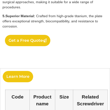
surgical approaches, making it suitable for a wide range of
procedures.
5.Superior Material:
Crafted from high-grade titanium, the plate
offers exceptional strength, biocompatibility, and resistance to
corrosion.
Get a Free Quote
Learn More
Code
Product
Size
Related
name
Screwdriver