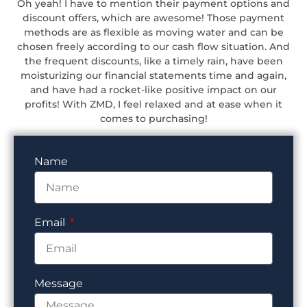
Oh yeah! I have to mention their payment options and
discount offers, which are awesome! Those payment
methods are as flexible as moving water and can be
chosen freely according to our cash flow situation. And
the frequent discounts, like a timely rain, have been
moisturizing our financial statements time and again,
and have had a rocket-like positive impact on our
profits! With ZMD, I feel relaxed and at ease when it
comes to purchasing!
Name
Email
Message