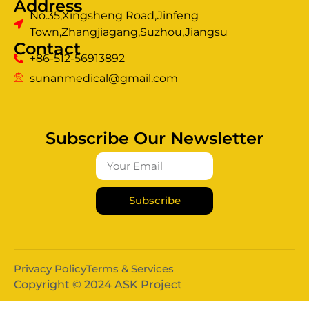
Address
No.35,Xingsheng Road,Jinfeng
Town,Zhangjiagang,Suzhou,Jiangsu
Contact
+86-512-56913892
sunanmedical@gmail.com
Subscribe Our Newsletter
Subscribe
Privacy Policy
Terms & Services
Copyright © 2024 ASK Project