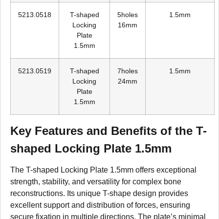
5213.0518
T-shaped
5holes
1.5mm
Locking
16mm
Plate
1.5mm
5213.0519
T-shaped
7holes
1.5mm
Locking
24mm
Plate
1.5mm
Key Features and Benefits of the T-
shaped Locking Plate 1.5mm
The T-shaped Locking Plate 1.5mm offers exceptional
strength, stability, and versatility for complex bone
reconstructions. Its unique T-shape design provides
excellent support and distribution of forces, ensuring
secure fixation in multiple directions. The plate’s minimal