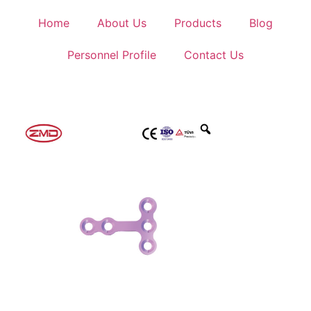
Home
About Us
Products
Blog
Personnel Profile
Contact Us