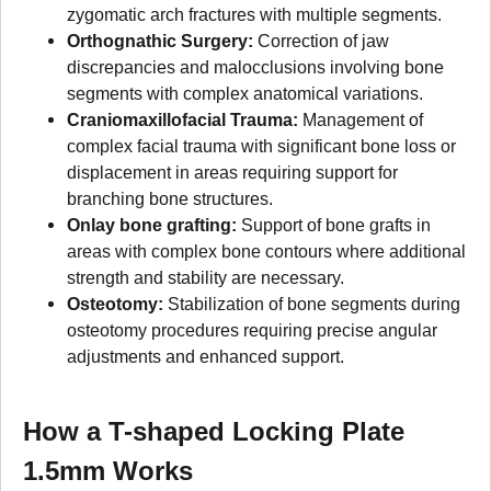
zygomatic arch fractures with multiple segments.
Orthognathic Surgery:
Correction of jaw
discrepancies and malocclusions involving bone
segments with complex anatomical variations.
Craniomaxillofacial Trauma:
Management of
complex facial trauma with significant bone loss or
displacement in areas requiring support for
branching bone structures.
Onlay bone grafting:
Support of bone grafts in
areas with complex bone contours where additional
strength and stability are necessary.
Osteotomy:
Stabilization of bone segments during
osteotomy procedures requiring precise angular
adjustments and enhanced support.
How a T-shaped Locking Plate
1.5mm Works