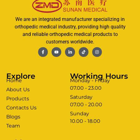
We are an integrated manufacturer specializing in
orthopedic medical industry, providing high quality
and reliable orthopedic medical products to
customers worldwide.
Explore
Working Hours
Home
Monday - Friday
07.00 - 23.00
About Us
Saturday
Products
07.00 - 20.00
Contacts Us
Sunday
Blogs
clothing manufacturer
10.00 - 18.00
ery
Team