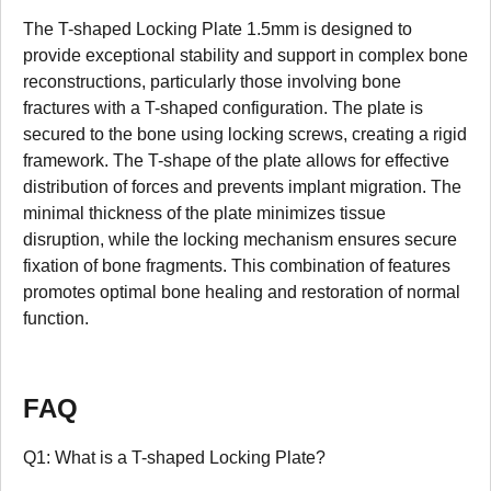
The T-shaped Locking Plate 1.5mm is designed to
provide exceptional stability and support in complex bone
reconstructions, particularly those involving bone
fractures with a T-shaped configuration. The plate is
secured to the bone using locking screws, creating a rigid
framework. The T-shape of the plate allows for effective
distribution of forces and prevents implant migration. The
minimal thickness of the plate minimizes tissue
disruption, while the locking mechanism ensures secure
fixation of bone fragments. This combination of features
promotes optimal bone healing and restoration of normal
function.
FAQ
Q1: What is a T-shaped Locking Plate?