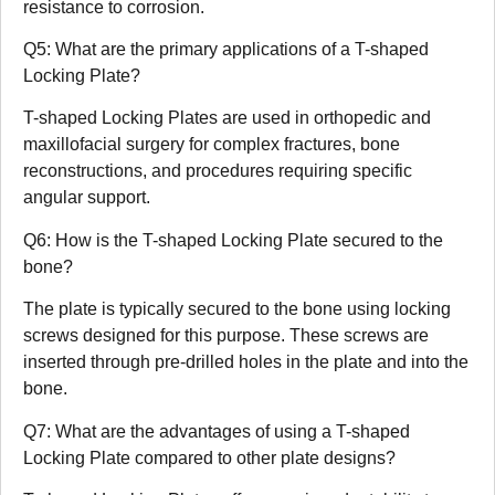
resistance to corrosion.
Q5: What are the primary applications of a T-shaped
Locking Plate?
T-shaped Locking Plates are used in orthopedic and
maxillofacial surgery for complex fractures, bone
reconstructions, and procedures requiring specific
angular support.
Q6: How is the T-shaped Locking Plate secured to the
bone?
The plate is typically secured to the bone using locking
screws designed for this purpose. These screws are
inserted through pre-drilled holes in the plate and into the
bone.
Q7: What are the advantages of using a T-shaped
Locking Plate compared to other plate designs?