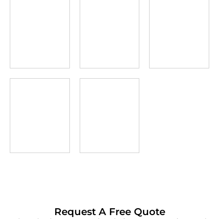
Request A Free Quote