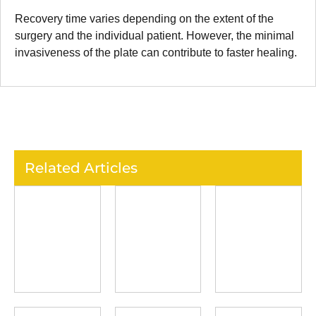
Recovery time varies depending on the extent of the
surgery and the individual patient. However, the minimal
invasiveness of the plate can contribute to faster healing.
Related Articles