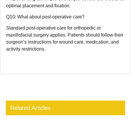
optimal placement and fixation.
Q10: What about post-operative care?
Standard post-operative care for orthopedic or
maxillofacial surgery applies. Patients should follow their
surgeon’s instructions for wound care, medication, and
activity restrictions.
Related Articles