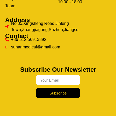
10.00 - 18.00
ery
Team
Address
No.35,Xingsheng Road,Jinfeng
Town,Zhangjiagang,Suzhou,Jiangsu
Contact
+86-512-56913892
sunanmedical@gmail.com
Subscribe Our Newsletter
Subscribe