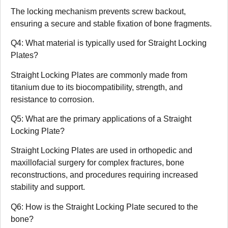
The locking mechanism prevents screw backout,
ensuring a secure and stable fixation of bone fragments.
Q4: What material is typically used for Straight Locking
Plates?
Straight Locking Plates are commonly made from
titanium due to its biocompatibility, strength, and
resistance to corrosion.
Q5: What are the primary applications of a Straight
Locking Plate?
Straight Locking Plates are used in orthopedic and
maxillofacial surgery for complex fractures, bone
reconstructions, and procedures requiring increased
stability and support.
Q6: How is the Straight Locking Plate secured to the
bone?