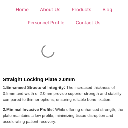
Home
About Us
Products
Blog
Personnel Profile
Contact Us
Straight Locking Plate 2.0mm
1.Enhanced Structural Integrity:
The increased thickness of
0.8mm and width of 2.0mm provide superior strength and stability
compared to thinner options, ensuring reliable bone fixation.
2.Minimal Invasive Profile:
While offering enhanced strength, the
plate maintains a low profile, minimizing tissue disruption and
accelerating patient recovery.