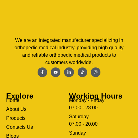
We are an integrated manufacturer specializing in
orthopedic medical industry, providing high quality
and reliable orthopedic medical products to
customers worldwide.
Explore
Working Hours
Home
Monday - Friday
07.00 - 23.00
About Us
Saturday
Products
07.00 - 20.00
Contacts Us
Sunday
Blogs
clothing manufacturer