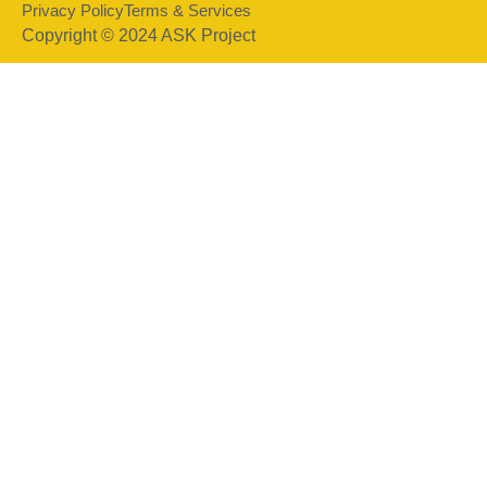
Privacy Policy
Terms & Services
Copyright © 2024 ASK Project