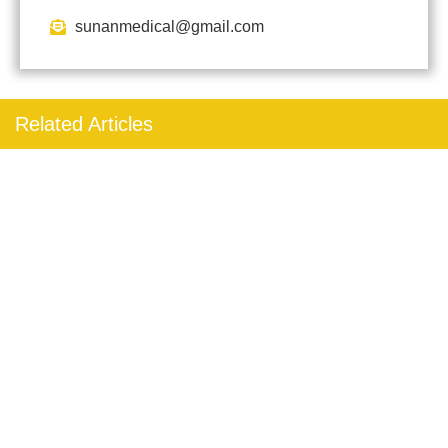
sunanmedical@gmail.com
Related Articles