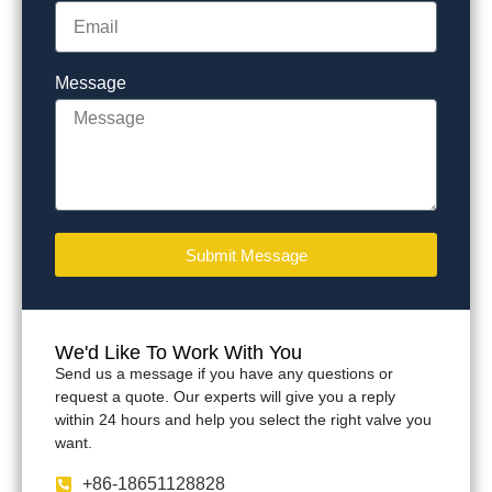
Message
Submit Message
We'd Like To Work With You
Send us a message if you have any questions or
request a quote. Our experts will give you a reply
within 24 hours and help you select the right valve you
want.
+86-18651128828