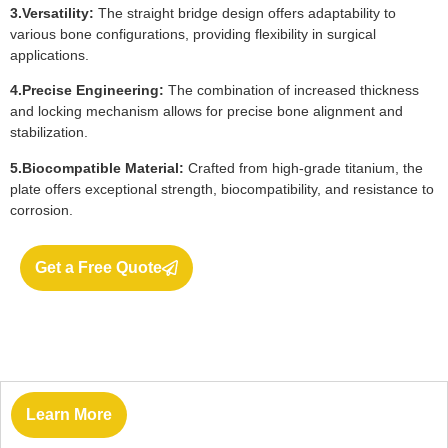
3.Versatility:
The straight bridge design offers adaptability to
various bone configurations, providing flexibility in surgical
applications.
4.Precise Engineering:
The combination of increased thickness
and locking mechanism allows for precise bone alignment and
stabilization.
5.Biocompatible Material:
Crafted from high-grade titanium, the
plate offers exceptional strength, biocompatibility, and resistance to
corrosion.
Get a Free Quote
Learn More