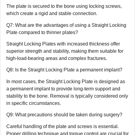
The plate is secured to the bone using locking screws,
which create a rigid and stable connection.
Q7: What are the advantages of using a Straight Locking
Plate compared to thinner plates?
Straight Locking Plates with increased thickness offer
superior strength and stability, making them suitable for
high-load-bearing areas and complex fractures.
Q8: Is the Straight Locking Plate a permanent implant?
In most cases, the Straight Locking Plate is designed as
a permanent implant to provide long-term support and
stability to the bone. Removal is typically considered only
in specific circumstances.
Q9: What precautions should be taken during surgery?
Careful handling of the plate and screws is essential.
Proper drilling technique and torque control are crucial for