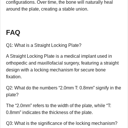
configurations. Over time, the bone will naturally heal
around the plate, creating a stable union.
FAQ
Q1: What is a Straight Locking Plate?
A Straight Locking Plate is a medical implant used in
orthopedic and maxillofacial surgery, featuring a straight
design with a locking mechanism for secure bone
fixation.
Q2: What do the numbers “2.0mm T: 0.8mm” signify in the
plate?
The “2.0mm” refers to the width of the plate, while “T:
0.8mm” indicates the thickness of the plate.
Q3: What is the significance of the locking mechanism?