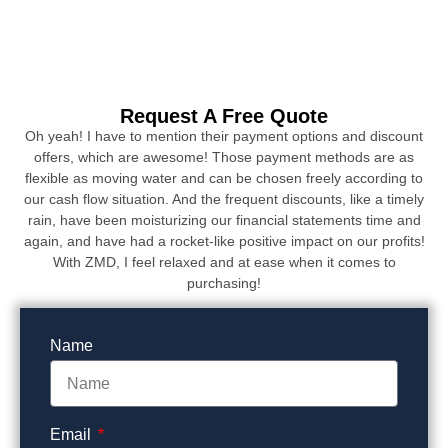
Request A Free Quote
Oh yeah! I have to mention their payment options and discount
offers, which are awesome! Those payment methods are as
flexible as moving water and can be chosen freely according to
our cash flow situation. And the frequent discounts, like a timely
rain, have been moisturizing our financial statements time and
again, and have had a rocket-like positive impact on our profits!
With ZMD, I feel relaxed and at ease when it comes to
purchasing!
Name
Email