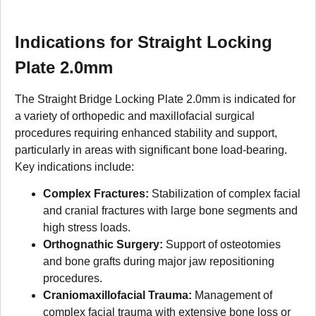
Indications for Straight Locking
Plate 2.0mm
The Straight Bridge Locking Plate 2.0mm is indicated for
a variety of orthopedic and maxillofacial surgical
procedures requiring enhanced stability and support,
particularly in areas with significant bone load-bearing.
Key indications include:
Complex Fractures:
Stabilization of complex facial
and cranial fractures with large bone segments and
high stress loads.
Orthognathic Surgery:
Support of osteotomies
and bone grafts during major jaw repositioning
procedures.
Craniomaxillofacial Trauma:
Management of
complex facial trauma with extensive bone loss or