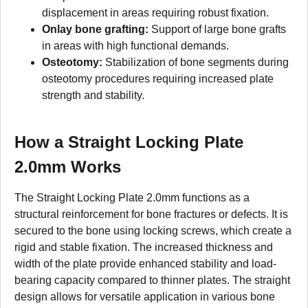
displacement in areas requiring robust fixation.
Onlay bone grafting:
Support of large bone grafts
in areas with high functional demands.
Osteotomy:
Stabilization of bone segments during
osteotomy procedures requiring increased plate
strength and stability.
How a Straight Locking Plate
2.0mm Works
The Straight Locking Plate 2.0mm functions as a
structural reinforcement for bone fractures or defects. It is
secured to the bone using locking screws, which create a
rigid and stable fixation. The increased thickness and
width of the plate provide enhanced stability and load-
bearing capacity compared to thinner plates. The straight
design allows for versatile application in various bone