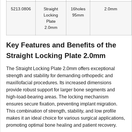
5213.0806
Straight
16holes
2.0mm
Locking
95mm
Plate
2.0mm
Key Features and Benefits of the
Straight Locking Plate 2.0mm
The Straight Locking Plate 2.0mm offers exceptional
strength and stability for demanding orthopedic and
maxillofacial procedures. Its increased dimensions
provide robust support for larger bone segments and
high-load-bearing areas. The locking mechanism
ensures secure fixation, preventing implant migration.
This combination of strength, stability, and low profile
makes it an ideal choice for various surgical applications,
promoting optimal bone healing and patient recovery.