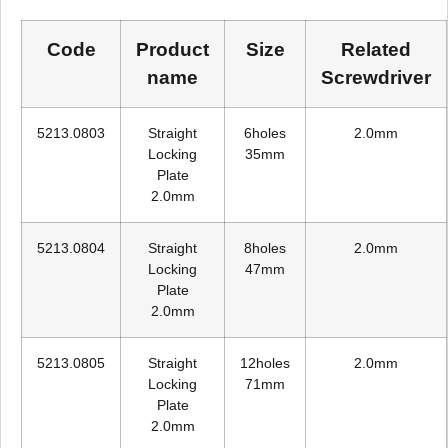
Code
Product
Size
Related
name
Screwdriver
5213.0803
Straight
6holes
2.0mm
Locking
35mm
Plate
2.0mm
5213.0804
Straight
8holes
2.0mm
Locking
47mm
Plate
2.0mm
5213.0805
Straight
12holes
2.0mm
Locking
71mm
Plate
2.0mm