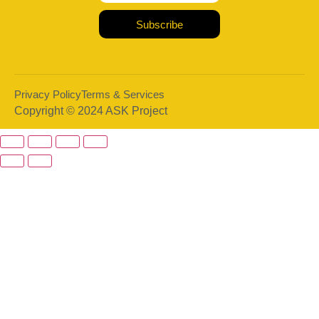
Subscribe
Privacy Policy
Terms & Services
Copyright © 2024 ASK Project