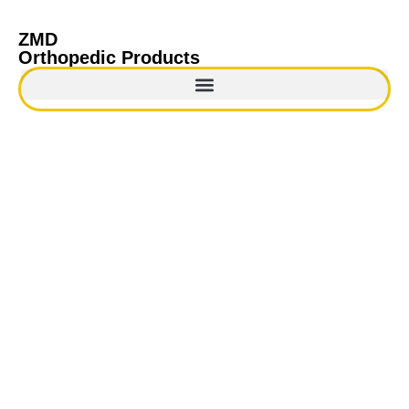
ZMD
Orthopedic Products