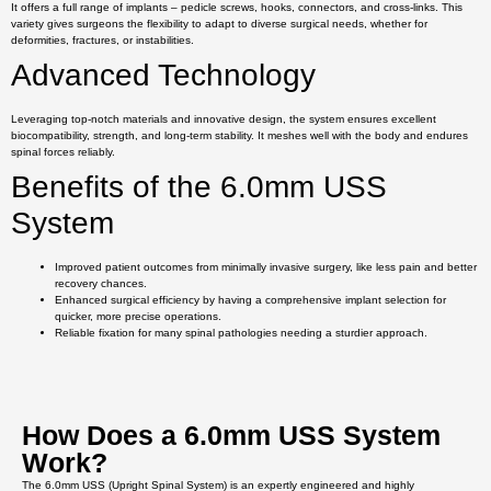
It offers a full range of implants – pedicle screws, hooks, connectors, and cross-links. This
variety gives surgeons the flexibility to adapt to diverse surgical needs, whether for
deformities, fractures, or instabilities.
Advanced Technology
Leveraging top-notch materials and innovative design, the system ensures excellent
biocompatibility, strength, and long-term stability. It meshes well with the body and endures
spinal forces reliably.
Benefits of the 6.0mm USS
System
Improved patient outcomes from minimally invasive surgery, like less pain and better
recovery chances.
Enhanced surgical efficiency by having a comprehensive implant selection for
quicker, more precise operations.
Reliable fixation for many spinal pathologies needing a sturdier approach.
How Does a 6.0mm USS System
Work?
The 6.0mm USS (Upright Spinal System) is an expertly engineered and highly