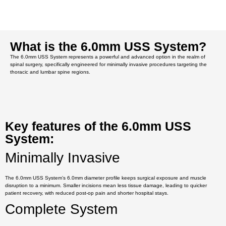
What is the 6.0mm USS System?
The 6.0mm USS System represents a powerful and advanced option in the realm of
spinal surgery, specifically engineered for minimally invasive procedures targeting the
thoracic and lumbar spine regions.
Key features of the 6.0mm USS
System:
Minimally Invasive
The 6.0mm USS System’s 6.0mm diameter profile keeps surgical exposure and muscle
disruption to a minimum. Smaller incisions mean less tissue damage, leading to quicker
patient recovery, with reduced post-op pain and shorter hospital stays.
Complete System