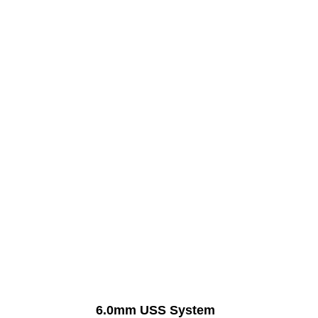
Manufacturer Of
6.0mm USS System
6.0mm USS System