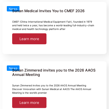
News
Sunan Medical Invites You to CMEF 2026
CMEF (China International Medical Equipment Fair), founded in 1979
and held twice a year, has become a world-leading full-industry-chain
medical and health technology platform after
Learn more
News
Sunan Zimmered invites you to the 2026 AAOS
Annual Meeting
Sunan Zimmered invites you to the 2026 AAOS Annual Meeting
Discover Innovation with Sunan Medical at AAOS The AAOS Annual
Meeting is the world’s premier
Learn more