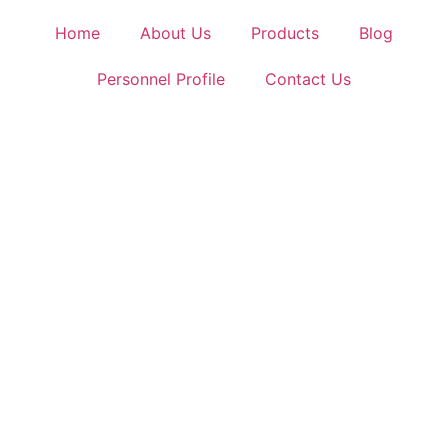
Home
About Us
Products
Blog
Personnel Profile
Contact Us
Leading