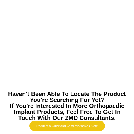
Haven't Been Able To Locate The Product
You're Searching For Yet?
If You're Interested In More Orthopaedic
Implant Products, Feel Free To Get In
Touch With Our ZMD Consultants.
Request a Quick and Comprehensive Quote