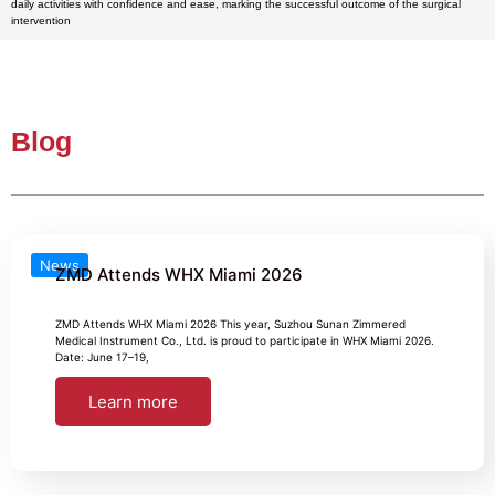
daily activities with confidence and ease, marking the successful outcome of the surgical
intervention
Blog
News
ZMD Attends WHX Miami 2026
ZMD Attends WHX Miami 2026 This year, Suzhou Sunan Zimmered
Medical Instrument Co., Ltd. is proud to participate in WHX Miami 2026.
Date: June 17–19,
Learn more