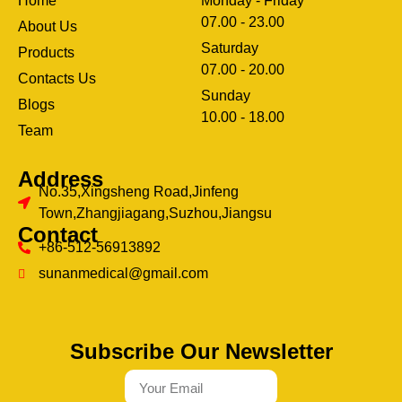
Home
Monday - Friday
07.00 - 23.00
About Us
Saturday
Products
07.00 - 20.00
Contacts Us
Sunday
Blogs
clothing manufacturer
10.00 - 18.00
ery
Team
Address
No.35,Xingsheng Road,Jinfeng
Town,Zhangjiagang,Suzhou,Jiangsu
Contact
+86-512-56913892
sunanmedical@gmail.com
Subscribe Our Newsletter