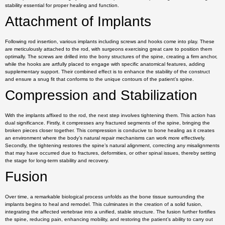
stability essential for proper healing and function.
Attachment of Implants
Following rod insertion, various implants including screws and hooks come into play. These
are meticulously attached to the rod, with surgeons exercising great care to position them
optimally. The screws are drilled into the bony structures of the spine, creating a firm anchor,
while the hooks are artfully placed to engage with specific anatomical features, adding
supplementary support. Their combined effect is to enhance the stability of the construct
and ensure a snug fit that conforms to the unique contours of the patient’s spine.
Compression and Stabilization
With the implants affixed to the rod, the next step involves tightening them. This action has
dual significance. Firstly, it compresses any fractured segments of the spine, bringing the
broken pieces closer together. This compression is conducive to bone healing as it creates
an environment where the body’s natural repair mechanisms can work more effectively.
Secondly, the tightening restores the spine’s natural alignment, correcting any misalignments
that may have occurred due to fractures, deformities, or other spinal issues, thereby setting
the stage for long-term stability and recovery.
Fusion
Over time, a remarkable biological process unfolds as the bone tissue surrounding the
implants begins to heal and remodel. This culminates in the creation of a solid fusion,
integrating the affected vertebrae into a unified, stable structure. The fusion further fortifies
the spine, reducing pain, enhancing mobility, and restoring the patient’s ability to carry out