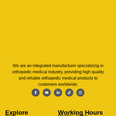
We are an integrated manufacturer specializing in
orthopedic medical industry, providing high quality
and reliable orthopedic medical products to
customers worldwide.
Explore
Working Hours