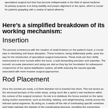
specialized surgical tool that has become indispensable in the field of spinal medicine.
Its primary purpose is to bring stability and proper alignment to the spine, which is crucial
for patients grappling with a variety of spinal ailments.
Here’s a simplified breakdown of its
working mechanism:
Insertion
The process commences with the creation of small incisions on the patient’s back, a crucial
step in minimizing soft tissue disruption. These incisions, being deliberately petite, pave the
way for the introduction of specialized surgical instruments. These tools are then deftly
maneuvered to bore tunnels within the bone, a task demanding precision and expertise. The
tunnels’ accurate placement and sizing are vital as they lay the foundation for subsequent
components of the spinal stabilization system, all while reducing the trauma typically
associated with more invasive surgical approaches.
Rod Placement
Once the tunnels are ready, a 6.0mm diameter rod is inserted into them. This rod serves as
the structural lynchpin of the entire setup, acting much like a spine’s own backbone within
the context of the surgical construct. Its role is to distribute the forces exerted on the spine
during routine movements, such as bending, twisting, and weight-bearing, evenly across the
relevant spinal segments. By doing so, it wards off the risk of overloading specific vertebrae
and helps maintain the integrity of the overall spinal structure, providing the overarching