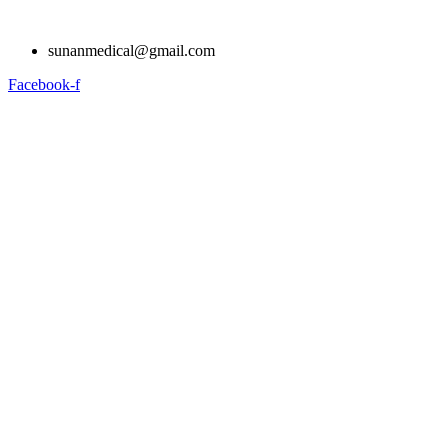
Skip
to
sunanmedical@gmail.com
content
Facebook-f