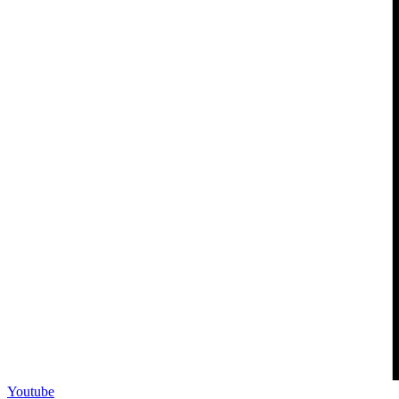
Youtube