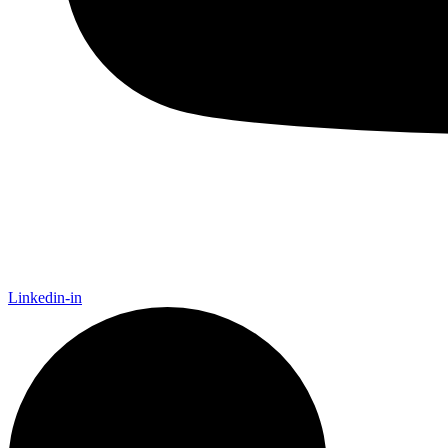
Linkedin-in