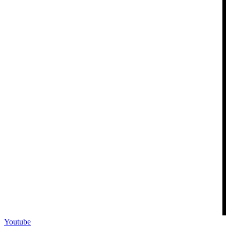
Youtube