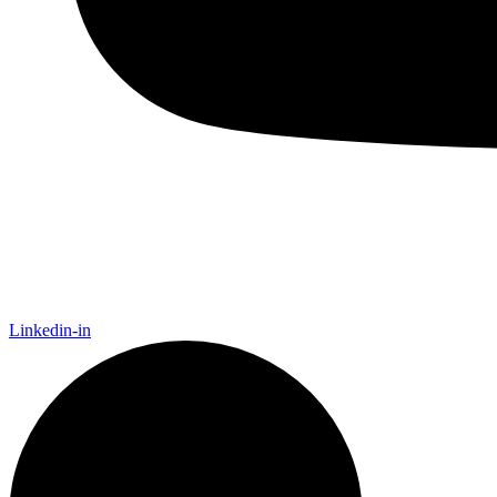
Linkedin-in