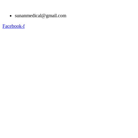
Skip
to
sunanmedical@gmail.com
content
Facebook-f