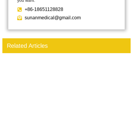
you want.
+86-18651128828
sunanmedical@gmail.com
Related Articles