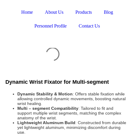
Home
About Us
Products
Blog
Personnel Profile
Contact Us
Dynamic Wrist Fixator for Multi-segment
Dynamic Stability & Motion
: Offers stable fixation while
allowing controlled dynamic movements, boosting natural
wrist healing.
Multi – segment Compatibility
: Tailored to fit and
support multiple wrist segments, matching the complex
anatomy of the wrist.
Lightweight Aluminum Build
: Constructed from durable
yet lightweight aluminum, minimizing discomfort during
use.