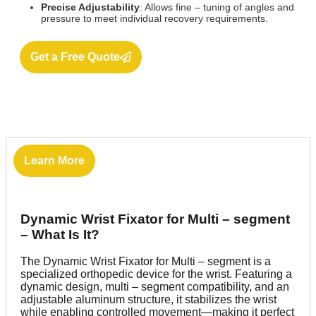
Precise Adjustability
: Allows fine – tuning of angles and
pressure to meet individual recovery requirements.
Get a Free Quote
Learn More
Dynamic Wrist Fixator for Multi – segment
– What Is It?
The Dynamic Wrist Fixator for Multi – segment is a
specialized orthopedic device for the wrist. Featuring a
dynamic design, multi – segment compatibility, and an
adjustable aluminum structure, it stabilizes the wrist
while enabling controlled movement—making it perfect