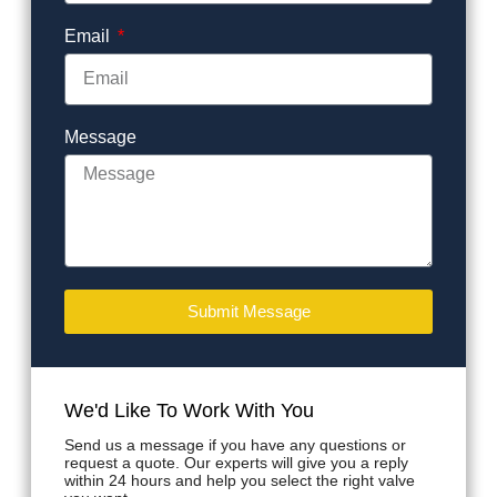
Email
Message
Submit Message
We'd Like To Work With You
Send us a message if you have any questions or
request a quote. Our experts will give you a reply
within 24 hours and help you select the right valve