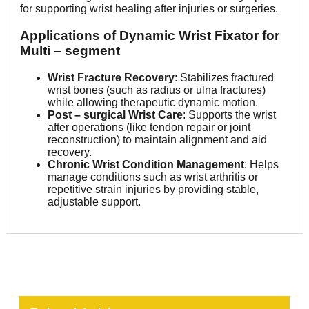
for supporting wrist healing after injuries or surgeries.
Applications of Dynamic Wrist Fixator for
Multi – segment
Wrist Fracture Recovery
: Stabilizes fractured
wrist bones (such as radius or ulna fractures)
while allowing therapeutic dynamic motion.
Post – surgical Wrist Care
: Supports the wrist
after operations (like tendon repair or joint
reconstruction) to maintain alignment and aid
recovery.
Chronic Wrist Condition Management
: Helps
manage conditions such as wrist arthritis or
repetitive strain injuries by providing stable,
adjustable support.