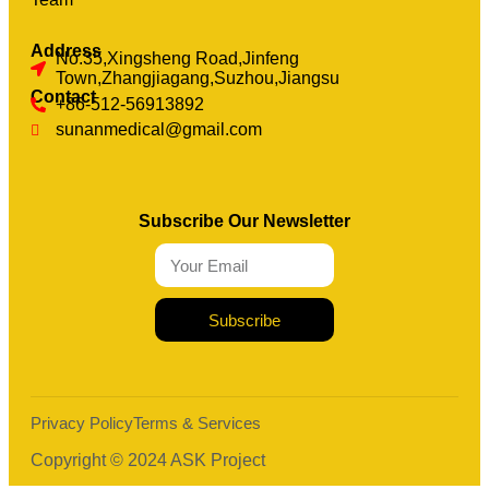
Address
No.35,Xingsheng Road,Jinfeng
Town,Zhangjiagang,Suzhou,Jiangsu
Contact
+86-512-56913892
sunanmedical@gmail.com
Subscribe Our Newsletter
Subscribe
Privacy Policy
Terms & Services
Copyright © 2024 ASK Project