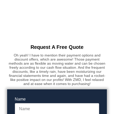
Request A Free Quote
Oh yeah! I have to mention their payment options and
discount offers, which are awesome! Those payment
methods are as flexible as moving water and can be chosen
freely according to our cash flow situation. And the frequent
discounts, like a timely rain, have been moisturizing our
financial statements time and again, and have had a rocket-
like positive impact on our profits! With ZMD, I feel relaxed
and at ease when it comes to purchasing!
Name