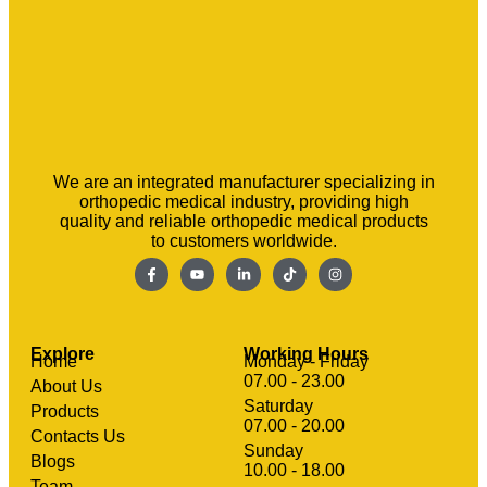
We are an integrated manufacturer specializing in
orthopedic medical industry, providing high
quality and reliable orthopedic medical products
to customers worldwide.
Explore
Working Hours
Home
Monday - Friday
07.00 - 23.00
About Us
Saturday
Products
07.00 - 20.00
Contacts Us
Sunday
clothing manufacturer
Blogs
Machinery
10.00 - 18.00
Team