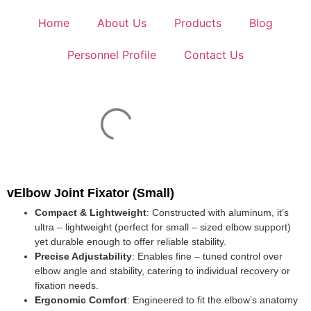
Home
About Us
Products
Blog
Personnel Profile
Contact Us
vElbow Joint Fixator (Small)
Compact & Lightweight
: Constructed with aluminum, it’s
ultra – lightweight (perfect for small – sized elbow support)
yet durable enough to offer reliable stability.
Precise Adjustability
: Enables fine – tuned control over
elbow angle and stability, catering to individual recovery or
fixation needs.
Ergonomic Comfort
: Engineered to fit the elbow’s anatomy