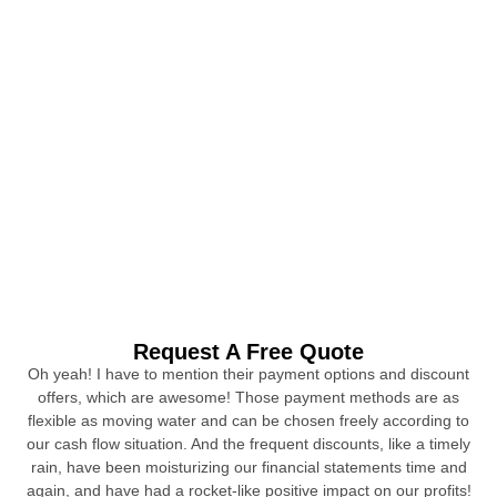
Request A Free Quote
Oh yeah! I have to mention their payment options and discount
offers, which are awesome! Those payment methods are as
flexible as moving water and can be chosen freely according to
our cash flow situation. And the frequent discounts, like a timely
rain, have been moisturizing our financial statements time and
again, and have had a rocket-like positive impact on our profits!