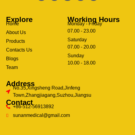
Explore
Working Hours
Home
Monday - Friday
07.00 - 23.00
About Us
Saturday
Products
07.00 - 20.00
Contacts Us
Sunday
Blogs
clothing manufacturer
10.00 - 18.00
ery
Team
Address
No.35,Xingsheng Road,Jinfeng
Town,Zhangjiagang,Suzhou,Jiangsu
Contact
+86-512-56913892
sunanmedical@gmail.com