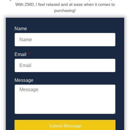
With ZMD, I feel relaxed and at ease when it comes to
purchasing!
Name
Email
Message
Submit Message