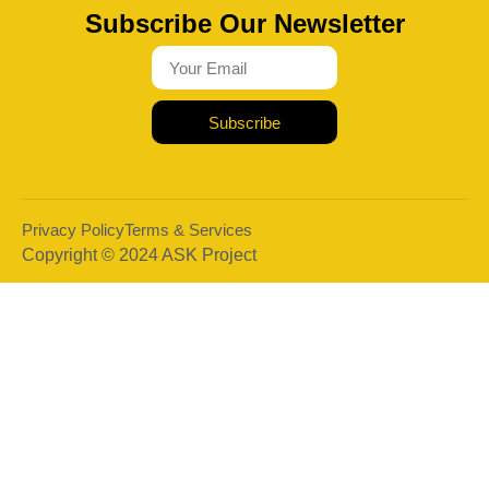
Subscribe Our Newsletter
Subscribe
Privacy Policy
Terms & Services
Copyright © 2024 ASK Project