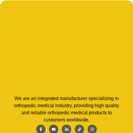
We are an integrated manufacturer specializing in
orthopedic medical industry, providing high quality
and reliable orthopedic medical products to
customers worldwide.