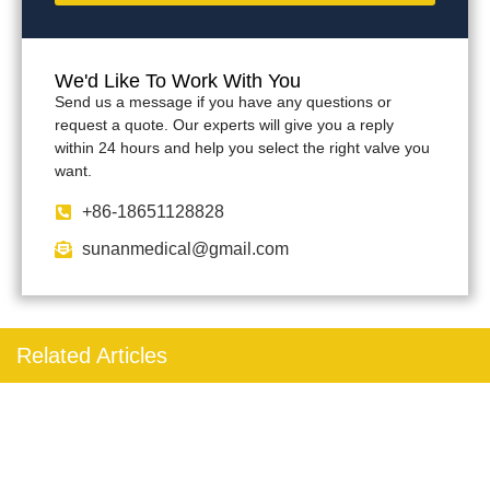
We'd Like To Work With You
Send us a message if you have any questions or
request a quote. Our experts will give you a reply
within 24 hours and help you select the right valve you
want.
+86-18651128828
sunanmedical@gmail.com
Related Articles