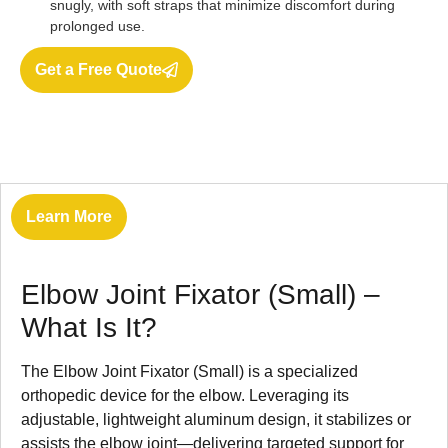
snugly, with soft straps that minimize discomfort during
prolonged use.
Get a Free Quote
Learn More
Elbow Joint Fixator (Small) –
What Is It?
The Elbow Joint Fixator (Small) is a specialized
orthopedic device for the elbow. Leveraging its
adjustable, lightweight aluminum design, it stabilizes or
assists the elbow joint—delivering targeted support for