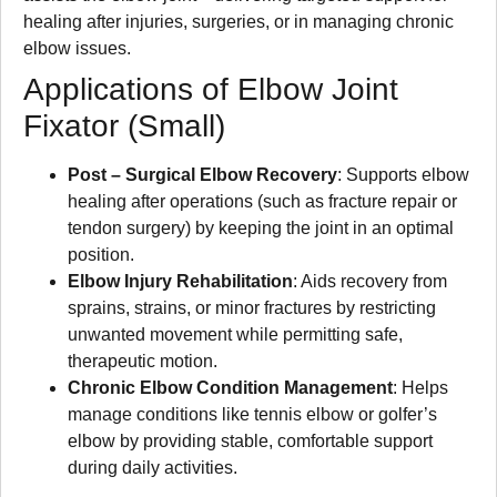
healing after injuries, surgeries, or in managing chronic
elbow issues.
Applications of Elbow Joint
Fixator (Small)
Post – Surgical Elbow Recovery
: Supports elbow
healing after operations (such as fracture repair or
tendon surgery) by keeping the joint in an optimal
position.
Elbow Injury Rehabilitation
: Aids recovery from
sprains, strains, or minor fractures by restricting
unwanted movement while permitting safe,
therapeutic motion.
Chronic Elbow Condition Management
: Helps
manage conditions like tennis elbow or golfer’s
elbow by providing stable, comfortable support
during daily activities.