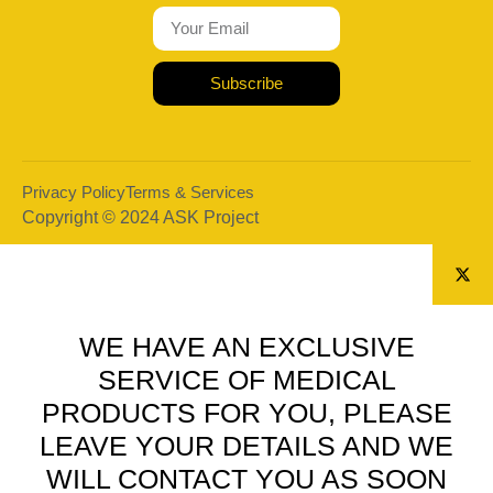
Subscribe
Privacy Policy
Terms & Services
Copyright © 2024 ASK Project
WE HAVE AN EXCLUSIVE
SERVICE OF MEDICAL
PRODUCTS FOR YOU, PLEASE
LEAVE YOUR DETAILS AND WE
WILL CONTACT YOU AS SOON