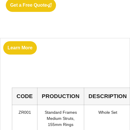
Get a Free Quote
Learn More
Vantage
CODE
PRODUCTION
DESCRIPTION
ZR001
Standard Frames
Whole Set
Medium Struts,
155mm Rings