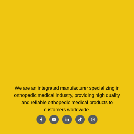
We are an integrated manufacturer specializing in
orthopedic medical industry, providing high quality
and reliable orthopedic medical products to
customers worldwide.