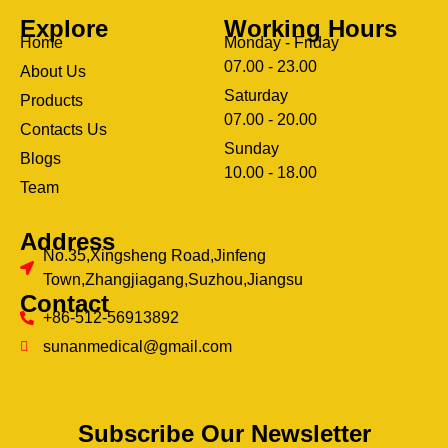
Explore
Working Hours
Home
Monday - Friday
07.00 - 23.00
About Us
Saturday
Products
07.00 - 20.00
Contacts Us
Sunday
Blogs
clothing manufacturer
10.00 - 18.00
ery
Team
Address
No.35,Xingsheng Road,Jinfeng
Town,Zhangjiagang,Suzhou,Jiangsu
Contact
+86-512-56913892
sunanmedical@gmail.com
Subscribe Our Newsletter