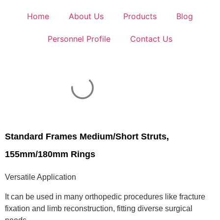
Home
About Us
Products
Blog
Personnel Profile
Contact Us
Standard Frames Medium/Short Struts,
155mm/180mm Rings
Versatile Application
It can be used in many orthopedic procedures like fracture
fixation and limb reconstruction, fitting diverse surgical