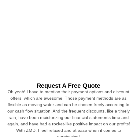
Request A Free Quote
Oh yeah! I have to mention their payment options and discount
offers, which are awesome! Those payment methods are as
flexible as moving water and can be chosen freely according to
our cash flow situation. And the frequent discounts, like a timely
rain, have been moisturizing our financial statements time and
again, and have had a rocket-like positive impact on our profits!
With ZMD, I feel relaxed and at ease when it comes to
purchasing!