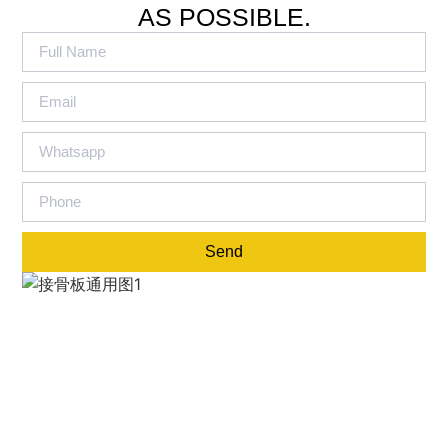
AS POSSIBLE.
Send