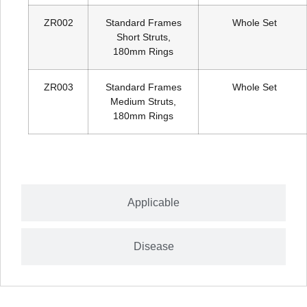
ZR002
Standard Frames
Whole Set
Short Struts,
180mm Rings
ZR003
Standard Frames
Whole Set
Medium Struts,
180mm Rings
Applicable
Disease