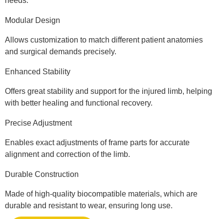
needs.
Modular Design
Allows customization to match different patient anatomies
and surgical demands precisely.
Enhanced Stability
Offers great stability and support for the injured limb, helping
with better healing and functional recovery.
Precise Adjustment
Enables exact adjustments of frame parts for accurate
alignment and correction of the limb.
Durable Construction
Made of high-quality biocompatible materials, which are
durable and resistant to wear, ensuring long use.