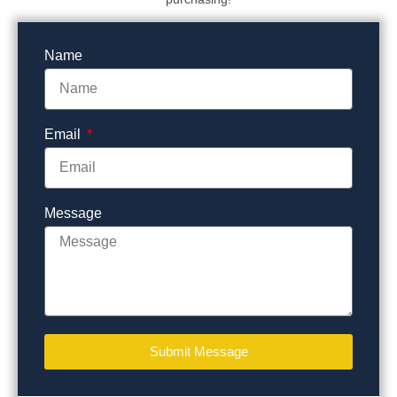
Name
Email
Message
Submit Message