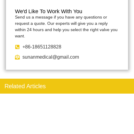
We'd Like To Work With You
Send us a message if you have any questions or
request a quote. Our experts will give you a reply
within 24 hours and help you select the right valve you
want.
+86-18651128828
sunanmedical@gmail.com
Related Articles