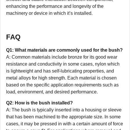
enhancing the performance and longevity of the
machinery or device in which it’s installed.
FAQ
Q1: What materials are commonly used for the bush?
A: Common materials include bronze for its good wear
resistance and conductivity in some cases, nylon which
is lightweight and has self-lubricating properties, and
metal alloys for high strength. Each material is chosen
based on the specific application requirements such as
load, environment, and desired performance.
Q2: How is the bush installed?
A: The bush is typically inserted into a housing or sleeve
that has been machined to the appropriate size. In some
cases, it may be pressed in with a certain amount of force