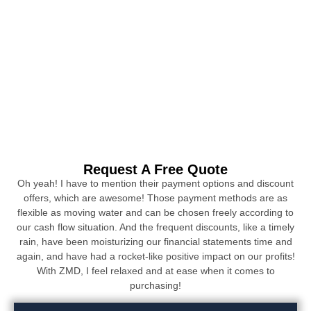
Request A Free Quote
Oh yeah! I have to mention their payment options and discount
offers, which are awesome! Those payment methods are as
flexible as moving water and can be chosen freely according to
our cash flow situation. And the frequent discounts, like a timely
rain, have been moisturizing our financial statements time and
again, and have had a rocket-like positive impact on our profits!
With ZMD, I feel relaxed and at ease when it comes to
purchasing!