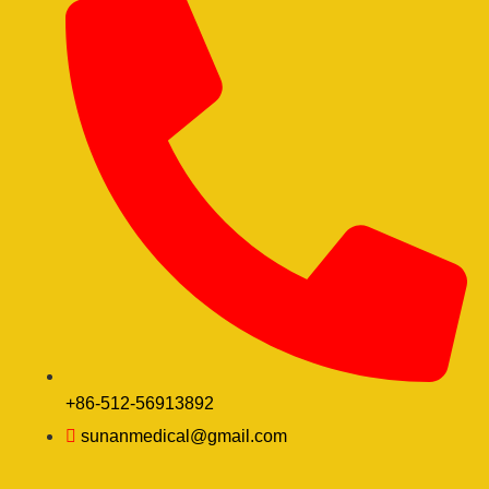
+86-512-56913892
sunanmedical@gmail.com