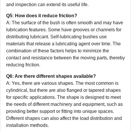
and inspection can extend its useful life.
Q5: How does it reduce friction?
A: The surface of the bush is often smooth and may have
lubrication features. Some have grooves or channels for
distributing lubricant. Self-lubricating bushes use
materials that release a lubricating agent over time. The
combination of these factors helps to minimize the
contact and resistance between the moving parts, thereby
reducing friction.
Q6: Are there different shapes available?
A: Yes, there are various shapes. The most common is
cylindrical, but there are also flanged or tapered shapes
for specific applications. The shape is designed to meet
the needs of different machinery and equipment, such as
providing better support or fitting into unique spaces.
Different shapes can also affect the load distribution and
installation methods.