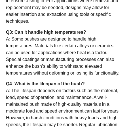
to ensure a snug fit. For applications where removal and
replacement may be needed, designs may allow for
easier insertion and extraction using tools or specific
techniques.
Q3: Can it handle high temperatures?
A: Some bushes are designed to handle high
temperatures. Materials like certain alloys or ceramics
can be used for applications where heat is a factor.
Special coatings or manufacturing processes can also
enhance the bush’s ability to withstand elevated
temperatures without deforming or losing its functionality.
Q4: What is the lifespan of the bush?
A: The lifespan depends on factors such as the material,
load, speed of operation, and maintenance. A well-
maintained bush made of high-quality materials in a
moderate load and speed environment can last for years.
However, in harsh conditions with heavy loads and high
speeds, the lifespan may be shorter. Regular lubrication