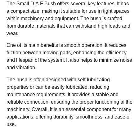
The Small D.A.F Bush offers several key features. It has
a compact size, making it suitable for use in tight spaces
within machinery and equipment. The bush is crafted
from durable materials that can withstand high loads and
wear.
One of its main benefits is smooth operation. It reduces
friction between moving parts, enhancing the efficiency
and lifespan of the system. It also helps to minimize noise
and vibration.
The bush is often designed with self-lubricating
properties or can be easily lubricated, reducing
maintenance requirements. It provides a stable and
reliable connection, ensuring the proper functioning of the
machinery. Overall, it is an essential component for many
applications, offering durability, smoothness, and ease of
use.