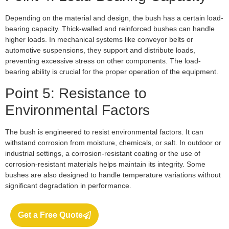
Depending on the material and design, the bush has a certain load-
bearing capacity. Thick-walled and reinforced bushes can handle
higher loads. In mechanical systems like conveyor belts or
automotive suspensions, they support and distribute loads,
preventing excessive stress on other components. The load-
bearing ability is crucial for the proper operation of the equipment.
Point 5: Resistance to
Environmental Factors
The bush is engineered to resist environmental factors. It can
withstand corrosion from moisture, chemicals, or salt. In outdoor or
industrial settings, a corrosion-resistant coating or the use of
corrosion-resistant materials helps maintain its integrity. Some
bushes are also designed to handle temperature variations without
significant degradation in performance.
Get a Free Quote