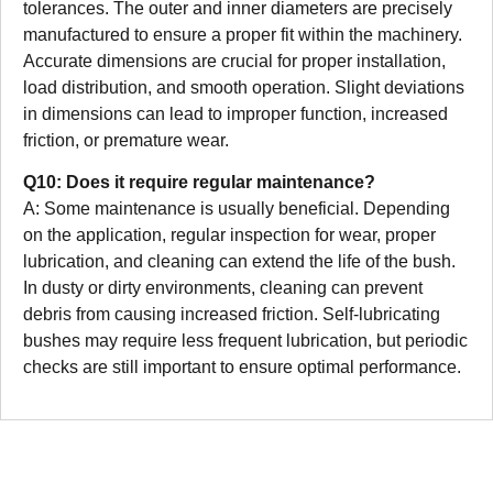
tolerances. The outer and inner diameters are precisely
manufactured to ensure a proper fit within the machinery.
Accurate dimensions are crucial for proper installation,
load distribution, and smooth operation. Slight deviations
in dimensions can lead to improper function, increased
friction, or premature wear.
Q10: Does it require regular maintenance?
A: Some maintenance is usually beneficial. Depending
on the application, regular inspection for wear, proper
lubrication, and cleaning can extend the life of the bush.
In dusty or dirty environments, cleaning can prevent
debris from causing increased friction. Self-lubricating
bushes may require less frequent lubrication, but periodic
checks are still important to ensure optimal performance.