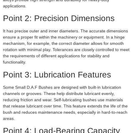
applications.
Point 2: Precision Dimensions
It has precise outer and inner diameters. The accurate dimensions
ensure a proper fit within the machinery or equipment. In a hinge
mechanism, for example, the correct diameter allows for smooth
rotation with minimal play. Tolerances are closely controlled to meet
the requirements of different applications for stability and
functionality.
Point 3: Lubrication Features
Some Small D.A.F Bushes are designed with built-in lubrication
channels or grooves. These help distribute lubricant evenly,
reducing friction and wear. Self-lubricating bushes use materials
that release lubricant over time. This feature extends the life of the
bush and reduces maintenance needs, especially in hard-to-reach
areas.
Point 4: Load-Bearing Capacity