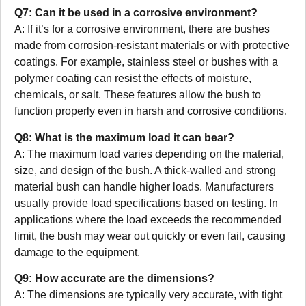
Q7: Can it be used in a corrosive environment?
A: If it’s for a corrosive environment, there are bushes
made from corrosion-resistant materials or with protective
coatings. For example, stainless steel or bushes with a
polymer coating can resist the effects of moisture,
chemicals, or salt. These features allow the bush to
function properly even in harsh and corrosive conditions.
Q8: What is the maximum load it can bear?
A: The maximum load varies depending on the material,
size, and design of the bush. A thick-walled and strong
material bush can handle higher loads. Manufacturers
usually provide load specifications based on testing. In
applications where the load exceeds the recommended
limit, the bush may wear out quickly or even fail, causing
damage to the equipment.
Q9: How accurate are the dimensions?
A: The dimensions are typically very accurate, with tight