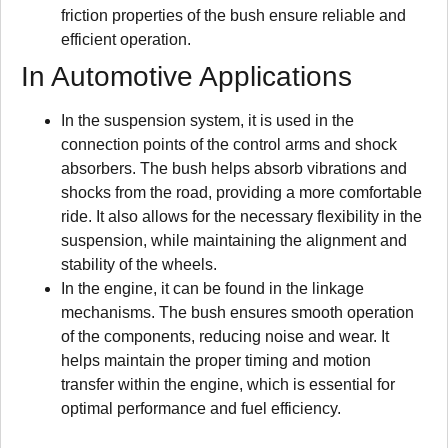
friction properties of the bush ensure reliable and
efficient operation.
In Automotive Applications
In the suspension system, it is used in the
connection points of the control arms and shock
absorbers. The bush helps absorb vibrations and
shocks from the road, providing a more comfortable
ride. It also allows for the necessary flexibility in the
suspension, while maintaining the alignment and
stability of the wheels.
In the engine, it can be found in the linkage
mechanisms. The bush ensures smooth operation
of the components, reducing noise and wear. It
helps maintain the proper timing and motion
transfer within the engine, which is essential for
optimal performance and fuel efficiency.