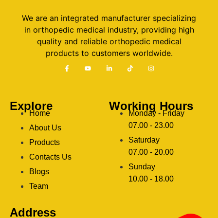
We are an integrated manufacturer specializing
in orthopedic medical industry, providing high
quality and reliable orthopedic medical
products to customers worldwide.
Explore
Working Hours
Home
Monday - Friday
07.00 - 23.00
About Us
Saturday
Products
07.00 - 20.00
Contacts Us
Sunday
Blogs
clothing manufacturer
10.00 - 18.00
ery
Team
Address