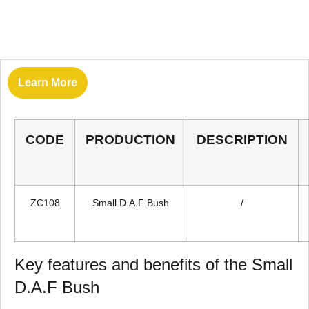
Learn More
CODE
PRODUCTION
DESCRIPTION
ZC108
Small D.A.F Bush
/
Key features and benefits of the Small
D.A.F Bush