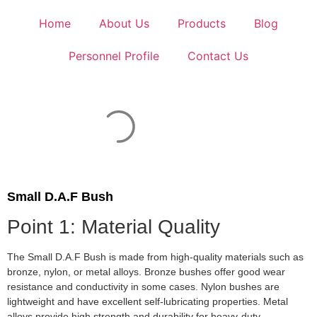
Home
About Us
Products
Blog
Personnel Profile
Contact Us
Small D.A.F Bush
Point 1: Material Quality
The Small D.A.F Bush is made from high-quality materials such as
bronze, nylon, or metal alloys. Bronze bushes offer good wear
resistance and conductivity in some cases. Nylon bushes are
lightweight and have excellent self-lubricating properties. Metal
alloys provide high strength and durability for heavy-duty