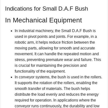
Indications for Small D.A.F Bush
In Mechanical Equipment
In industrial machinery, the Small D.A.F Bush is
used in pivot points and joints. For example, in a
robotic arm, it helps reduce friction between the
moving parts, allowing for smooth and accurate
movement. It can handle the repeated motion and
stress, preventing premature wear and failure. This
is crucial for maintaining the precision and
functionality of the equipment.
In conveyor systems, the bush is used in the rollers.
It supports the rotation of the rollers, enabling the
smooth transfer of materials. The bush helps
distribute the load evenly and reduces the energy
required for operation. In applications where the
conveyor runs continuously, the durability and low