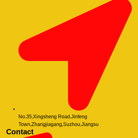
No.35,Xingsheng Road,Jinfeng
Town,Zhangjiagang,Suzhou,Jiangsu
Contact