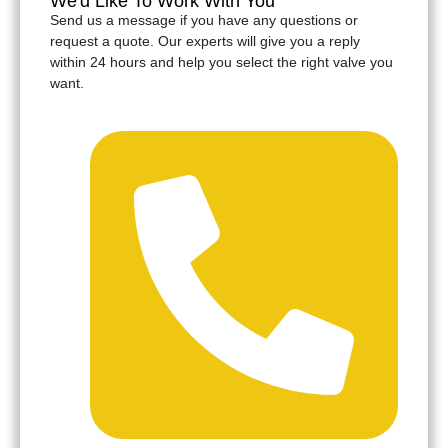
We'd Like To Work With You
Send us a message if you have any questions or
request a quote. Our experts will give you a reply
within 24 hours and help you select the right valve you
want.