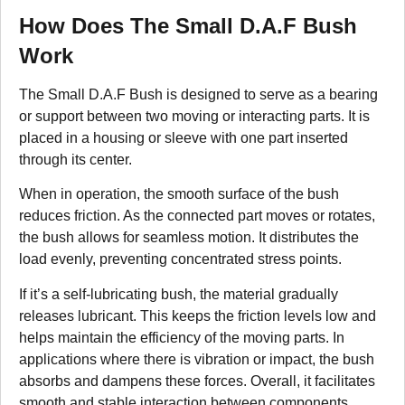
How Does The Small D.A.F Bush
Work
The Small D.A.F Bush is designed to serve as a bearing
or support between two moving or interacting parts. It is
placed in a housing or sleeve with one part inserted
through its center.
When in operation, the smooth surface of the bush
reduces friction. As the connected part moves or rotates,
the bush allows for seamless motion. It distributes the
load evenly, preventing concentrated stress points.
If it’s a self-lubricating bush, the material gradually
releases lubricant. This keeps the friction levels low and
helps maintain the efficiency of the moving parts. In
applications where there is vibration or impact, the bush
absorbs and dampens these forces. Overall, it facilitates
smooth and stable interaction between components,