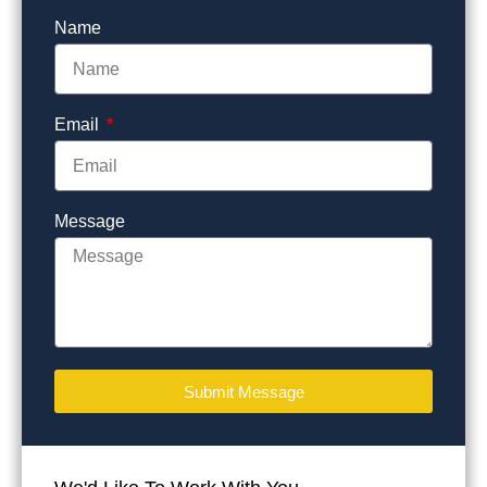
Name
Email
Message
Submit Message