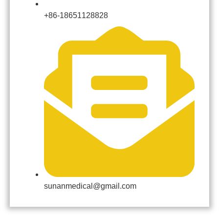
+86-18651128828
sunanmedical@gmail.com