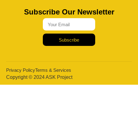
Subscribe Our Newsletter
Subscribe
Privacy Policy
Terms & Services
Copyright © 2024 ASK Project