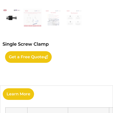
Single Screw Clamp
Get a Free Quote
Learn More