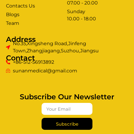
07.00 - 20.00
Contacts Us
Sunday
Blogs
clothing manufacturer
10.00 - 18.00
ery
Team
Address
No.35,Xingsheng Road,Jinfeng
Town,Zhangjiagang,Suzhou,Jiangsu
Contact
+86-512-56913892
sunanmedical@gmail.com
Subscribe Our Newsletter
Subscribe