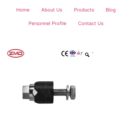
Home
About Us
Products
Blog
Personnel Profile
Contact Us