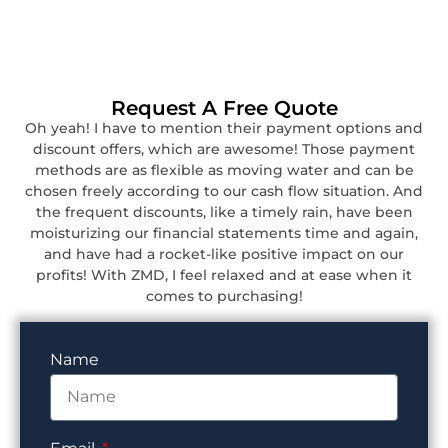
Request A Free Quote
Oh yeah! I have to mention their payment options and
discount offers, which are awesome! Those payment
methods are as flexible as moving water and can be
chosen freely according to our cash flow situation. And
the frequent discounts, like a timely rain, have been
moisturizing our financial statements time and again,
and have had a rocket-like positive impact on our
profits! With ZMD, I feel relaxed and at ease when it
comes to purchasing!
Name