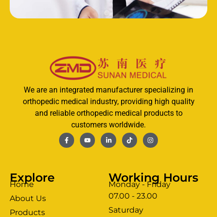
We are an integrated manufacturer specializing in
orthopedic medical industry, providing high quality
and reliable orthopedic medical products to
customers worldwide.
Explore
Working Hours
Home
Monday - Friday
07.00 - 23.00
About Us
Saturday
Products