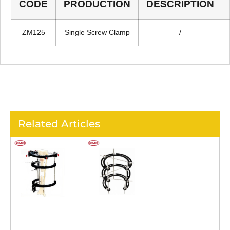
CODE
PRODUCTION
DESCRIPTION
ZM125
Single Screw Clamp
/
Related Articles