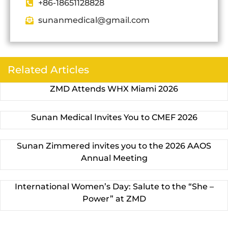
+86-18651128828
sunanmedical@gmail.com
Related Articles
ZMD Attends WHX Miami 2026
Sunan Medical Invites You to CMEF 2026
Sunan Zimmered invites you to the 2026 AAOS
Annual Meeting
International Women’s Day: Salute to the “She –
Power” at ZMD