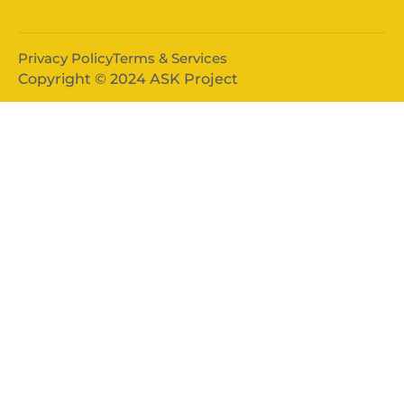
Privacy Policy
Terms & Services
Copyright © 2024 ASK Project