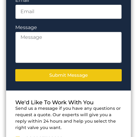
Email
Message
Submit Message
We'd Like To Work With You
Send us a message if you have any questions or
request a quote. Our experts will give you a
reply within 24 hours and help you select the
right valve you want.