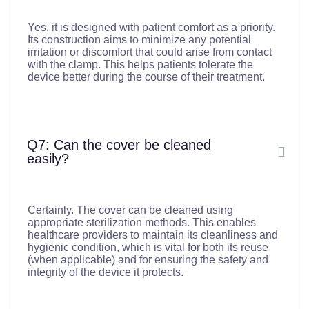
Yes, it is designed with patient comfort as a priority.
Its construction aims to minimize any potential
irritation or discomfort that could arise from contact
with the clamp. This helps patients tolerate the
device better during the course of their treatment.
Q7: Can the cover be cleaned
easily?
Certainly. The cover can be cleaned using
appropriate sterilization methods. This enables
healthcare providers to maintain its cleanliness and
hygienic condition, which is vital for both its reuse
(when applicable) and for ensuring the safety and
integrity of the device it protects.