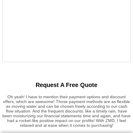
Request A Free Quote
Oh yeah! I have to mention their payment options and discount
offers, which are awesome! Those payment methods are as flexible
as moving water and can be chosen freely according to our cash
flow situation. And the frequent discounts, like a timely rain, have
been moisturizing our financial statements time and again, and have
had a rocket-like positive impact on our profits! With ZMD, I feel
relaxed and at ease when it comes to purchasing!