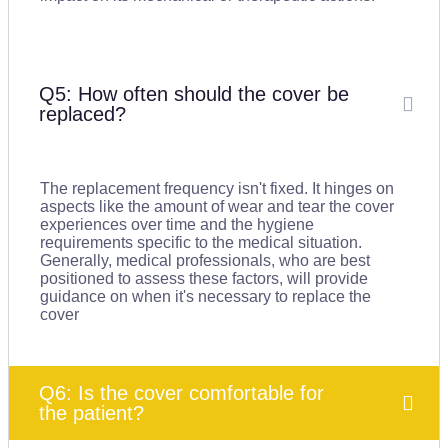
Q5: How often should the cover be
replaced?
The replacement frequency isn't fixed. It hinges on
aspects like the amount of wear and tear the cover
experiences over time and the hygiene
requirements specific to the medical situation.
Generally, medical professionals, who are best
positioned to assess these factors, will provide
guidance on when it's necessary to replace the
cover
Q6: Is the cover comfortable for
the patient?