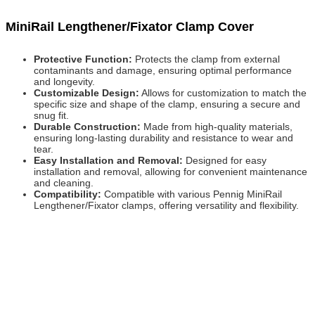
MiniRail Lengthener/Fixator Clamp Cover
Protective Function:
Protects the clamp from external
contaminants and damage, ensuring optimal performance
and longevity.
Customizable Design:
Allows for customization to match the
specific size and shape of the clamp, ensuring a secure and
snug fit.
Durable Construction:
Made from high-quality materials,
ensuring long-lasting durability and resistance to wear and
tear.
Easy Installation and Removal:
Designed for easy
installation and removal, allowing for convenient maintenance
and cleaning.
Compatibility:
Compatible with various Pennig MiniRail
Lengthener/Fixator clamps, offering versatility and flexibility.