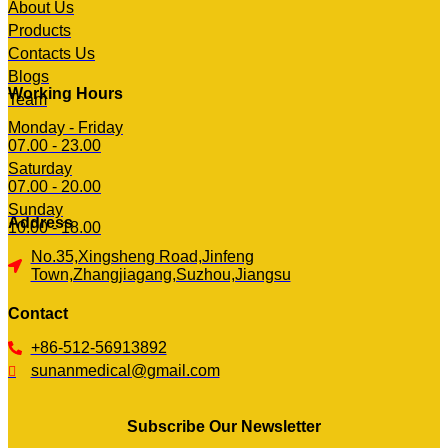
About Us
Products
Contacts Us
Blogs
Working Hours
Team
Monday - Friday
07.00 - 23.00
Saturday
07.00 - 20.00
Sunday
Address
10.00 - 18.00
No.35,Xingsheng Road,Jinfeng
Town,Zhangjiagang,Suzhou,Jiangsu
Contact
+86-512-56913892
sunanmedical@gmail.com
Subscribe Our Newsletter