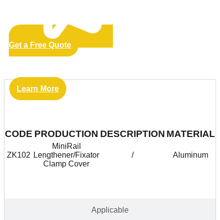
Get a Free Quote
Learn More
Vantage
CODE
PRODUCTION
DESCRIPTION
MATERIAL
MiniRail
ZK102
Lengthener/Fixator
/
Aluminum
Clamp Cover
Applicable