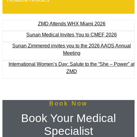
ZMD Attends WHX Miami 2026
Sunan Medical Invites You to CMEF 2026
Sunan Zimmered invites you to the 2026 AAOS Annual
Meeting
International Women’s Day: Salute to the “She – Power” at
ZMD
Book Now
Book Your Medical
Specialist