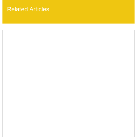
Related Articles