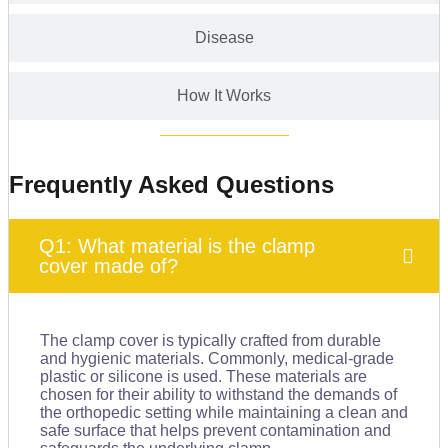
Disease
How It Works
Frequently Asked Questions
Q1: What material is the clamp
cover made of?
The clamp cover is typically crafted from durable
and hygienic materials. Commonly, medical-grade
plastic or silicone is used. These materials are
chosen for their ability to withstand the demands of
the orthopedic setting while maintaining a clean and
safe surface that helps prevent contamination and