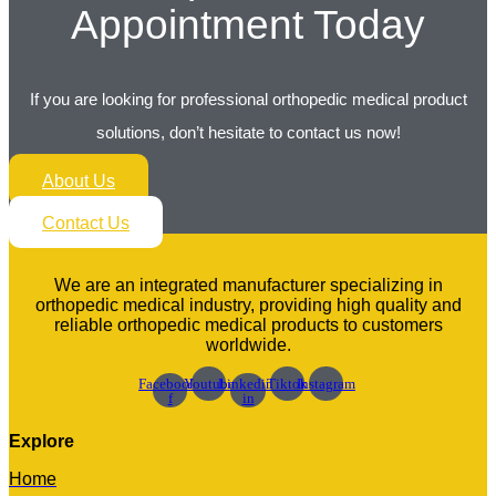
Appointment Today
If you are looking for professional orthopedic medical product
solutions, don’t hesitate to contact us now!
About Us
Contact Us
We are an integrated manufacturer specializing in
orthopedic medical industry, providing high quality and
reliable orthopedic medical products to customers
worldwide.
Facebook-
Youtube
Linkedin-
Tiktok
Instagram
f
in
Explore
Home