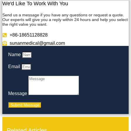
We'd Like To Work With You
Send us a message if you have any questions or request a quote.
Our experts will give you a reply within 24 hours and help you select
the right valve you want.
+86-18651128828
sunanmedical@gmail.com
Name
Email
Message
Submit Message
Related Articles