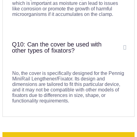
which is important as moisture can lead to issues
like corrosion or promote the growth of harmful
microorganisms if it accumulates on the clamp.
Q10: Can the cover be used with
other types of fixators?
No, the cover is specifically designed for the Pennig
MiniRail Lengthener/Fixator. Its design and
dimensions are tailored to fit this particular device,
and it may not be compatible with other models of
fixators due to differences in size, shape, or
functionality requirements.