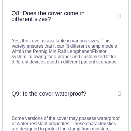
Q8: Does the cover come in
different sizes?
Yes, the cover is available in various sizes. This
variety ensures that it can fit different clamp models
within the Pennig MiniRail Lengthener/Fixator
system, allowing for a proper and customized fit for
different devices used in different patient scenarios.
Q9: Is the cover waterproof?
Some versions of the cover may possess waterproof
or water-resistant properties. These characteristics
are designed to protect the clamp from moisture,