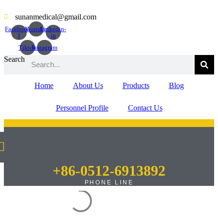
Skip
to
sunanmedical@gmail.com
content
Facebook-
Youtube
Linkedin-
f
in
Tiktok
Instagram
Search
Home
About Us
Products
Blog
Personnel Profile
Contact Us
+86-0512-6913892
PHONE LINE