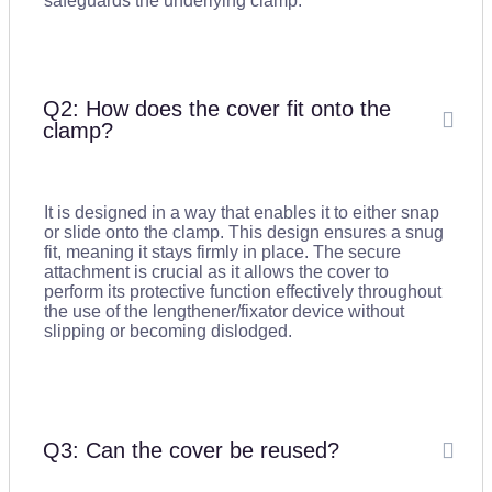
safeguards the underlying clamp.
Q2: How does the cover fit onto the
clamp?
It is designed in a way that enables it to either snap
or slide onto the clamp. This design ensures a snug
fit, meaning it stays firmly in place. The secure
attachment is crucial as it allows the cover to
perform its protective function effectively throughout
the use of the lengthener/fixator device without
slipping or becoming dislodged.
Q3: Can the cover be reused?