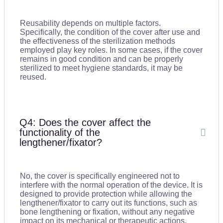
Reusability depends on multiple factors.
Specifically, the condition of the cover after use and
the effectiveness of the sterilization methods
employed play key roles. In some cases, if the cover
remains in good condition and can be properly
sterilized to meet hygiene standards, it may be
reused.
Q4: Does the cover affect the
functionality of the
lengthener/fixator?
No, the cover is specifically engineered not to
interfere with the normal operation of the device. It is
designed to provide protection while allowing the
lengthener/fixator to carry out its functions, such as
bone lengthening or fixation, without any negative
impact on its mechanical or therapeutic actions.