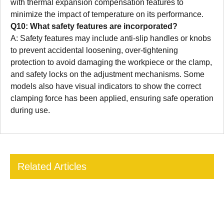
with thermal expansion compensation features to
minimize the impact of temperature on its performance.
Q10: What safety features are incorporated?
A: Safety features may include anti-slip handles or knobs
to prevent accidental loosening, over-tightening
protection to avoid damaging the workpiece or the clamp,
and safety locks on the adjustment mechanisms. Some
models also have visual indicators to show the correct
clamping force has been applied, ensuring safe operation
during use.
Related Articles