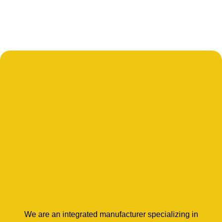
We are an integrated manufacturer specializing in