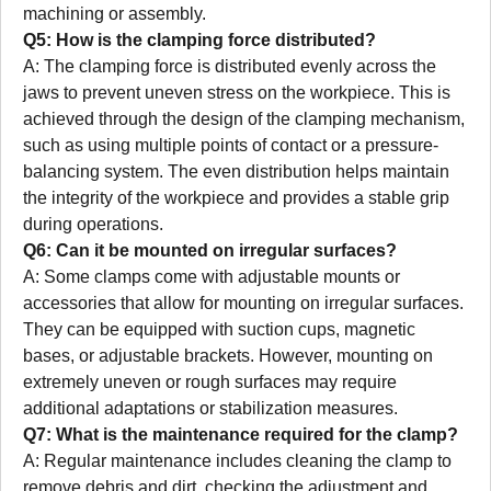
machining or assembly.
Q5: How is the clamping force distributed?
A: The clamping force is distributed evenly across the
jaws to prevent uneven stress on the workpiece. This is
achieved through the design of the clamping mechanism,
such as using multiple points of contact or a pressure-
balancing system. The even distribution helps maintain
the integrity of the workpiece and provides a stable grip
during operations.
Q6: Can it be mounted on irregular surfaces?
A: Some clamps come with adjustable mounts or
accessories that allow for mounting on irregular surfaces.
They can be equipped with suction cups, magnetic
bases, or adjustable brackets. However, mounting on
extremely uneven or rough surfaces may require
additional adaptations or stabilization measures.
Q7: What is the maintenance required for the clamp?
A: Regular maintenance includes cleaning the clamp to
remove debris and dirt, checking the adjustment and