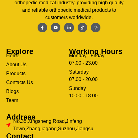
orthopedic medical industry, providing high quality
and reliable orthopedic medical products to
customers worldwide.
Explore
Working Hours
Home
Monday - Friday
07.00 - 23.00
About Us
Saturday
Products
07.00 - 20.00
Contacts Us
Sunday
Blogs
clothing manufacturer
10.00 - 18.00
ery
Team
Address
No.35,Xingsheng Road,Jinfeng
Town,Zhangjiagang,Suzhou,Jiangsu
Contact