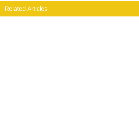
Related Articles