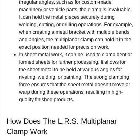
irregular angles, such as for custom-made
machinery or vehicle parts, the clamp is invaluable.
It can hold the metal pieces securely during
welding, cutting, or drilling operations. For example,
when creating a metal bracket with multiple bends
and angles, the multiplanar clamp can hold it in the
exact position needed for precision work.
In sheet metal work, it can be used to clamp bent or
formed sheets for further processing. It allows for
the sheet metal to be held at various angles for
riveting, welding, or painting. The strong clamping
force ensures that the sheet metal doesn’t move or
warp during these operations, resulting in high-
quality finished products.
How Does The L.R.S. Multiplanar
Clamp Work