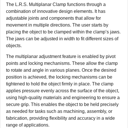
The L.R.S. Multiplanar Clamp functions through a
combination of innovative design elements. It has
adjustable joints and components that allow for
movement in multiple directions. The user starts by
placing the object to be clamped within the clamp’s jaws.
The jaws can be adjusted in width to fit different sizes of
objects.
The multiplanar adjustment feature is enabled by pivot
points and locking mechanisms. These allow the clamp
to rotate and angle in various planes. Once the desired
position is achieved, the locking mechanisms can be
tightened to hold the object firmly in place. The clamp
applies pressure evenly across the surface of the object,
using high-quality materials and engineering to ensure a
secure grip. This enables the object to be held precisely
as needed for tasks such as machining, assembly, or
fabrication, providing flexibility and accuracy in a wide
range of applications.