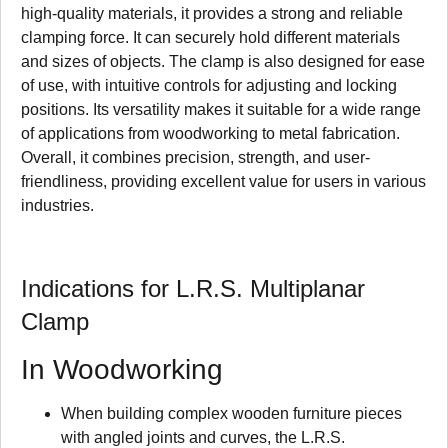
high-quality materials, it provides a strong and reliable
clamping force. It can securely hold different materials
and sizes of objects. The clamp is also designed for ease
of use, with intuitive controls for adjusting and locking
positions. Its versatility makes it suitable for a wide range
of applications from woodworking to metal fabrication.
Overall, it combines precision, strength, and user-
friendliness, providing excellent value for users in various
industries.
Indications for L.R.S. Multiplanar
Clamp
In Woodworking
When building complex wooden furniture pieces
with angled joints and curves, the L.R.S.