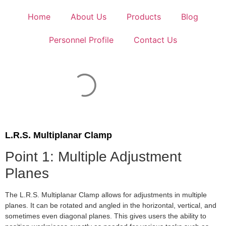
Home
About Us
Products
Blog
Personnel Profile
Contact Us
L.R.S. Multiplanar Clamp
Point 1: Multiple Adjustment
Planes
The L.R.S. Multiplanar Clamp allows for adjustments in multiple
planes. It can be rotated and angled in the horizontal, vertical, and
sometimes even diagonal planes. This gives users the ability to