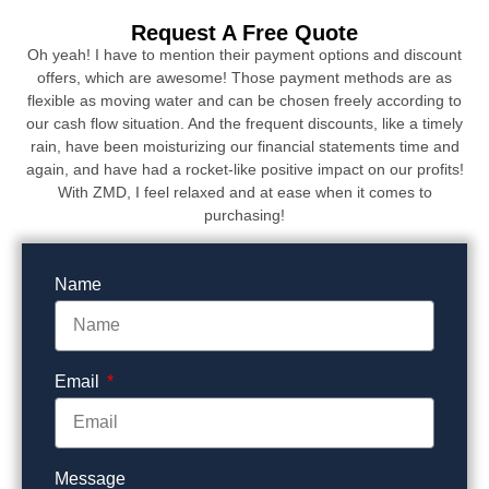
Request A Free Quote
Oh yeah! I have to mention their payment options and discount
offers, which are awesome! Those payment methods are as
flexible as moving water and can be chosen freely according to
our cash flow situation. And the frequent discounts, like a timely
rain, have been moisturizing our financial statements time and
again, and have had a rocket-like positive impact on our profits!
With ZMD, I feel relaxed and at ease when it comes to
purchasing!
Name
Email
Message