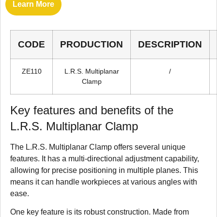
Learn More
CODE
PRODUCTION
DESCRIPTION
ZE110
L.R.S. Multiplanar
/
Clamp
Key features and benefits of the
L.R.S. Multiplanar Clamp
The L.R.S. Multiplanar Clamp offers several unique
features. It has a multi-directional adjustment capability,
allowing for precise positioning in multiple planes. This
means it can handle workpieces at various angles with
ease.
One key feature is its robust construction. Made from