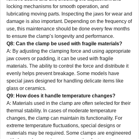
locking mechanisms for smooth operation, and
lubricating moving parts. Inspecting the jaws for wear and
damage is also important. Depending on the frequency of
use, this maintenance should be done every few months
to ensure the clamp’s longevity and performance.
Q8: Can the clamp be used with fragile materials?
A: By adjusting the clamping force and using appropriate
jaw covers or padding, it can be used with fragile
materials. The ability to control the force and distribute it
evenly helps prevent breakage. Some models have
special jaws designed for handling delicate items like
glass or ceramics.
Q9: How does it handle temperature changes?
A: Materials used in the clamp are often selected for their
thermal stability. In cases of moderate temperature
changes, the clamp can maintain its functionality. For
extreme temperature fluctuations, special designs or
materials may be required. Some clamps are engineered