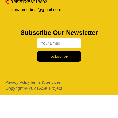
+86-512-56913892
sunanmedical@gmail.com
Subscribe Our Newsletter
Subscribe
Privacy Policy
Terms & Services
Copyright © 2024 ASK Project