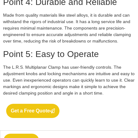
Point 4: Durable and Reliable
Made from quality materials like steel alloys, it is durable and can
withstand the rigors of industrial use. It has a long service life and
requires minimal maintenance. The components are precision-
engineered to ensure accurate adjustments and reliable clamping
over time, reducing the risk of breakdowns or malfunctions.
Point 5: Easy to Operate
The L.R.S. Multiplanar Clamp has user-friendly controls. The
adjustment knobs and locking mechanisms are intuitive and easy to
use. Even inexperienced operators can quickly learn to use it. Clear
markings and ergonomic designs make it simple to achieve the
desired clamping position and angle in a short time.
Get a Free Quote