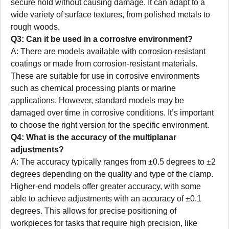
secure hold without causing damage. It can adapt to a
wide variety of surface textures, from polished metals to
rough woods.
Q3: Can it be used in a corrosive environment?
A: There are models available with corrosion-resistant
coatings or made from corrosion-resistant materials.
These are suitable for use in corrosive environments
such as chemical processing plants or marine
applications. However, standard models may be
damaged over time in corrosive conditions. It’s important
to choose the right version for the specific environment.
Q4: What is the accuracy of the multiplanar
adjustments?
A: The accuracy typically ranges from ±0.5 degrees to ±2
degrees depending on the quality and type of the clamp.
Higher-end models offer greater accuracy, with some
able to achieve adjustments with an accuracy of ±0.1
degrees. This allows for precise positioning of
workpieces for tasks that require high precision, like