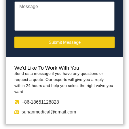
Submit Message
We'd Like To Work With You
Send us a message if you have any questions or
request a quote. Our experts will give you a reply
within 24 hours and help you select the right valve you
want.
+86-18651128828
sunanmedical@gmail.com