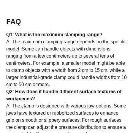
FAQ
Q1: What is the maximum clamping range?
A: The maximum clamping range depends on the specific
model. Some can handle objects with dimensions
ranging from a few centimeters up to several tens of
centimeters. For example, a smaller model might be able
to clamp objects with a width from 2 cm to 15 cm, while a
larger industrial-grade clamp could handle widths from 10
cm to 50 cm or more.
Q2: How does it handle different surface textures of
workpieces?
A: The clamp is designed with various jaw options. Some
jaws have textured or rubberized surfaces to enhance
grip on smooth or slippery surfaces. For rough surfaces,
the clamp can adjust the pressure distribution to ensure a