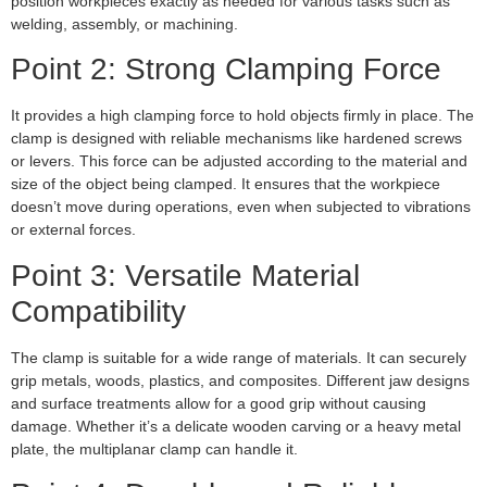
position workpieces exactly as needed for various tasks such as
welding, assembly, or machining.
Point 2: Strong Clamping Force
It provides a high clamping force to hold objects firmly in place. The
clamp is designed with reliable mechanisms like hardened screws
or levers. This force can be adjusted according to the material and
size of the object being clamped. It ensures that the workpiece
doesn’t move during operations, even when subjected to vibrations
or external forces.
Point 3: Versatile Material
Compatibility
The clamp is suitable for a wide range of materials. It can securely
grip metals, woods, plastics, and composites. Different jaw designs
and surface treatments allow for a good grip without causing
damage. Whether it’s a delicate wooden carving or a heavy metal
plate, the multiplanar clamp can handle it.