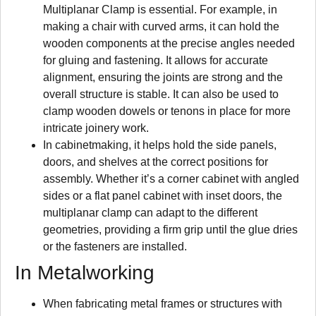
Multiplanar Clamp is essential. For example, in
making a chair with curved arms, it can hold the
wooden components at the precise angles needed
for gluing and fastening. It allows for accurate
alignment, ensuring the joints are strong and the
overall structure is stable. It can also be used to
clamp wooden dowels or tenons in place for more
intricate joinery work.
In cabinetmaking, it helps hold the side panels,
doors, and shelves at the correct positions for
assembly. Whether it’s a corner cabinet with angled
sides or a flat panel cabinet with inset doors, the
multiplanar clamp can adapt to the different
geometries, providing a firm grip until the glue dries
or the fasteners are installed.
In Metalworking
When fabricating metal frames or structures with