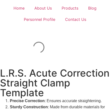
Home
About Us
Products
Blog
Personnel Profile
Contact Us
L.R.S. Acute Correction
Straight Clamp
Template
Precise Correction
: Ensures accurate straightening.
Sturdy Construction
: Made from durable materials for