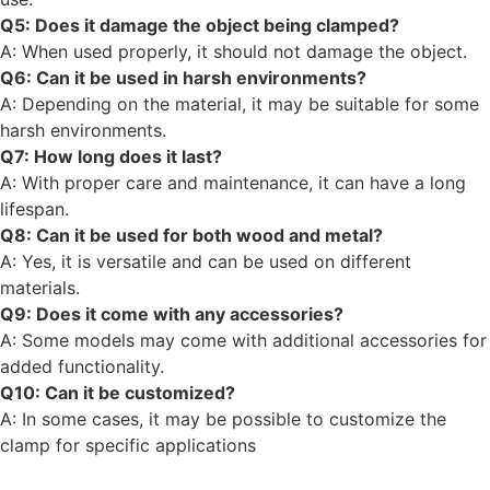
Q5: Does it damage the object being clamped?
A: When used properly, it should not damage the object.
Q6: Can it be used in harsh environments?
A: Depending on the material, it may be suitable for some
harsh environments.
Q7: How long does it last?
A: With proper care and maintenance, it can have a long
lifespan.
Q8: Can it be used for both wood and metal?
A: Yes, it is versatile and can be used on different
materials.
Q9: Does it come with any accessories?
A: Some models may come with additional accessories for
added functionality.
Q10: Can it be customized?
A: In some cases, it may be possible to customize the
clamp for specific applications