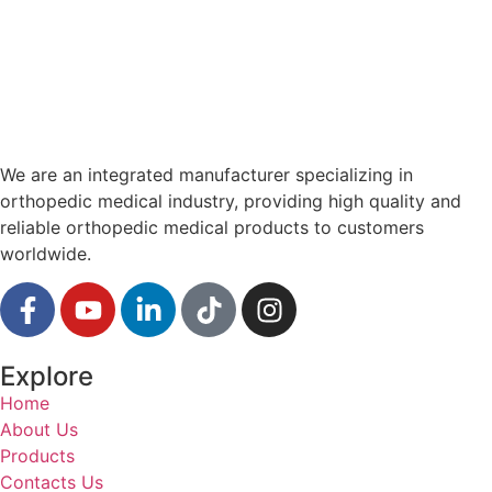
We are an integrated manufacturer specializing in
orthopedic medical industry, providing high quality and
reliable orthopedic medical products to customers
worldwide.
Explore
Home
About Us
Products
Contacts Us