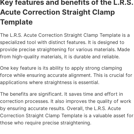
Key features and benefits of the L.R.S.
Acute Correction Straight Clamp
Template
The L.R.S. Acute Correction Straight Clamp Template is a
specialized tool with distinct features. It is designed to
provide precise straightening for various materials. Made
from high-quality materials, it is durable and reliable.
One key feature is its ability to apply strong clamping
force while ensuring accurate alignment. This is crucial for
applications where straightness is essential.
The benefits are significant. It saves time and effort in
correction processes. It also improves the quality of work
by ensuring accurate results. Overall, the L.R.S. Acute
Correction Straight Clamp Template is a valuable asset for
those who require precise straightening.