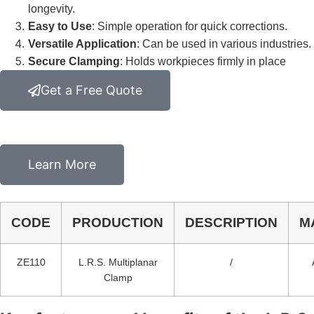
longevity.
Easy to Use
: Simple operation for quick corrections.
Versatile Application
: Can be used in various industries.
Secure Clamping
: Holds workpieces firmly in place
Get a Free Quote
Learn More
CODE
PRODUCTION
DESCRIPTION
M
ZE110
L.R.S. Multiplanar
/
Clamp