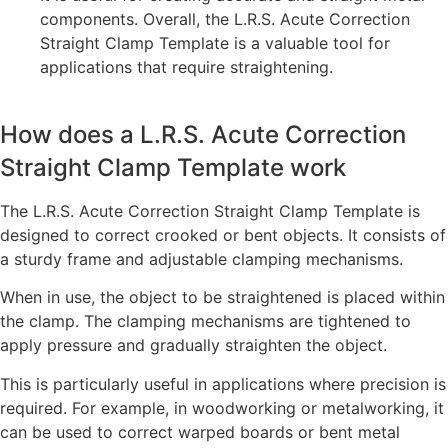
components. Overall, the L.R.S. Acute Correction
Straight Clamp Template is a valuable tool for
applications that require straightening.
How does a L.R.S. Acute Correction
Straight Clamp Template work
The L.R.S. Acute Correction Straight Clamp Template is
designed to correct crooked or bent objects. It consists of
a sturdy frame and adjustable clamping mechanisms.
When in use, the object to be straightened is placed within
the clamp. The clamping mechanisms are tightened to
apply pressure and gradually straighten the object.
This is particularly useful in applications where precision is
required. For example, in woodworking or metalworking, it
can be used to correct warped boards or bent metal