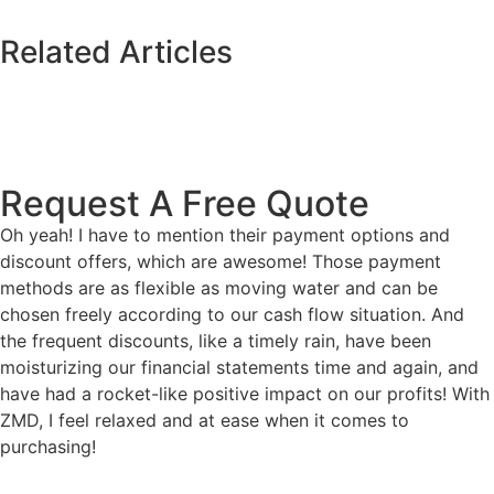
Related Articles
Request A Free Quote
Oh yeah! I have to mention their payment options and
discount offers, which are awesome! Those payment
methods are as flexible as moving water and can be
chosen freely according to our cash flow situation. And
the frequent discounts, like a timely rain, have been
moisturizing our financial statements time and again, and
have had a rocket-like positive impact on our profits! With
ZMD, I feel relaxed and at ease when it comes to
purchasing!