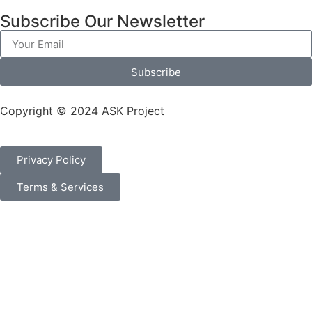
Subscribe Our Newsletter
Subscribe
Copyright © 2024 ASK Project
Privacy Policy
Terms & Services