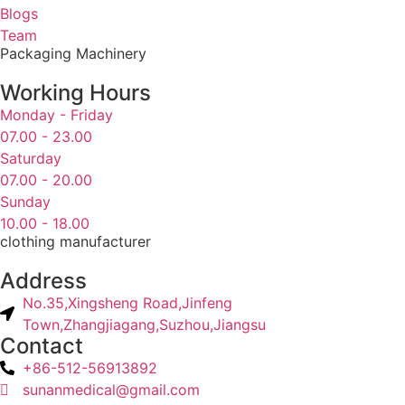
Blogs
Team
Packaging Machinery
Working Hours
Monday - Friday
07.00 - 23.00
Saturday
07.00 - 20.00
Sunday
10.00 - 18.00
clothing manufacturer
Address
No.35,Xingsheng Road,Jinfeng
Town,Zhangjiagang,Suzhou,Jiangsu
Contact
+86-512-56913892
sunanmedical@gmail.com