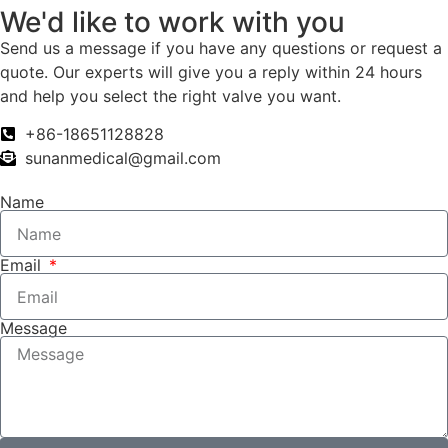
We'd like to work with you
Send us a message if you have any questions or request a
quote. Our experts will give you a reply within 24 hours
and help you select the right valve you want.
+86-18651128828
sunanmedical@gmail.com
Name
Email
Message