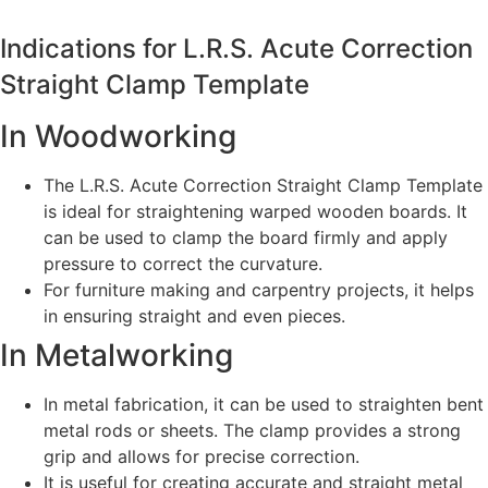
Indications for L.R.S. Acute Correction
Straight Clamp Template
In Woodworking
The L.R.S. Acute Correction Straight Clamp Template
is ideal for straightening warped wooden boards. It
can be used to clamp the board firmly and apply
pressure to correct the curvature.
For furniture making and carpentry projects, it helps
in ensuring straight and even pieces.
In Metalworking
In metal fabrication, it can be used to straighten bent
metal rods or sheets. The clamp provides a strong
grip and allows for precise correction.
It is useful for creating accurate and straight metal