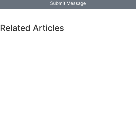
Submit Message
Related Articles