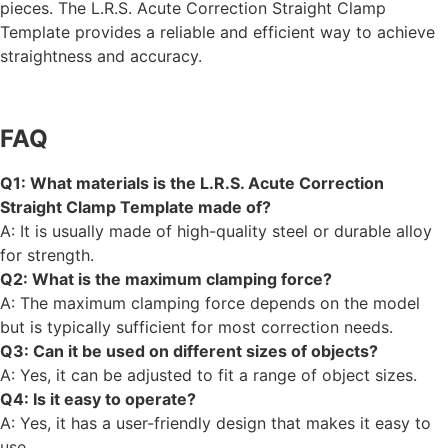
pieces. The L.R.S. Acute Correction Straight Clamp
Template provides a reliable and efficient way to achieve
straightness and accuracy.
FAQ
Q1: What materials is the L.R.S. Acute Correction
Straight Clamp Template made of?
A: It is usually made of high-quality steel or durable alloy
for strength.
Q2: What is the maximum clamping force?
A: The maximum clamping force depends on the model
but is typically sufficient for most correction needs.
Q3: Can it be used on different sizes of objects?
A: Yes, it can be adjusted to fit a range of object sizes.
Q4: Is it easy to operate?
A: Yes, it has a user-friendly design that makes it easy to
use.