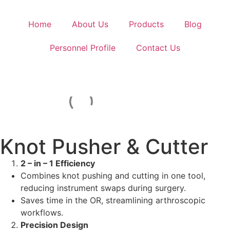
Home
About Us
Products
Blog
Personnel Profile
Contact Us
Knot Pusher & Cutter
2 – in – 1 Efficiency
Combines knot pushing and cutting in one tool,
reducing instrument swaps during surgery.
Saves time in the OR, streamlining arthroscopic
workflows.
Precision Design