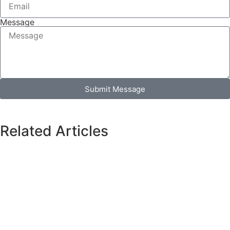
Message
Submit Message
Related Articles