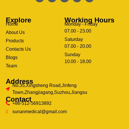
Explore
Working Hours
Home
Monday - Friday
07.00 - 23.00
About Us
Saturday
Products
07.00 - 20.00
Contacts Us
Sunday
Blogs
clothing manufacturer
10.00 - 18.00
ery
Team
Address
No.35,Xingsheng Road,Jinfeng
Town,Zhangjiagang,Suzhou,Jiangsu
Contact
+86-512-56913892
sunanmedical@gmail.com