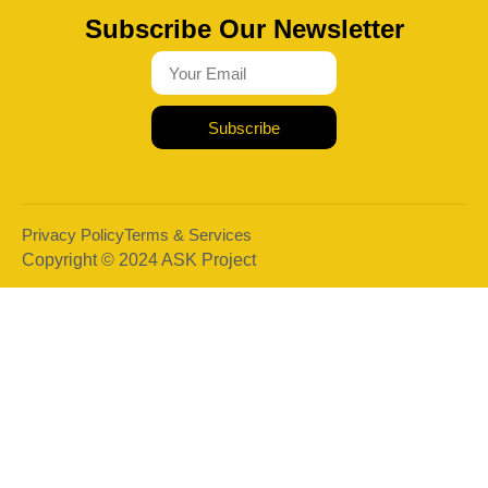
Subscribe Our Newsletter
Subscribe
Privacy Policy
Terms & Services
Copyright © 2024 ASK Project