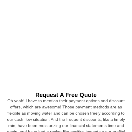
Request A Free Quote
Oh yeah! I have to mention their payment options and discount
offers, which are awesome! Those payment methods are as
flexible as moving water and can be chosen freely according to
our cash flow situation. And the frequent discounts, like a timely
rain, have been moisturizing our financial statements time and
again, and have had a rocket-like positive impact on our profits!