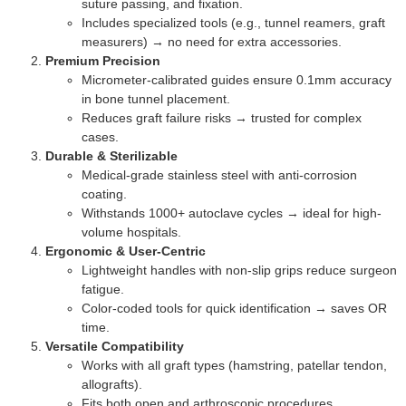
suture passing, and fixation.
Includes specialized tools (e.g., tunnel reamers, graft
measurers) → no need for extra accessories.
Premium Precision
Micrometer-calibrated guides ensure 0.1mm accuracy
in bone tunnel placement.
Reduces graft failure risks → trusted for complex
cases.
Durable & Sterilizable
Medical-grade stainless steel with anti-corrosion
coating.
Withstands 1000+ autoclave cycles → ideal for high-
volume hospitals.
Ergonomic & User-Centric
Lightweight handles with non-slip grips reduce surgeon
fatigue.
Color-coded tools for quick identification → saves OR
time.
Versatile Compatibility
Works with all graft types (hamstring, patellar tendon,
allografts).
Fits both open and arthroscopic procedures .