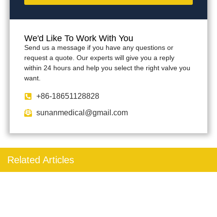
We'd Like To Work With You
Send us a message if you have any questions or
request a quote. Our experts will give you a reply
within 24 hours and help you select the right valve you
want.
+86-18651128828
sunanmedical@gmail.com
Related Articles