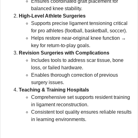
Ensures coordinated graft placement for
balanced knee stability.
High-Level Athlete Surgeries
Supports precise ligament tensioning critical
for pro athletes (football, basketball, soccer).
Helps restore near-original knee function →
key for return-to-play goals.
Revision Surgeries with Complications
Includes tools to address scar tissue, bone
loss, or failed hardware.
Enables thorough correction of previous
surgery issues.
Teaching & Training Hospitals
Comprehensive set supports resident training
in ligament reconstruction.
Consistent tool quality ensures reliable results
in learning environments.