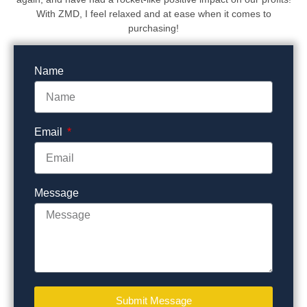
With ZMD, I feel relaxed and at ease when it comes to
purchasing!
Name
Email
Message
Submit Message