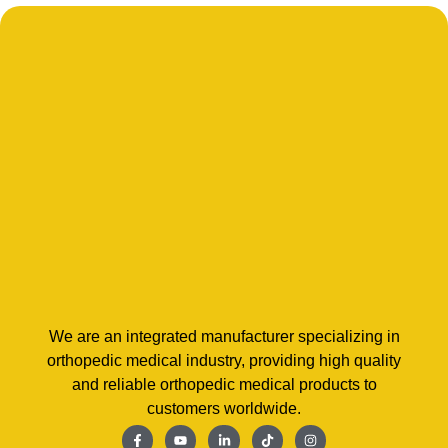
We are an integrated manufacturer specializing in
orthopedic medical industry, providing high quality
and reliable orthopedic medical products to
customers worldwide.