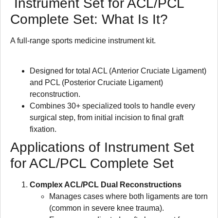
Instrument Set for ACL/PCL
Complete Set: What Is It?
A full-range sports medicine instrument kit.
Designed for total ACL (Anterior Cruciate Ligament)
and PCL (Posterior Cruciate Ligament)
reconstruction.
Combines 30+ specialized tools to handle every
surgical step, from initial incision to final graft
fixation.
Applications of Instrument Set
for ACL/PCL Complete Set
Complex ACL/PCL Dual Reconstructions
Manages cases where both ligaments are torn
(common in severe knee trauma).