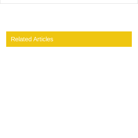
Related Articles