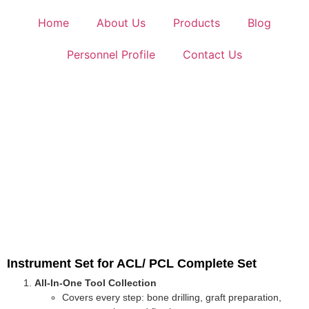
Home
About Us
Products
Blog
Personnel Profile
Contact Us
Instrument Set for ACL/ PCL Complete Set
All-In-One Tool Collection
Covers every step: bone drilling, graft preparation,