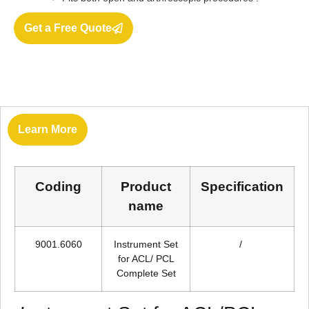
Get a Free Quote
Learn More
Coding
Product
Specification
name
9001.6060
Instrument Set
/
for ACL/ PCL
Complete Set