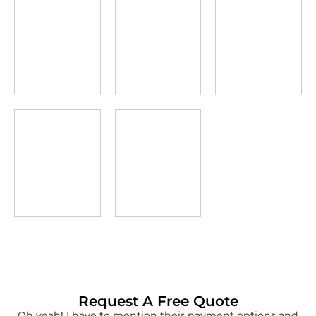
Request A Free Quote
Oh yeah! I have to mention their payment options and