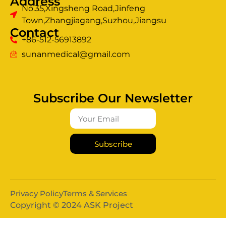
Address
No.35,Xingsheng Road,Jinfeng
Town,Zhangjiagang,Suzhou,Jiangsu
Contact
+86-512-56913892
sunanmedical@gmail.com
Subscribe Our Newsletter
Subscribe
Privacy Policy
Terms & Services
Copyright © 2024 ASK Project