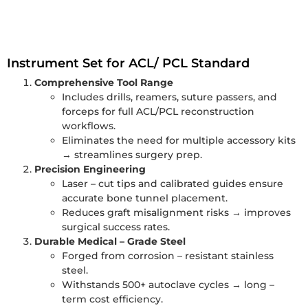
Instrument Set for ACL/ PCL Standard
Comprehensive Tool Range
Includes drills, reamers, suture passers, and
forceps for full ACL/PCL reconstruction
workflows.
Eliminates the need for multiple accessory kits
→ streamlines surgery prep.
Precision Engineering
Laser – cut tips and calibrated guides ensure
accurate bone tunnel placement.
Reduces graft misalignment risks → improves
surgical success rates.
Durable Medical – Grade Steel
Forged from corrosion – resistant stainless
steel.
Withstands 500+ autoclave cycles → long –
term cost efficiency.