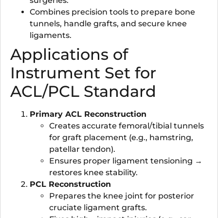
surgeries.
Combines precision tools to prepare bone
tunnels, handle grafts, and secure knee
ligaments.
Applications of
Instrument Set for
ACL/PCL Standard
Primary ACL Reconstruction
Creates accurate femoral/tibial tunnels
for graft placement (e.g., hamstring,
patellar tendon).
Ensures proper ligament tensioning →
restores knee stability.
PCL Reconstruction
Prepares the knee joint for posterior
cruciate ligament grafts.