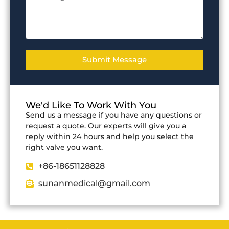
Submit Message
We'd Like To Work With You
Send us a message if you have any questions or
request a quote. Our experts will give you a
reply within 24 hours and help you select the
right valve you want.
+86-18651128828
sunanmedical@gmail.com