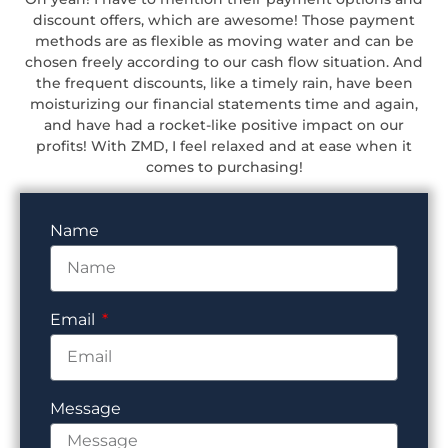
discount offers, which are awesome! Those payment
methods are as flexible as moving water and can be
chosen freely according to our cash flow situation. And
the frequent discounts, like a timely rain, have been
moisturizing our financial statements time and again,
and have had a rocket-like positive impact on our
profits! With ZMD, I feel relaxed and at ease when it
comes to purchasing!
Name
Email
Message