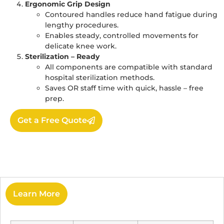
Ergonomic Grip Design
Contoured handles reduce hand fatigue during
lengthy procedures.
Enables steady, controlled movements for
delicate knee work.
Sterilization – Ready
All components are compatible with standard
hospital sterilization methods.
Saves OR staff time with quick, hassle – free
prep.
Get a Free Quote
Learn More