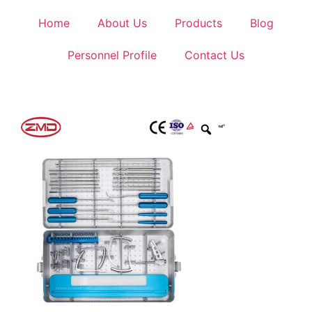
Home
About Us
Products
Blog
Personnel Profile
Contact Us