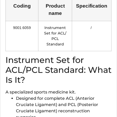
Coding
Product
Specification
name
Instrument
9001.6059
/
Set for ACL/
PCL
Standard
Instrument Set for
ACL/PCL Standard: What
Is It?
A specialized sports medicine kit.
Designed for complete ACL (Anterior
Cruciate Ligament) and PCL (Posterior
Cruciate Ligament) reconstruction