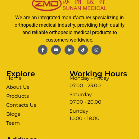
We are an integrated manufacturer specializing in
orthopedic medical industry, providing high quality
and reliable orthopedic medical products to
customers worldwide.
Explore
Working Hours
Home
Monday - Friday
07.00 - 23.00
About Us
Saturday
Products
07.00 - 20.00
Contacts Us
Sunday
Blogs
clothing manufacturer
10.00 - 18.00
ery
Team