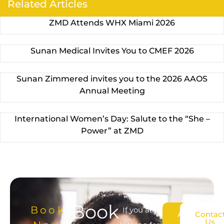
Related Articles
ZMD Attends WHX Miami 2026
Sunan Medical Invites You to CMEF 2026
Sunan Zimmered invites you to the 2026 AAOS
Annual Meeting
International Women’s Day: Salute to the “She –
Power” at ZMD
Book
Book
If you are
About
Contac
Us
Us