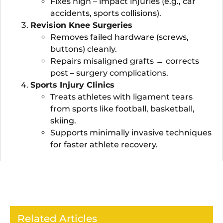
Fixes high – impact injuries (e.g., car
accidents, sports collisions).
Revision Knee Surgeries
Removes failed hardware (screws,
buttons) cleanly.
Repairs misaligned grafts → corrects
post – surgery complications.
Sports Injury Clinics
Treats athletes with ligament tears
from sports like football, basketball,
skiing.
Supports minimally invasive techniques
for faster athlete recovery.
Related Articles