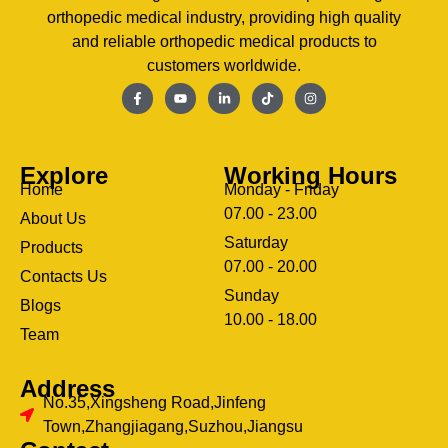
orthopedic medical industry, providing high quality
and reliable orthopedic medical products to
customers worldwide.
Explore
Working Hours
Home
Monday - Friday
07.00 - 23.00
About Us
Saturday
Products
07.00 - 20.00
Contacts Us
Sunday
Blogs
clothing manufacturer
10.00 - 18.00
ery
Team
Address
No.35,Xingsheng Road,Jinfeng
Town,Zhangjiagang,Suzhou,Jiangsu