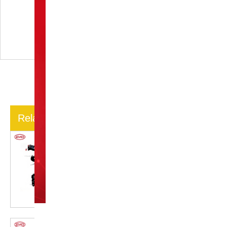
post - operative care for
patients with a Calcaneal
Minifixator?
Related Articles