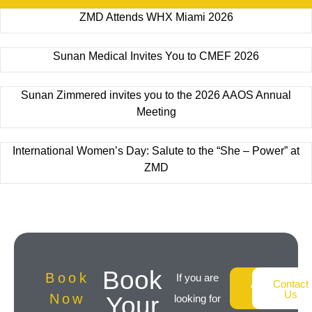
ZMD Attends WHX Miami 2026
Sunan Medical Invites You to CMEF 2026
Sunan Zimmered invites you to the 2026 AAOS Annual
Meeting
International Women’s Day: Salute to the “She – Power” at
ZMD
Book
Book
If you are
About
Contact
Us
Us
Now
Your
looking for