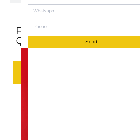
Frequently Asked
Questions
Send
Q1: What is the material of
the Calcaneal Minifixator?
The Calcaneal Minifixator is commonly
crafted from medical - grade titanium alloy
or high - quality stainless steel. These
materials are chosen for their excellent
biocompatibility, meaning they can be
safely used within the body without