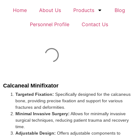
Home
About Us
Products
Blog
Personnel Profile
Contact Us
Calcaneal Minifixator
Targeted Fixation:
Specifically designed for the calcaneus
bone, providing precise fixation and support for various
fractures and deformities.
Minimal Invasive Surgery:
Allows for minimally invasive
surgical techniques, reducing patient trauma and recovery
time.
Adjustable Design:
Offers adjustable components to