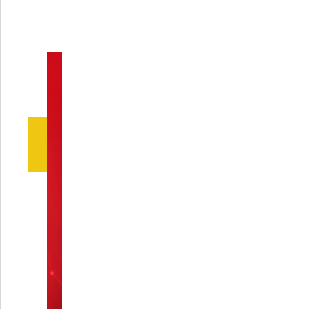
calcaneal injuries is it
suitable for?
Q5: How long does the
Calcaneal Minifixator
usually stay in place?
Q6: Does the Calcaneal
Minifixator cause
discomfort to the patient?
While there may be some initial discomfort
associated with having the Calcaneal
Minifixator in place, its proper positioning
and design are aimed at minimizing pain
throughout the healing process. The
device is engineered to be as comfortable
as possible given its function, and the