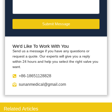
Submit Message
We'd Like To Work With You
Send us a message if you have any questions or
request a quote. Our experts will give you a reply
within 24 hours and help you select the right valve you
want.
+86-18651128828
sunanmedical@gmail.com
Related Articles