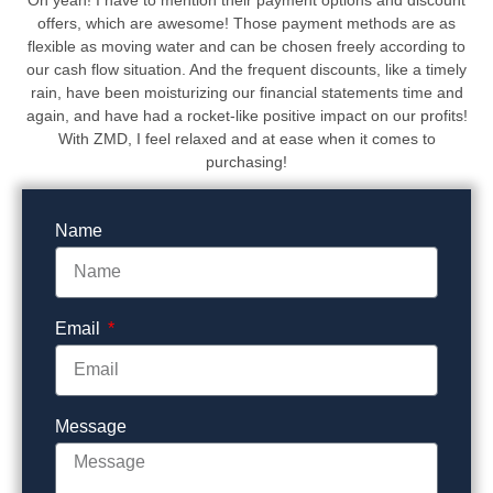
offers, which are awesome! Those payment methods are as
flexible as moving water and can be chosen freely according to
our cash flow situation. And the frequent discounts, like a timely
rain, have been moisturizing our financial statements time and
again, and have had a rocket-like positive impact on our profits!
With ZMD, I feel relaxed and at ease when it comes to
purchasing!
Name
Email
Message