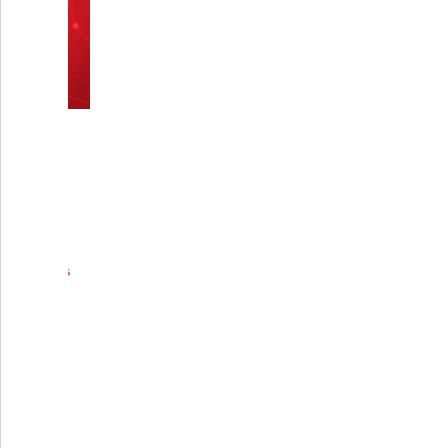
causing adverse reactions such as allergic
responses or significant tissue irritation.
Additionally, their durability allows the
device to withstand the mechanical forces
exerted on it during the healing process,
which can include the patient's body
weight and normal daily movements
Q2: How is the Calcaneal
Minifixator attached to the
bone?
Q3: Can the Calcaneal
Minifixator be adjusted
after installation?
Q4: What types of