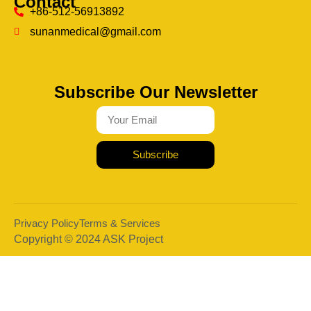
Contact
+86-512-56913892
sunanmedical@gmail.com
Subscribe Our Newsletter
Subscribe
Privacy Policy
Terms & Services
Copyright © 2024 ASK Project