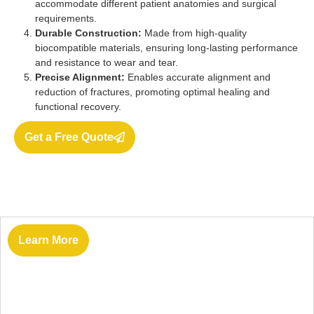
accommodate different patient anatomies and surgical
requirements.
Durable Construction:
Made from high-quality
biocompatible materials, ensuring long-lasting performance
and resistance to wear and tear.
Precise Alignment:
Enables accurate alignment and
reduction of fractures, promoting optimal healing and
functional recovery.
Get a Free Quote
Learn More
Vantage