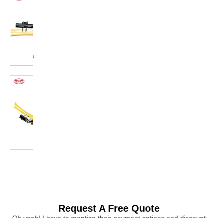
Request A Free Quote
Oh yeah! I have to mention their payment options and discount