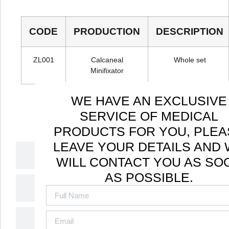
CODE
PRODUCTION
DESCRIPTION
ZL001
Calcaneal
Whole set
Minifixator
WE HAVE AN EXCLUSIVE
SERVICE OF MEDICAL
PRODUCTS FOR YOU, PLEA
LEAVE YOUR DETAILS AND
Applicable
WILL CONTACT YOU AS SO
AS POSSIBLE.
Disease
How It Works