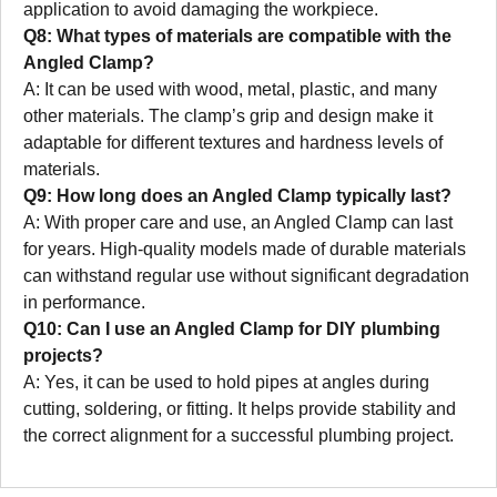
application to avoid damaging the workpiece.
Q8: What types of materials are compatible with the
Angled Clamp?
A: It can be used with wood, metal, plastic, and many
other materials. The clamp’s grip and design make it
adaptable for different textures and hardness levels of
materials.
Q9: How long does an Angled Clamp typically last?
A: With proper care and use, an Angled Clamp can last
for years. High-quality models made of durable materials
can withstand regular use without significant degradation
in performance.
Q10: Can I use an Angled Clamp for DIY plumbing
projects?
A: Yes, it can be used to hold pipes at angles during
cutting, soldering, or fitting. It helps provide stability and
the correct alignment for a successful plumbing project.