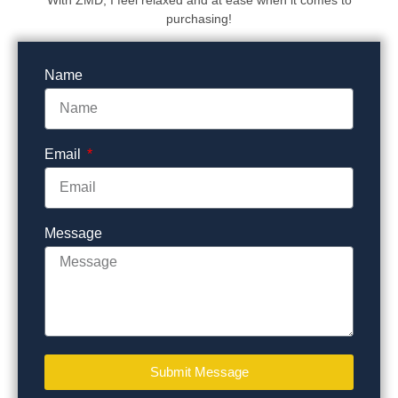
With ZMD, I feel relaxed and at ease when it comes to
purchasing!
Name
Email
Message
Submit Message