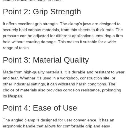
Point 2: Grip Strength
It offers excellent grip strength. The clamp’s jaws are designed to
securely hold various materials, from thin sheets to thick rods. The
pressure can be adjusted for different applications, ensuring a firm
hold without causing damage. This makes it suitable for a wide
range of tasks.
Point 3: Material Quality
Made from high-quality materials, it is durable and resistant to wear
and tear. Whether it’s used in a workshop, construction site, or
other industrial settings, it can withstand harsh conditions. The
choice of materials also provides corrosion resistance, prolonging
its lifespan.
Point 4: Ease of Use
The angled clamp is designed for user convenience. It has an
ergonomic handle that allows for comfortable grip and easy