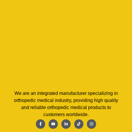
We are an integrated manufacturer specializing in
orthopedic medical industry, providing high quality
and reliable orthopedic medical products to
customers worldwide.