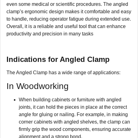
even some medical or scientific procedures. The angled
clamp’s ergonomic design makes it comfortable and easy
to handle, reducing operator fatigue during extended use.
Overall, it is a reliable and useful tool that can enhance
productivity and precision in many tasks
Indications for Angled Clamp
The Angled Clamp has a wide range of applications:
In Woodworking
When building cabinets or furniture with angled
joints, it can hold the pieces in place at the correct
angle for gluing or nailing. For example, in making
corner cabinets with angled shelves, the clamp can
firmly grip the wood components, ensuring accurate
alignment and a strong bond.