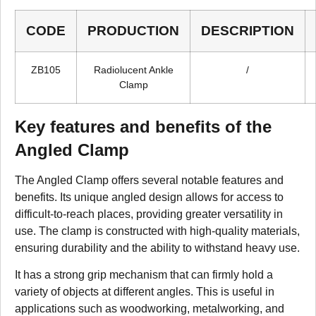
CODE
PRODUCTION
DESCRIPTION
ZB105
Radiolucent Ankle
/
Clamp
Key features and benefits of the
Angled Clamp
The Angled Clamp offers several notable features and
benefits. Its unique angled design allows for access to
difficult-to-reach places, providing greater versatility in
use. The clamp is constructed with high-quality materials,
ensuring durability and the ability to withstand heavy use.
It has a strong grip mechanism that can firmly hold a
variety of objects at different angles. This is useful in
applications such as woodworking, metalworking, and