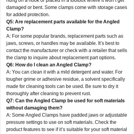
hung on a hook or placed in a toolbox where it won’t get
damaged or bent. Some clamps come with storage cases
for added protection.
Q5: Are replacement parts available for the Angled
Clamp?
A: For some popular brands, replacement parts such as
jaws, screws, or handles may be available. It’s best to
contact the manufacturer or check with a retailer that sells
the clamp to inquire about replacement part options.
Q6: How do I clean an Angled Clamp?
A: You can clean it with a mild detergent and water. For
tougher grime or adhesive residue, a solvent specifically
made for cleaning tools can be used. Be sure to dry it
thoroughly after cleaning to prevent rust.
Q7: Can the Angled Clamp be used for soft materials
without damaging them?
A: Some Angled Clamps have padded jaws or adjustable
pressure settings to use on soft materials. Check the
product features to see if it’s suitable for your soft material