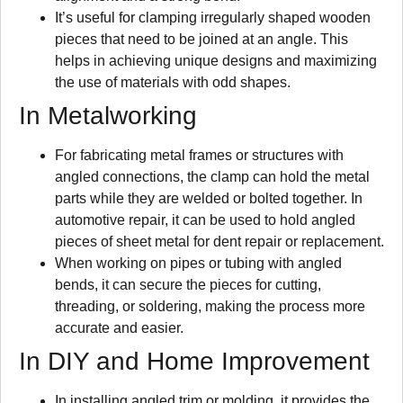
It’s useful for clamping irregularly shaped wooden
pieces that need to be joined at an angle. This
helps in achieving unique designs and maximizing
the use of materials with odd shapes.
In Metalworking
For fabricating metal frames or structures with
angled connections, the clamp can hold the metal
parts while they are welded or bolted together. In
automotive repair, it can be used to hold angled
pieces of sheet metal for dent repair or replacement.
When working on pipes or tubing with angled
bends, it can secure the pieces for cutting,
threading, or soldering, making the process more
accurate and easier.
In DIY and Home Improvement
In installing angled trim or molding, it provides the