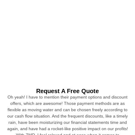
Request A Free Quote
Oh yeah! I have to mention their payment options and discount
offers, which are awesome! Those payment methods are as
flexible as moving water and can be chosen freely according to
our cash flow situation. And the frequent discounts, like a timely
rain, have been moisturizing our financial statements time and
again, and have had a rocket-like positive impact on our profits!