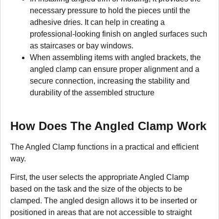
necessary pressure to hold the pieces until the
adhesive dries. It can help in creating a
professional-looking finish on angled surfaces such
as staircases or bay windows.
When assembling items with angled brackets, the
angled clamp can ensure proper alignment and a
secure connection, increasing the stability and
durability of the assembled structure
How Does The Angled Clamp Work
The Angled Clamp functions in a practical and efficient
way.
First, the user selects the appropriate Angled Clamp
based on the task and the size of the objects to be
clamped. The angled design allows it to be inserted or
positioned in areas that are not accessible to straight