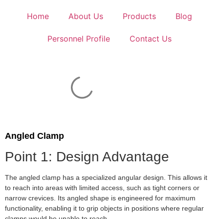
Home
About Us
Products
Blog
Personnel Profile
Contact Us
Angled Clamp
Point 1: Design Advantage
The angled clamp has a specialized angular design. This allows it
to reach into areas with limited access, such as tight corners or
narrow crevices. Its angled shape is engineered for maximum
functionality, enabling it to grip objects in positions where regular
clamps would be unable to reach.