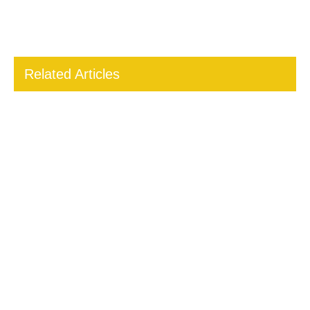
Related Articles