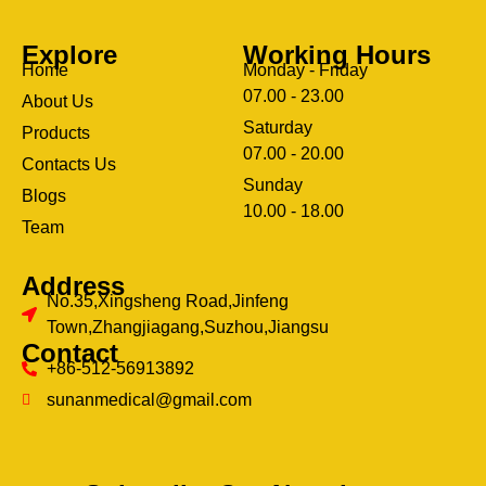
Explore
Working Hours
Home
Monday - Friday
07.00 - 23.00
About Us
Saturday
Products
07.00 - 20.00
Contacts Us
Sunday
Blogs
clothing manufacturer
10.00 - 18.00
ery
Team
Address
No.35,Xingsheng Road,Jinfeng
Town,Zhangjiagang,Suzhou,Jiangsu
Contact
+86-512-56913892
sunanmedical@gmail.com