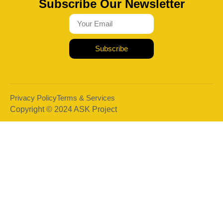
Subscribe Our Newsletter
Subscribe
Privacy Policy
Terms & Services
Copyright © 2024 ASK Project