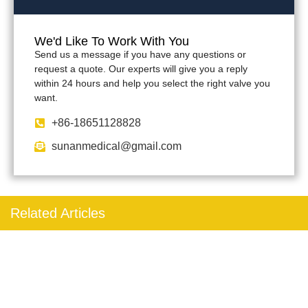
We'd Like To Work With You
Send us a message if you have any questions or
request a quote. Our experts will give you a reply
within 24 hours and help you select the right valve you
want.
+86-18651128828
sunanmedical@gmail.com
Related Articles