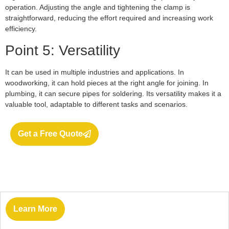
operation. Adjusting the angle and tightening the clamp is
straightforward, reducing the effort required and increasing work
efficiency.
Point 5: Versatility
It can be used in multiple industries and applications. In
woodworking, it can hold pieces at the right angle for joining. In
plumbing, it can secure pipes for soldering. Its versatility makes it a
valuable tool, adaptable to different tasks and scenarios.
Get a Free Quote
Learn More