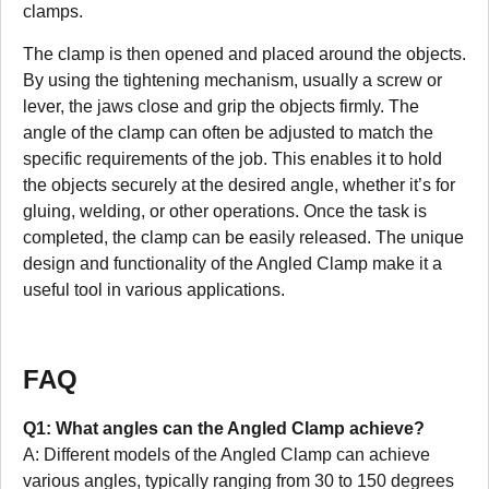
clamps.
The clamp is then opened and placed around the objects.
By using the tightening mechanism, usually a screw or
lever, the jaws close and grip the objects firmly. The
angle of the clamp can often be adjusted to match the
specific requirements of the job. This enables it to hold
the objects securely at the desired angle, whether it’s for
gluing, welding, or other operations. Once the task is
completed, the clamp can be easily released. The unique
design and functionality of the Angled Clamp make it a
useful tool in various applications.
FAQ
Q1: What angles can the Angled Clamp achieve?
A: Different models of the Angled Clamp can achieve
various angles, typically ranging from 30 to 150 degrees