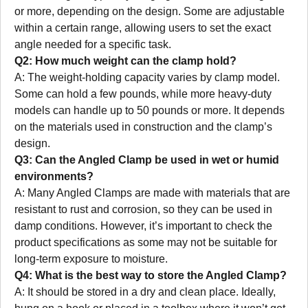
or more, depending on the design. Some are adjustable
within a certain range, allowing users to set the exact
angle needed for a specific task.
Q2: How much weight can the clamp hold?
A: The weight-holding capacity varies by clamp model.
Some can hold a few pounds, while more heavy-duty
models can handle up to 50 pounds or more. It depends
on the materials used in construction and the clamp’s
design.
Q3: Can the Angled Clamp be used in wet or humid
environments?
A: Many Angled Clamps are made with materials that are
resistant to rust and corrosion, so they can be used in
damp conditions. However, it’s important to check the
product specifications as some may not be suitable for
long-term exposure to moisture.
Q4: What is the best way to store the Angled Clamp?
A: It should be stored in a dry and clean place. Ideally,