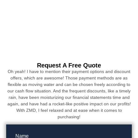
Request A Free Quote
Oh yeah! I have to mention their payment options and discount
offers, which are awesome! Those payment methods are as
flexible as moving water and can be chosen freely according to
our cash flow situation. And the frequent discounts, like a timely
rain, have been moisturizing our financial statements time and
again, and have had a rocket-like positive impact on our profits!
With ZMD, I feel relaxed and at ease when it comes to
purchasing!
Name