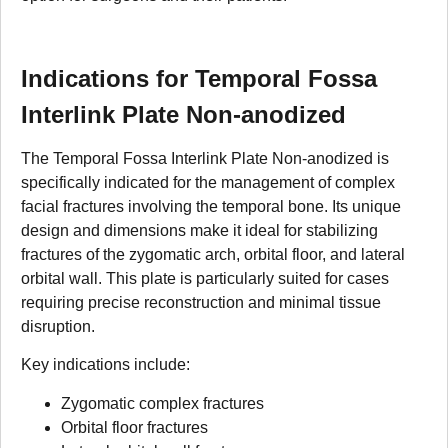
Indications for Temporal Fossa
Interlink Plate Non-anodized
The Temporal Fossa Interlink Plate Non-anodized is
specifically indicated for the management of complex
facial fractures involving the temporal bone. Its unique
design and dimensions make it ideal for stabilizing
fractures of the zygomatic arch, orbital floor, and lateral
orbital wall. This plate is particularly suited for cases
requiring precise reconstruction and minimal tissue
disruption.
Key indications include:
Zygomatic complex fractures
Orbital floor fractures