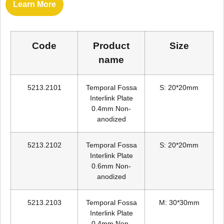
Learn More
Code
Product
Size
name
5213.2101
Temporal Fossa
S: 20*20mm
Interlink Plate
0.4mm Non-
anodized
5213.2102
Temporal Fossa
S: 20*20mm
Interlink Plate
0.6mm Non-
anodized
5213.2103
Temporal Fossa
M: 30*30mm
Interlink Plate
0.4mm Non-