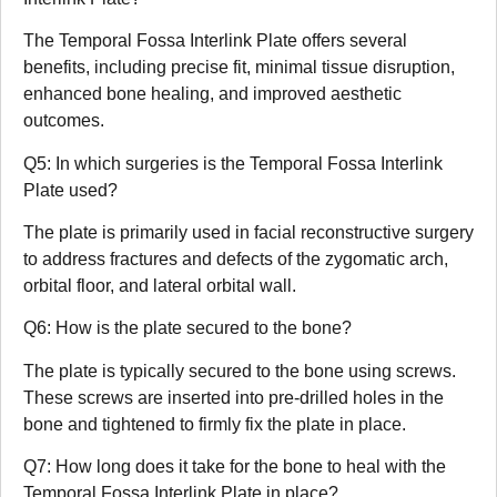
The Temporal Fossa Interlink Plate offers several
benefits, including precise fit, minimal tissue disruption,
enhanced bone healing, and improved aesthetic
outcomes.
Q5: In which surgeries is the Temporal Fossa Interlink
Plate used?
The plate is primarily used in facial reconstructive surgery
to address fractures and defects of the zygomatic arch,
orbital floor, and lateral orbital wall.
Q6: How is the plate secured to the bone?
The plate is typically secured to the bone using screws.
These screws are inserted into pre-drilled holes in the
bone and tightened to firmly fix the plate in place.
Q7: How long does it take for the bone to heal with the
Temporal Fossa Interlink Plate in place?