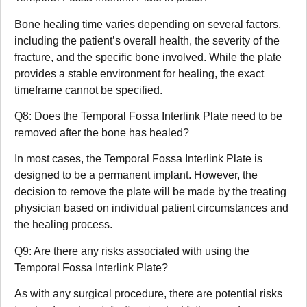
Bone healing time varies depending on several factors,
including the patient’s overall health, the severity of the
fracture, and the specific bone involved. While the plate
provides a stable environment for healing, the exact
timeframe cannot be specified.
Q8: Does the Temporal Fossa Interlink Plate need to be
removed after the bone has healed?
In most cases, the Temporal Fossa Interlink Plate is
designed to be a permanent implant. However, the
decision to remove the plate will be made by the treating
physician based on individual patient circumstances and
the healing process.
Q9: Are there any risks associated with using the
Temporal Fossa Interlink Plate?
As with any surgical procedure, there are potential risks