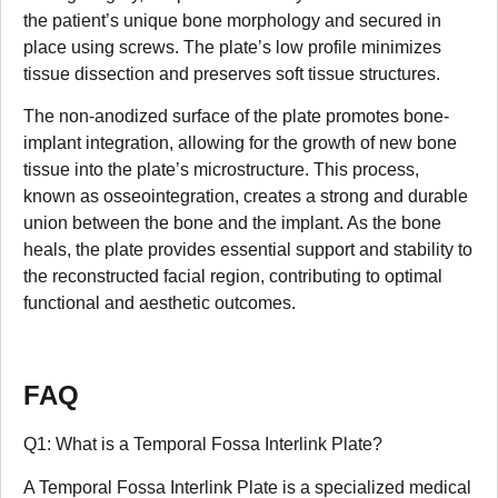
the patient’s unique bone morphology and secured in
place using screws. The plate’s low profile minimizes
tissue dissection and preserves soft tissue structures.
The non-anodized surface of the plate promotes bone-
implant integration, allowing for the growth of new bone
tissue into the plate’s microstructure. This process,
known as osseointegration, creates a strong and durable
union between the bone and the implant. As the bone
heals, the plate provides essential support and stability to
the reconstructed facial region, contributing to optimal
functional and aesthetic outcomes.
FAQ
Q1: What is a Temporal Fossa Interlink Plate?
A Temporal Fossa Interlink Plate is a specialized medical