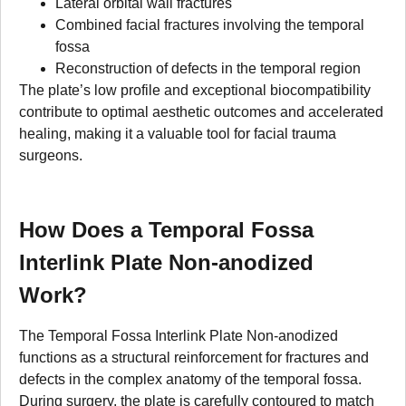
Lateral orbital wall fractures
Combined facial fractures involving the temporal
fossa
Reconstruction of defects in the temporal region
The plate’s low profile and exceptional biocompatibility
contribute to optimal aesthetic outcomes and accelerated
healing, making it a valuable tool for facial trauma
surgeons.
How Does a Temporal Fossa
Interlink Plate Non-anodized
Work?
The Temporal Fossa Interlink Plate Non-anodized
functions as a structural reinforcement for fractures and
defects in the complex anatomy of the temporal fossa.
During surgery, the plate is carefully contoured to match