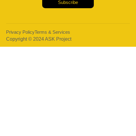
Subscribe
Privacy Policy
Terms & Services
Copyright © 2024 ASK Project