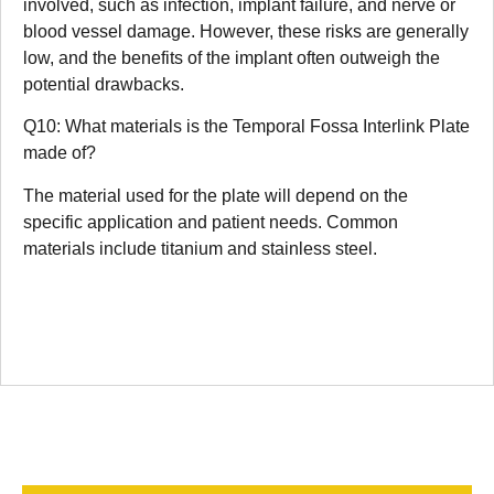
involved, such as infection, implant failure, and nerve or
blood vessel damage. However, these risks are generally
low, and the benefits of the implant often outweigh the
potential drawbacks.
Q10: What materials is the Temporal Fossa Interlink Plate
made of?
The material used for the plate will depend on the
specific application and patient needs. Common
materials include titanium and stainless steel.