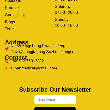
About Us
Saturday
Products
07.00 - 20.00
Contacts Us
Sunday
Blogs
clothing manufacturer
10.00 - 18.00
ery
Team
Address
No.35,Xingsheng Road,Jinfeng
Town,Zhangjiagang,Suzhou,Jiangsu
Contact
+86-512-56913892
sunanmedical@gmail.com
Subscribe Our Newsletter