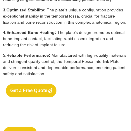
3.Optimized Stability:
The plate’s unique configuration provides
exceptional stability in the temporal fossa, crucial for fracture
fixation and bone reconstruction in this complex anatomical region.
4.Enhanced Bone Healing:
The plate’s design promotes optimal
bone-implant contact, facilitating rapid osseointegration and
reducing the risk of implant failure.
5.Reliable Performance:
Manufactured with high-quality materials
and stringent quality control, the Temporal Fossa Interlink Plate
delivers consistent and dependable performance, ensuring patient
safety and satisfaction.
Get a Free Quote