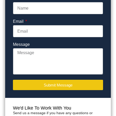
Email
Message
Submit Message
We'd Like To Work With You
Send us a message if you have any questions or