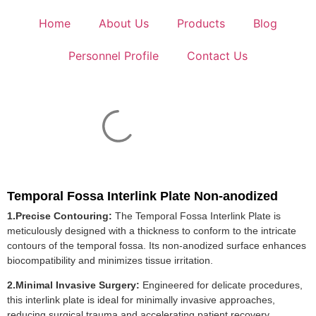
Home
About Us
Products
Blog
Personnel Profile
Contact Us
Temporal Fossa Interlink Plate Non-anodized
1.Precise Contouring:
The Temporal Fossa Interlink Plate is
meticulously designed with a thickness to conform to the intricate
contours of the temporal fossa. Its non-anodized surface enhances
biocompatibility and minimizes tissue irritation.
2.Minimal Invasive Surgery:
Engineered for delicate procedures,
this interlink plate is ideal for minimally invasive approaches,
reducing surgical trauma and accelerating patient recovery.