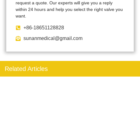
request a quote. Our experts will give you a reply
within 24 hours and help you select the right valve you
want.
+86-18651128828
sunanmedical@gmail.com
Related Articles