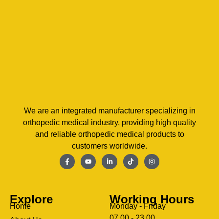
We are an integrated manufacturer specializing in
orthopedic medical industry, providing high quality
and reliable orthopedic medical products to
customers worldwide.
Explore
Working Hours
Home
Monday - Friday
07.00 - 23.00