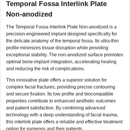
Temporal Fossa Interlink Plate
Non-anodized
The Temporal Fossa Interlink Plate Non-anodized is a
precision-engineered implant designed specifically for
the delicate anatomy of the temporal fossa. Its ultra-thin
profile minimizes tissue disruption while providing
exceptional stability. The non-anodized surface promotes
optimal bone-implant integration, accelerating healing
and reducing the risk of complications.
This innovative plate offers a superior solution for
complex facial fractures, providing precise contouring
and secure fixation. Its low profile and biocompatible
properties contribute to enhanced aesthetic outcomes
and patient satisfaction. By combining advanced
technology with a deep understanding of facial trauma,
this interlink plate offers a reliable and effective treatment
option for surgeons and their patients.