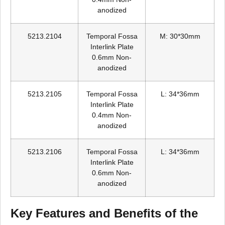
anodized
5213.2104
Temporal Fossa
M: 30*30mm
Interlink Plate
0.6mm Non-
anodized
5213.2105
Temporal Fossa
L: 34*36mm
Interlink Plate
0.4mm Non-
anodized
5213.2106
Temporal Fossa
L: 34*36mm
Interlink Plate
0.6mm Non-
anodized
Key Features and Benefits of the