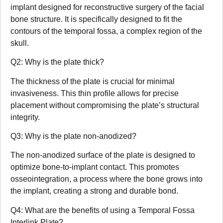
implant designed for reconstructive surgery of the facial
bone structure. It is specifically designed to fit the
contours of the temporal fossa, a complex region of the
skull.
Q2: Why is the plate thick?
The thickness of the plate is crucial for minimal
invasiveness. This thin profile allows for precise
placement without compromising the plate’s structural
integrity.
Q3: Why is the plate non-anodized?
The non-anodized surface of the plate is designed to
optimize bone-to-implant contact. This promotes
osseointegration, a process where the bone grows into
the implant, creating a strong and durable bond.
Q4: What are the benefits of using a Temporal Fossa
Interlink Plate?