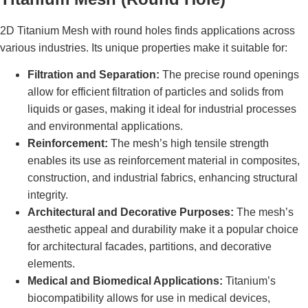
2D Titanium Mesh with round holes finds applications across
various industries. Its unique properties make it suitable for:
Filtration and Separation:
The precise round openings
allow for efficient filtration of particles and solids from
liquids or gases, making it ideal for industrial processes
and environmental applications.
Reinforcement:
The mesh’s high tensile strength
enables its use as reinforcement material in composites,
construction, and industrial fabrics, enhancing structural
integrity.
Architectural and Decorative Purposes:
The mesh’s
aesthetic appeal and durability make it a popular choice
for architectural facades, partitions, and decorative
elements.
Medical and Biomedical Applications:
Titanium’s
biocompatibility allows for use in medical devices,