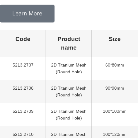
Learn More
Code
Product
Size
name
5213.2707
2D Titanium Mesh
60*80mm
(Round Hole)
5213.2708
2D Titanium Mesh
90*90mm
(Round Hole)
5213.2709
2D Titanium Mesh
100*100mm
(Round Hole)
5213.2710
2D Titanium Mesh
100*120mm