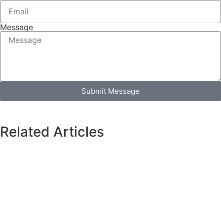
Message
Submit Message
Related Articles