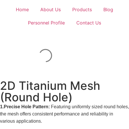
Home
About Us
Products
Blog
Personnel Profile
Contact Us
2D Titanium Mesh
(Round Hole)
1.Precise Hole Pattern:
Featuring uniformly sized round holes,
the mesh offers consistent performance and reliability in
various applications.