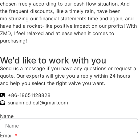
chosen freely according to our cash flow situation. And
the frequent discounts, like a timely rain, have been
moisturizing our financial statements time and again, and
have had a rocket-like positive impact on our profits! With
ZMD, I feel relaxed and at ease when it comes to
purchasing!
We'd like to work with you
Send us a message if you have any questions or request a
quote. Our experts will give you a reply within 24 hours
and help you select the right valve you want.
+86-18651128828
sunanmedical@gmail.com
Name
Email