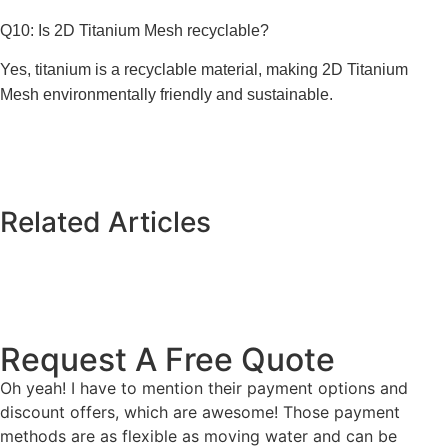
Q10: Is 2D Titanium Mesh recyclable?
Yes, titanium is a recyclable material, making 2D Titanium
Mesh environmentally friendly and sustainable.
Related Articles
Request A Free Quote
Oh yeah! I have to mention their payment options and
discount offers, which are awesome! Those payment
methods are as flexible as moving water and can be