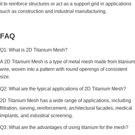
it to reinforce structures or act as a support grid in applications
such as construction and industrial manufacturing.
FAQ
Q1: What is 2D Titanium Mesh?
A 2D Titanium Mesh is a type of metal mesh made from titanium
wire, woven into a pattern with round openings of consistent
size.
Q2: What are the typical applications of 2D Titanium Mesh?
2D Titanium Mesh has a wide range of applications, including
filtration, sieving, reinforcement, architectural facades, medical
implants, and industrial screening.
Q3: What are the advantages of using titanium for the mesh?