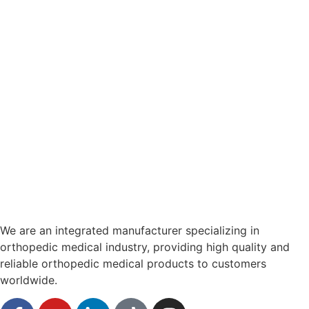
We are an integrated manufacturer specializing in
orthopedic medical industry, providing high quality and
reliable orthopedic medical products to customers
worldwide.