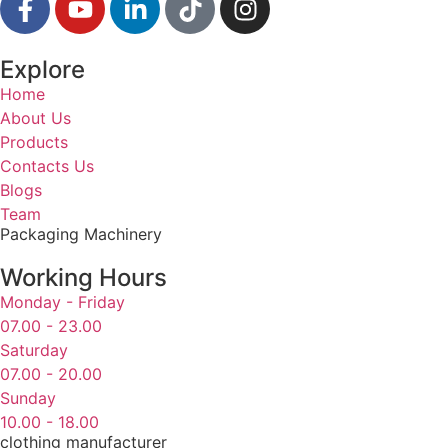
Explore
Home
About Us
Products
Contacts Us
Blogs
Team
Packaging Machinery
Working Hours
Monday - Friday
07.00 - 23.00
Saturday
07.00 - 20.00
Sunday
10.00 - 18.00
clothing manufacturer