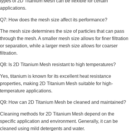
types of 2D Titanium Mesh can be flexible for certain
applications.
Q7: How does the mesh size affect its performance?
The mesh size determines the size of particles that can pass
through the mesh. A smaller mesh size allows for finer filtration
or separation, while a larger mesh size allows for coarser
filtration.
Q8: Is 2D Titanium Mesh resistant to high temperatures?
Yes, titanium is known for its excellent heat resistance
properties, making 2D Titanium Mesh suitable for high-
temperature applications.
Q9: How can 2D Titanium Mesh be cleaned and maintained?
Cleaning methods for 2D Titanium Mesh depend on the
specific application and environment. Generally, it can be
cleaned using mild detergents and water.