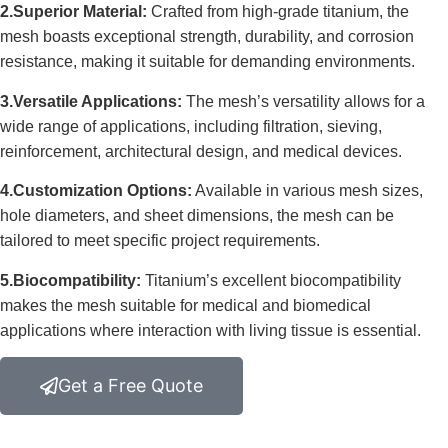
2.Superior Material:
Crafted from high-grade titanium, the
mesh boasts exceptional strength, durability, and corrosion
resistance, making it suitable for demanding environments.
3.Versatile Applications:
The mesh’s versatility allows for a
wide range of applications, including filtration, sieving,
reinforcement, architectural design, and medical devices.
4.Customization Options:
Available in various mesh sizes,
hole diameters, and sheet dimensions, the mesh can be
tailored to meet specific project requirements.
5.Biocompatibility:
Titanium’s excellent biocompatibility
makes the mesh suitable for medical and biomedical
applications where interaction with living tissue is essential.
Get a Free Quote