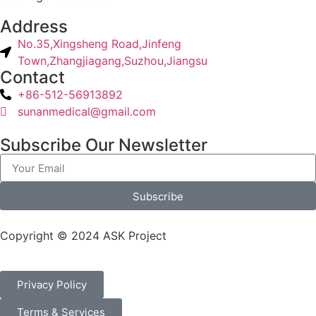
Address
No.35,Xingsheng Road,Jinfeng
Town,Zhangjiagang,Suzhou,Jiangsu
Contact
+86-512-56913892
sunanmedical@gmail.com
Subscribe Our Newsletter
Subscribe
Copyright © 2024 ASK Project
Privacy Policy
Terms & Services