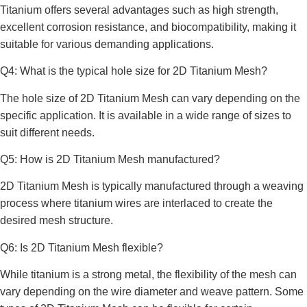
Titanium offers several advantages such as high strength,
excellent corrosion resistance, and biocompatibility, making it
suitable for various demanding applications.
Q4: What is the typical hole size for 2D Titanium Mesh?
The hole size of 2D Titanium Mesh can vary depending on the
specific application. It is available in a wide range of sizes to
suit different needs.
Q5: How is 2D Titanium Mesh manufactured?
2D Titanium Mesh is typically manufactured through a weaving
process where titanium wires are interlaced to create the
desired mesh structure.
Q6: Is 2D Titanium Mesh flexible?
While titanium is a strong metal, the flexibility of the mesh can
vary depending on the wire diameter and weave pattern. Some