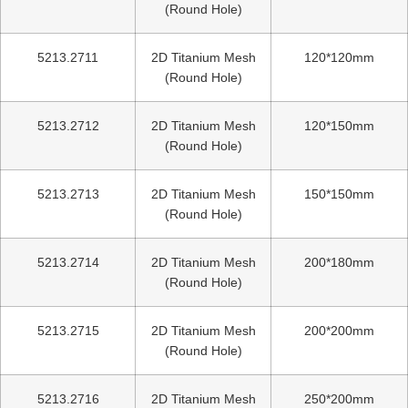
(Round Hole)
5213.2711
2D Titanium Mesh
120*120mm
(Round Hole)
5213.2712
2D Titanium Mesh
120*150mm
(Round Hole)
5213.2713
2D Titanium Mesh
150*150mm
(Round Hole)
5213.2714
2D Titanium Mesh
200*180mm
(Round Hole)
5213.2715
2D Titanium Mesh
200*200mm
(Round Hole)
5213.2716
2D Titanium Mesh
250*200mm