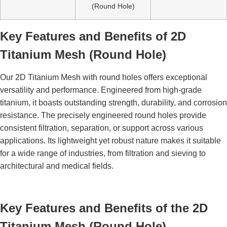
(Round Hole)
Key Features and Benefits of 2D
Titanium Mesh (Round Hole)
Our 2D Titanium Mesh with round holes offers exceptional
versatility and performance. Engineered from high-grade
titanium, it boasts outstanding strength, durability, and corrosion
resistance. The precisely engineered round holes provide
consistent filtration, separation, or support across various
applications. Its lightweight yet robust nature makes it suitable
for a wide range of industries, from filtration and sieving to
architectural and medical fields.
Key Features and Benefits of the 2D
Titanium Mesh (Round Hole)