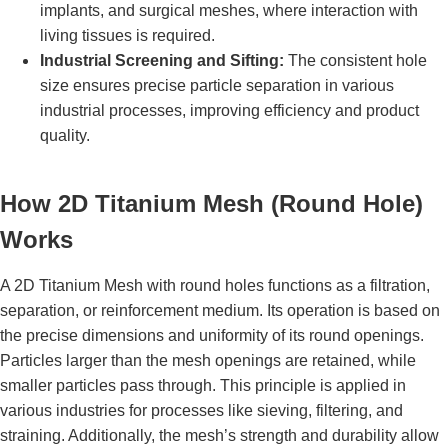
implants, and surgical meshes, where interaction with
living tissues is required.
Industrial Screening and Sifting:
The consistent hole
size ensures precise particle separation in various
industrial processes, improving efficiency and product
quality.
How 2D Titanium Mesh (Round Hole)
Works
A 2D Titanium Mesh with round holes functions as a filtration,
separation, or reinforcement medium. Its operation is based on
the precise dimensions and uniformity of its round openings.
Particles larger than the mesh openings are retained, while
smaller particles pass through. This principle is applied in
various industries for processes like sieving, filtering, and
straining. Additionally, the mesh’s strength and durability allow