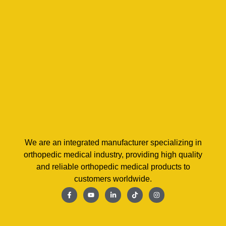
We are an integrated manufacturer specializing in
orthopedic medical industry, providing high quality
and reliable orthopedic medical products to
customers worldwide.