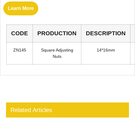
Learn More
CODE
PRODUCTION
DESCRIPTION
ZN145
Square Adjusting
14*16mm
Nuts
Related Articles