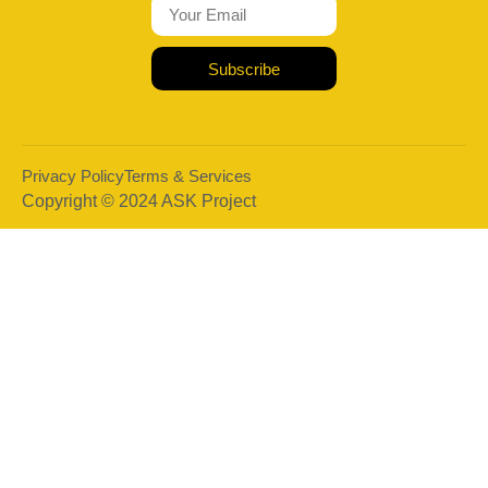
Subscribe
Privacy Policy
Terms & Services
Copyright © 2024 ASK Project