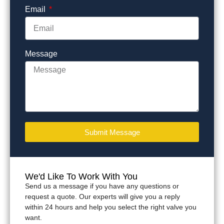
Email
Message
Submit Message
We'd Like To Work With You
Send us a message if you have any questions or
request a quote. Our experts will give you a reply
within 24 hours and help you select the right valve you
want.