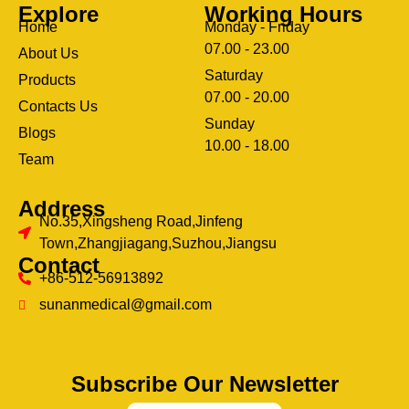
Explore
Working Hours
Home
Monday - Friday
07.00 - 23.00
About Us
Saturday
Products
07.00 - 20.00
Contacts Us
Sunday
Blogs
clothing manufacturer
10.00 - 18.00
ery
Team
Address
No.35,Xingsheng Road,Jinfeng
Town,Zhangjiagang,Suzhou,Jiangsu
Contact
+86-512-56913892
sunanmedical@gmail.com
Subscribe Our Newsletter