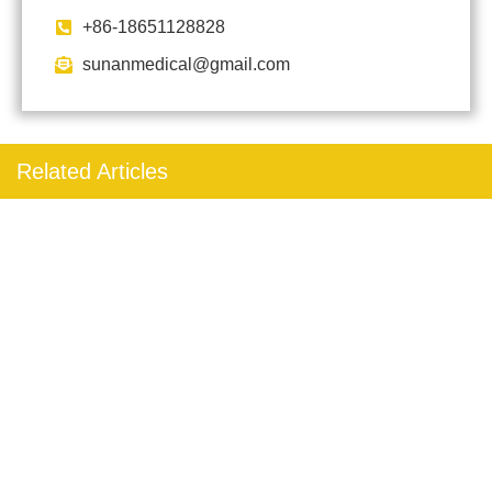
+86-18651128828
sunanmedical@gmail.com
Related Articles