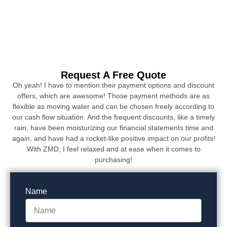
Request A Free Quote
Oh yeah! I have to mention their payment options and discount
offers, which are awesome! Those payment methods are as
flexible as moving water and can be chosen freely according to
our cash flow situation. And the frequent discounts, like a timely
rain, have been moisturizing our financial statements time and
again, and have had a rocket-like positive impact on our profits!
With ZMD, I feel relaxed and at ease when it comes to
purchasing!
Name