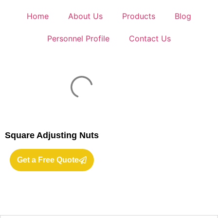
Home
About Us
Products
Blog
Personnel Profile
Contact Us
Square Adjusting Nuts
Get a Free Quote