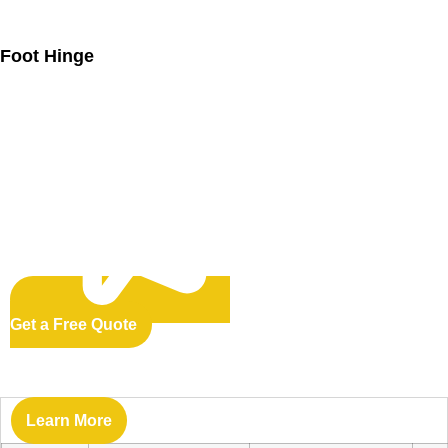
Foot Hinge
Get a Free Quote
Learn More