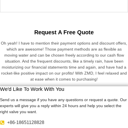
Request A Free Quote
Oh yeah! I have to mention their payment options and discount offers,
which are awesome! Those payment methods are as flexible as
moving water and can be chosen freely according to our cash flow
situation. And the frequent discounts, like a timely rain, have been
moisturizing our financial statements time and again, and have had a
rocket-like positive impact on our profits! With ZMD, I feel relaxed and
at ease when it comes to purchasing!
We'd Like To Work With You
Send us a message if you have any questions or request a quote. Our
experts will give you a reply within 24 hours and help you select the
right valve you want.
+86-18651128828