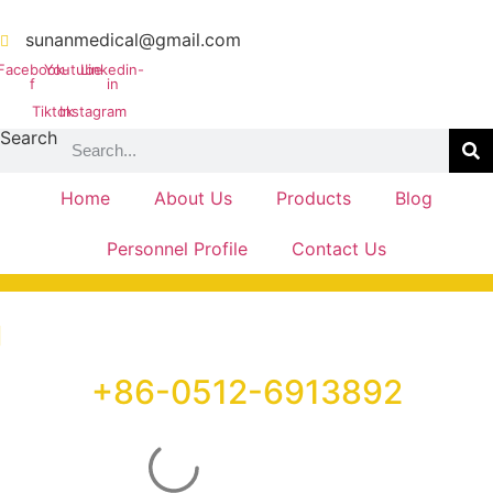
Skip
to
sunanmedical@gmail.com
content
Facebook-
Youtube
Linkedin-
f
in
Tiktok
Instagram
Search
Home
About Us
Products
Blog
Personnel Profile
Contact Us
+86-0512-6913892
PHONE LINE