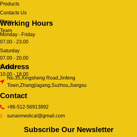
Products
Contacts Us
Working Hours
Blogs
Team
Monday - Friday
07.00 - 23.00
Saturday
07.00 - 20.00
Address
Sunday
10.00 - 18.00
No.35,Xingsheng Road,Jinfeng
Town,Zhangjiagang,Suzhou,Jiangsu
Contact
+86-512-56913892
sunanmedical@gmail.com
Subscribe Our Newsletter