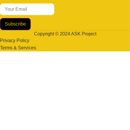
Subscribe
Copyright © 2024 ASK Project
Privacy Policy
Terms & Services