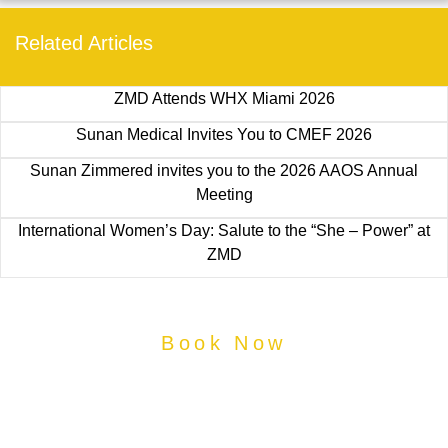
Related Articles
ZMD Attends WHX Miami 2026
Sunan Medical Invites You to CMEF 2026
Sunan Zimmered invites you to the 2026 AAOS Annual
Meeting
International Women’s Day: Salute to the “She – Power” at
ZMD
Book Now
Book Your Medical
Specialist