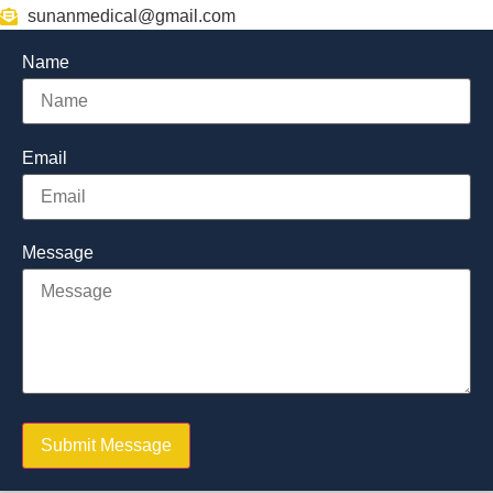
sunanmedical@gmail.com
Name
Email
Message
Submit Message