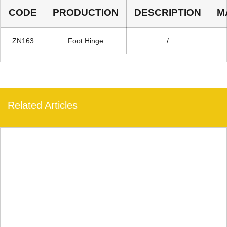
CODE
PRODUCTION
DESCRIPTION
M
ZN163
Foot Hinge
/
Related Articles