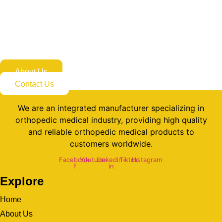
Appointment Today
If you are looking for professional orthopedic medical product
solutions, don’t hesitate to contact us now!
About Us
Contact Us
We are an integrated manufacturer specializing in
orthopedic medical industry, providing high quality
and reliable orthopedic medical products to
customers worldwide.
Facebook-
Youtube
Linkedin-
Tiktok
Instagram
f
in
Explore
Home
About Us