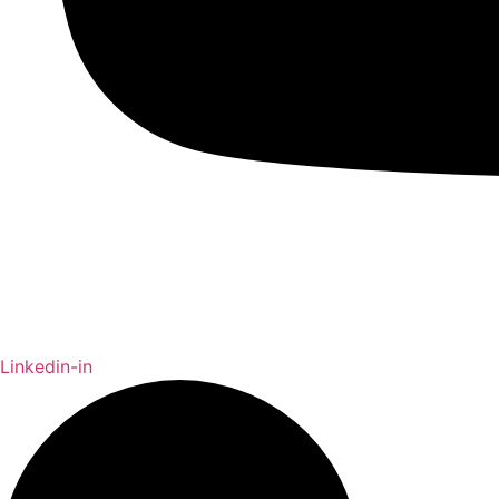
Linkedin-in