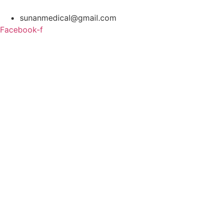
Skip
to
sunanmedical@gmail.com
content
Facebook-f