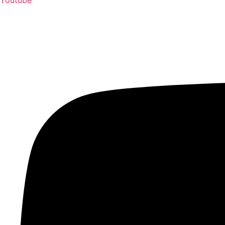
Youtube