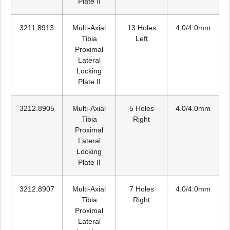
Plate II
3211.8913
Multi-Axial
13 Holes
4.0/4.0mm
Tibia
Left
Proximal
Lateral
Locking
Plate II
3212.8905
Multi-Axial
5 Holes
4.0/4.0mm
Tibia
Right
Proximal
Lateral
Locking
Plate II
3212.8907
Multi-Axial
7 Holes
4.0/4.0mm
Tibia
Right
Proximal
Lateral