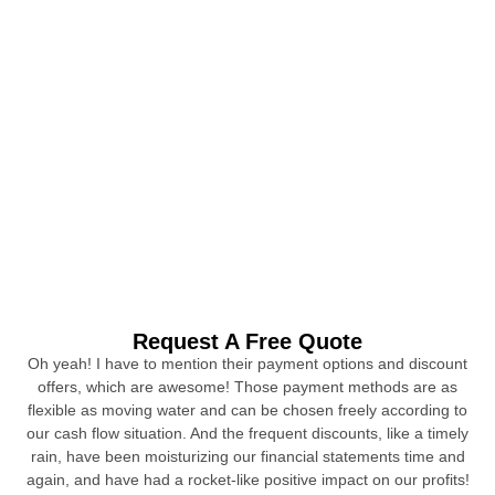
Request A Free Quote
Oh yeah! I have to mention their payment options and discount
offers, which are awesome! Those payment methods are as
flexible as moving water and can be chosen freely according to
our cash flow situation. And the frequent discounts, like a timely
rain, have been moisturizing our financial statements time and
again, and have had a rocket-like positive impact on our profits!