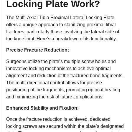
Locking Plate Work?
The Multi-Axial Tibia Proximal Lateral Locking Plate
offers a unique approach to stabilizing proximal tibial
fractures, particularly those involving the lateral side of
the knee joint. Here’s a breakdown of its functionality:
Precise Fracture Reduction:
Surgeons utilize the plate’s multiple screw holes and
innovative locking mechanisms to achieve optimal
alignment and reduction of the fractured bone fragments.
The multi-directional control allows for precise
positioning of the fragments, promoting optimal healing
and minimizing the risk of future complications.
Enhanced Stability and Fixation:
Once the fracture reduction is achieved, dedicated
locking screws are secured within the plate’s designated