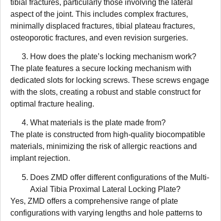
tibial fractures, particularly those involving the lateral
aspect of the joint. This includes complex fractures,
minimally displaced fractures, tibial plateau fractures,
osteoporotic fractures, and even revision surgeries.
How does the plate’s locking mechanism work?
The plate features a secure locking mechanism with
dedicated slots for locking screws. These screws engage
with the slots, creating a robust and stable construct for
optimal fracture healing.
What materials is the plate made from?
The plate is constructed from high-quality biocompatible
materials, minimizing the risk of allergic reactions and
implant rejection.
Does ZMD offer different configurations of the Multi-
Axial Tibia Proximal Lateral Locking Plate?
Yes, ZMD offers a comprehensive range of plate
configurations with varying lengths and hole patterns to