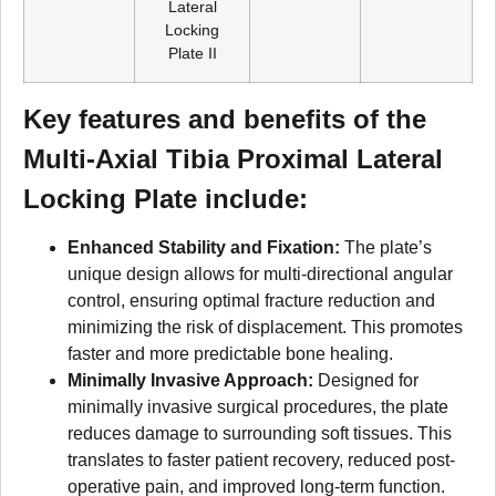
Lateral
Locking
Plate II
Key features and benefits of the
Multi-Axial Tibia Proximal Lateral
Locking Plate include:
Enhanced Stability and Fixation:
The plate’s
unique design allows for multi-directional angular
control, ensuring optimal fracture reduction and
minimizing the risk of displacement. This promotes
faster and more predictable bone healing.
Minimally Invasive Approach:
Designed for
minimally invasive surgical procedures, the plate
reduces damage to surrounding soft tissues. This
translates to faster patient recovery, reduced post-
operative pain, and improved long-term function.