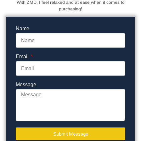
With ZMD, I feel relaxed and at ease when it comes to
purchasing!
Name
Email
Message
Submit Message