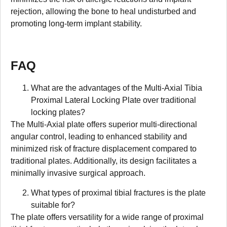
rejection, allowing the bone to heal undisturbed and
promoting long-term implant stability.
FAQ
What are the advantages of the Multi-Axial Tibia
Proximal Lateral Locking Plate over traditional
locking plates?
The Multi-Axial plate offers superior multi-directional
angular control, leading to enhanced stability and
minimized risk of fracture displacement compared to
traditional plates. Additionally, its design facilitates a
minimally invasive surgical approach.
What types of proximal tibial fractures is the plate
suitable for?
The plate offers versatility for a wide range of proximal