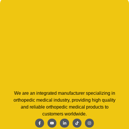
We are an integrated manufacturer specializing in
orthopedic medical industry, providing high quality
and reliable orthopedic medical products to
customers worldwide.