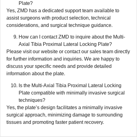
Plate?
Yes, ZMD has a dedicated support team available to
assist surgeons with product selection, technical
considerations, and surgical technique guidance.
How can I contact ZMD to inquire about the Multi-
Axial Tibia Proximal Lateral Locking Plate?
Please visit our website or contact our sales team directly
for further information and inquiries. We are happy to
discuss your specific needs and provide detailed
information about the plate.
Is the Multi-Axial Tibia Proximal Lateral Locking
Plate compatible with minimally invasive surgical
techniques?
Yes, the plate’s design facilitates a minimally invasive
surgical approach, minimizing damage to surrounding
tissues and promoting faster patient recovery.