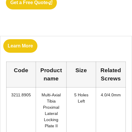
Get a Free Quote
Learn More
Code
Product
Size
Related
name
Screws
3211.8905
Multi-Axial
5 Holes
4.0/4.0mm
Tibia
Left
Proximal
Lateral
Locking
Plate II