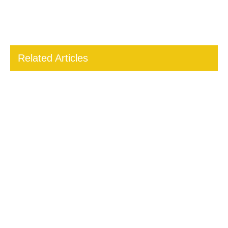
Related Articles