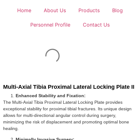
Home
About Us
Products
Blog
Personnel Profile
Contact Us
Multi-Axial Tibia Proximal Lateral Locking Plate II
Enhanced Stability and Fixation:
The Multi-Axial Tibia Proximal Lateral Locking Plate provides
exceptional stability for proximal tibial fractures. Its unique design
allows for multi-directional angular control during surgery,
minimizing the risk of displacement and promoting optimal bone
healing.
Minimally Invasive Surgery: