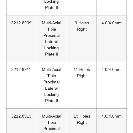
Locking
Plate II
3212.8909
Multi-Axial
9 Holes
4.0/4.0mm
Tibia
Right
Proximal
Lateral
Locking
Plate II
3212.8911
Multi-Axial
11 Holes
4.0/4.0mm
Tibia
Right
Proximal
Lateral
Locking
Plate II
3212.8913
Multi-Axial
13 Holes
4.0/4.0mm
Tibia
Right
Proximal