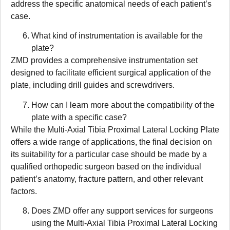
address the specific anatomical needs of each patient’s
case.
What kind of instrumentation is available for the
plate?
ZMD provides a comprehensive instrumentation set
designed to facilitate efficient surgical application of the
plate, including drill guides and screwdrivers.
How can I learn more about the compatibility of the
plate with a specific case?
While the Multi-Axial Tibia Proximal Lateral Locking Plate
offers a wide range of applications, the final decision on
its suitability for a particular case should be made by a
qualified orthopedic surgeon based on the individual
patient’s anatomy, fracture pattern, and other relevant
factors.
Does ZMD offer any support services for surgeons
using the Multi-Axial Tibia Proximal Lateral Locking