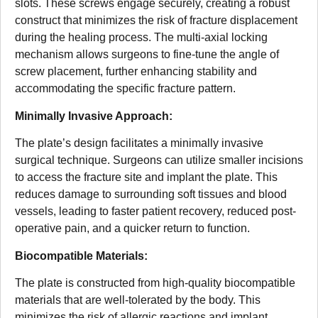
slots. These screws engage securely, creating a robust
construct that minimizes the risk of fracture displacement
during the healing process. The multi-axial locking
mechanism allows surgeons to fine-tune the angle of
screw placement, further enhancing stability and
accommodating the specific fracture pattern.
Minimally Invasive Approach:
The plate’s design facilitates a minimally invasive
surgical technique. Surgeons can utilize smaller incisions
to access the fracture site and implant the plate. This
reduces damage to surrounding soft tissues and blood
vessels, leading to faster patient recovery, reduced post-
operative pain, and a quicker return to function.
Biocompatible Materials:
The plate is constructed from high-quality biocompatible
materials that are well-tolerated by the body. This
minimizes the risk of allergic reactions and implant