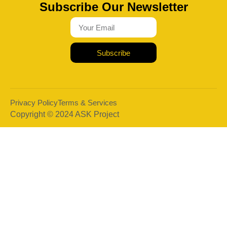
Subscribe Our Newsletter
Subscribe
Privacy Policy
Terms & Services
Copyright © 2024 ASK Project