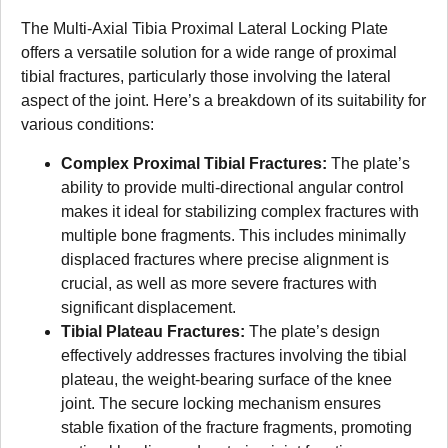
The Multi-Axial Tibia Proximal Lateral Locking Plate
offers a versatile solution for a wide range of proximal
tibial fractures, particularly those involving the lateral
aspect of the joint. Here’s a breakdown of its suitability for
various conditions:
Complex Proximal Tibial Fractures:
The plate’s
ability to provide multi-directional angular control
makes it ideal for stabilizing complex fractures with
multiple bone fragments. This includes minimally
displaced fractures where precise alignment is
crucial, as well as more severe fractures with
significant displacement.
Tibial Plateau Fractures:
The plate’s design
effectively addresses fractures involving the tibial
plateau, the weight-bearing surface of the knee
joint. The secure locking mechanism ensures
stable fixation of the fracture fragments, promoting