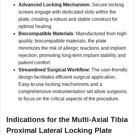
Advanced Locking Mechanism:
Secure locking
screws engage with dedicated slots within the
plate, creating a robust and stable construct for
optimal healing.
Biocompatible Materials:
Manufactured from high-
quality, biocompatible materials, the plate
minimizes the risk of allergic reactions and implant
rejection, promoting long-term implant stability and
patient comfort.
Streamlined Surgical Workflow:
The user-friendly
design facilitates efficient surgical application.
Easy-to-use locking mechanisms and a
comprehensive instrumentation set allow surgeons
to focus on the critical aspects of the procedure.
Indications for the Multi-Axial Tibia
Proximal Lateral Locking Plate