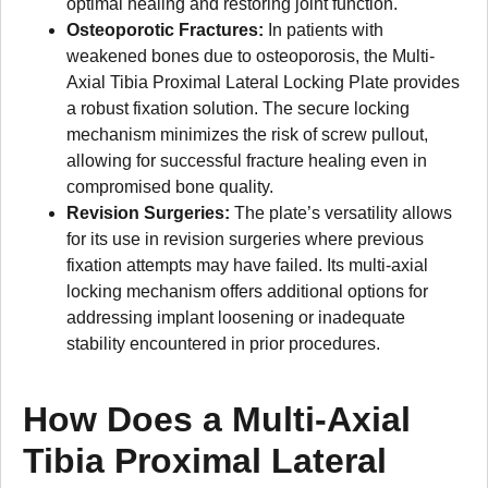
optimal healing and restoring joint function.
Osteoporotic Fractures:
In patients with
weakened bones due to osteoporosis, the Multi-
Axial Tibia Proximal Lateral Locking Plate provides
a robust fixation solution. The secure locking
mechanism minimizes the risk of screw pullout,
allowing for successful fracture healing even in
compromised bone quality.
Revision Surgeries:
The plate’s versatility allows
for its use in revision surgeries where previous
fixation attempts may have failed. Its multi-axial
locking mechanism offers additional options for
addressing implant loosening or inadequate
stability encountered in prior procedures.
How Does a Multi-Axial
Tibia Proximal Lateral