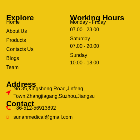
Explore
Working Hours
Home
Monday - Friday
07.00 - 23.00
About Us
Saturday
Products
07.00 - 20.00
Contacts Us
Sunday
Blogs
clothing manufacturer
10.00 - 18.00
ery
Team
Address
No.35,Xingsheng Road,Jinfeng
Town,Zhangjiagang,Suzhou,Jiangsu
Contact
+86-512-56913892
sunanmedical@gmail.com