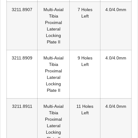
3211.8907
Multi-Axial
7 Holes
4.0/4.0mm
Tibia
Left
Proximal
Lateral
Locking
Plate II
3211.8909
Multi-Axial
9 Holes
4.0/4.0mm
Tibia
Left
Proximal
Lateral
Locking
Plate II
3211.8911
Multi-Axial
11 Holes
4.0/4.0mm
Tibia
Left
Proximal
Lateral
Locking