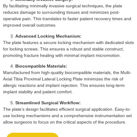
By facilitating minimally invasive surgical techniques, the plate
reduces damage to surrounding tissues and minimizes post-
operative pain. This translates to faster patient recovery times and
improved overall outcomes.
Advanced Locking Mechanism:
The plate features a secure locking mechanism with dedicated slots
for locking screws. This ensures a robust and stable construct,
promoting fracture healing with minimal implant micromotion.
Biocompatible Materials:
Manufactured from high-quality biocompatible materials, the Multi-
Axial Tibia Proximal Lateral Locking Plate minimizes the risk of
allergic reactions and implant rejection. This ensures long-term
implant stability and patient comfort.
Streamlined Surgical Workflow:
The plate’s design facilitates efficient surgical application. Easy-to-
use locking mechanisms and a comprehensive instrumentation set
allow surgeons to focus on the critical aspects of the procedure.