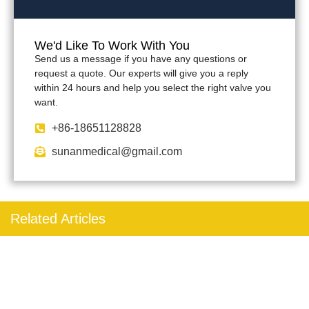
We'd Like To Work With You
Send us a message if you have any questions or
request a quote. Our experts will give you a reply
within 24 hours and help you select the right valve you
want.
+86-18651128828
sunanmedical@gmail.com
Related Articles