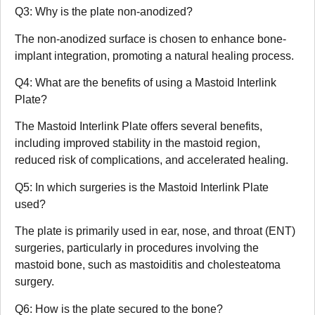
Q3: Why is the plate non-anodized?
The non-anodized surface is chosen to enhance bone-
implant integration, promoting a natural healing process.
Q4: What are the benefits of using a Mastoid Interlink
Plate?
The Mastoid Interlink Plate offers several benefits,
including improved stability in the mastoid region,
reduced risk of complications, and accelerated healing.
Q5: In which surgeries is the Mastoid Interlink Plate
used?
The plate is primarily used in ear, nose, and throat (ENT)
surgeries, particularly in procedures involving the
mastoid bone, such as mastoiditis and cholesteatoma
surgery.
Q6: How is the plate secured to the bone?