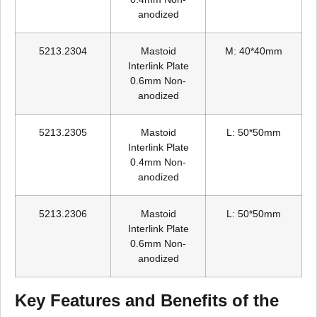
anodized
5213.2304
Mastoid
M: 40*40mm
Interlink Plate
0.6mm Non-
anodized
5213.2305
Mastoid
L: 50*50mm
Interlink Plate
0.4mm Non-
anodized
5213.2306
Mastoid
L: 50*50mm
Interlink Plate
0.6mm Non-
anodized
Key Features and Benefits of the