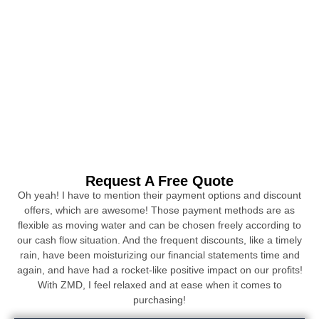
Request A Free Quote
Oh yeah! I have to mention their payment options and discount
offers, which are awesome! Those payment methods are as
flexible as moving water and can be chosen freely according to
our cash flow situation. And the frequent discounts, like a timely
rain, have been moisturizing our financial statements time and
again, and have had a rocket-like positive impact on our profits!
With ZMD, I feel relaxed and at ease when it comes to
purchasing!