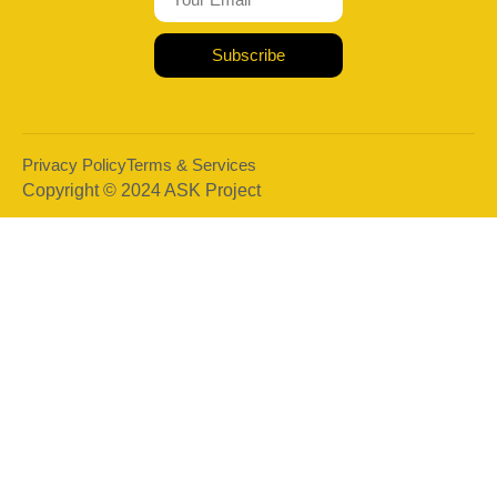
Subscribe
Privacy Policy
Terms & Services
Copyright © 2024 ASK Project