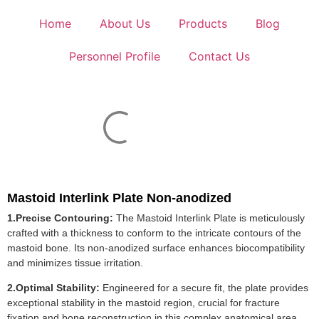
Home
About Us
Products
Blog
Personnel Profile
Contact Us
Mastoid Interlink Plate Non-anodized
1.Precise Contouring:
The Mastoid Interlink Plate is meticulously
crafted with a thickness to conform to the intricate contours of the
mastoid bone. Its non-anodized surface enhances biocompatibility
and minimizes tissue irritation.
2.Optimal Stability:
Engineered for a secure fit, the plate provides
exceptional stability in the mastoid region, crucial for fracture
fixation and bone reconstruction in this complex anatomical area.