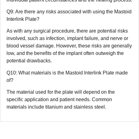
Q9: Are there any risks associated with using the Mastoid
Interlink Plate?
As with any surgical procedure, there are potential risks
involved, such as infection, implant failure, and nerve or
blood vessel damage. However, these risks are generally
low, and the benefits of the implant often outweigh the
potential drawbacks.
Q10: What materials is the Mastoid Interlink Plate made
of?
The material used for the plate will depend on the
specific application and patient needs. Common
materials include titanium and stainless steel.