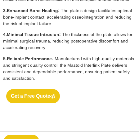
3.Enhanced Bone Healing:
The plate’s design facilitates optimal
bone-implant contact, accelerating osseointegration and reducing
the risk of implant failure.
4.Minimal Tissue Intrusion:
The thickness of the plate allows for
minimal surgical trauma, reducing postoperative discomfort and
accelerating recovery.
5.Reliable Performance:
Manufactured with high-quality materials
and stringent quality control, the Mastoid Interlink Plate delivers
consistent and dependable performance, ensuring patient safety
and satisfaction.
Get a Free Quote