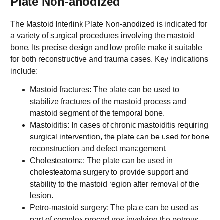
Plate Non-anodized
The Mastoid Interlink Plate Non-anodized is indicated for
a variety of surgical procedures involving the mastoid
bone. Its precise design and low profile make it suitable
for both reconstructive and trauma cases. Key indications
include:
Mastoid fractures: The plate can be used to
stabilize fractures of the mastoid process and
mastoid segment of the temporal bone.
Mastoiditis: In cases of chronic mastoiditis requiring
surgical intervention, the plate can be used for bone
reconstruction and defect management.
Cholesteatoma: The plate can be used in
cholesteatoma surgery to provide support and
stability to the mastoid region after removal of the
lesion.
Petro-mastoid surgery: The plate can be used as
part of complex procedures involving the petrous