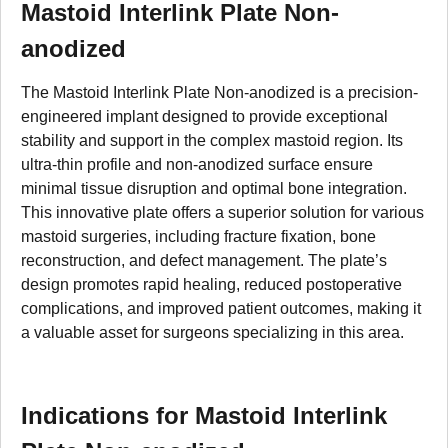
Mastoid Interlink Plate Non-
anodized
The Mastoid Interlink Plate Non-anodized is a precision-
engineered implant designed to provide exceptional
stability and support in the complex mastoid region. Its
ultra-thin profile and non-anodized surface ensure
minimal tissue disruption and optimal bone integration.
This innovative plate offers a superior solution for various
mastoid surgeries, including fracture fixation, bone
reconstruction, and defect management. The plate’s
design promotes rapid healing, reduced postoperative
complications, and improved patient outcomes, making it
a valuable asset for surgeons specializing in this area.
Indications for Mastoid Interlink