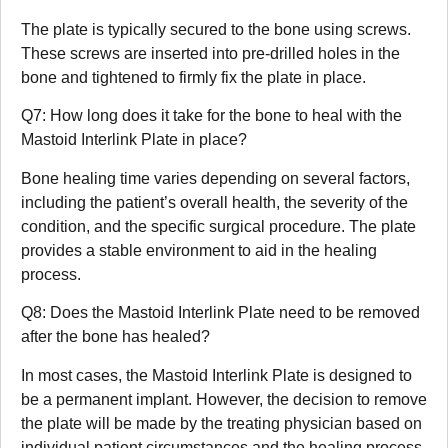
The plate is typically secured to the bone using screws.
These screws are inserted into pre-drilled holes in the
bone and tightened to firmly fix the plate in place.
Q7: How long does it take for the bone to heal with the
Mastoid Interlink Plate in place?
Bone healing time varies depending on several factors,
including the patient’s overall health, the severity of the
condition, and the specific surgical procedure. The plate
provides a stable environment to aid in the healing
process.
Q8: Does the Mastoid Interlink Plate need to be removed
after the bone has healed?
In most cases, the Mastoid Interlink Plate is designed to
be a permanent implant. However, the decision to remove
the plate will be made by the treating physician based on
individual patient circumstances and the healing process.