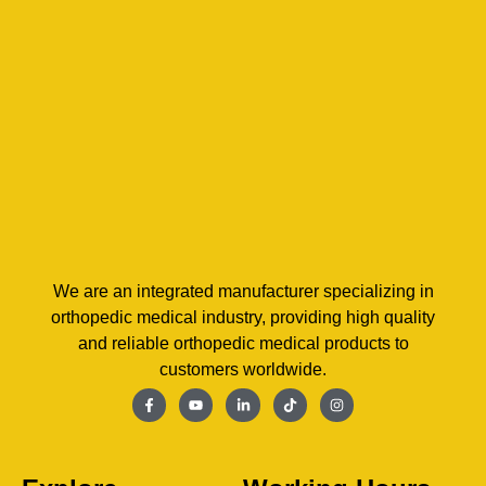
We are an integrated manufacturer specializing in
orthopedic medical industry, providing high quality
and reliable orthopedic medical products to
customers worldwide.