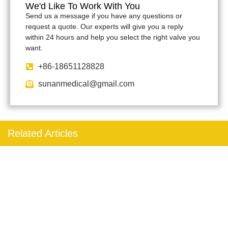
We'd Like To Work With You
Send us a message if you have any questions or
request a quote. Our experts will give you a reply
within 24 hours and help you select the right valve you
want.
+86-18651128828
sunanmedical@gmail.com
Related Articles