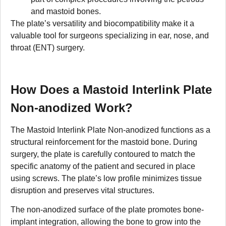
and mastoid bones.
The plate’s versatility and biocompatibility make it a
valuable tool for surgeons specializing in ear, nose, and
throat (ENT) surgery.
How Does a Mastoid Interlink Plate
Non-anodized Work?
The Mastoid Interlink Plate Non-anodized functions as a
structural reinforcement for the mastoid bone. During
surgery, the plate is carefully contoured to match the
specific anatomy of the patient and secured in place
using screws. The plate’s low profile minimizes tissue
disruption and preserves vital structures.
The non-anodized surface of the plate promotes bone-
implant integration, allowing the bone to grow into the