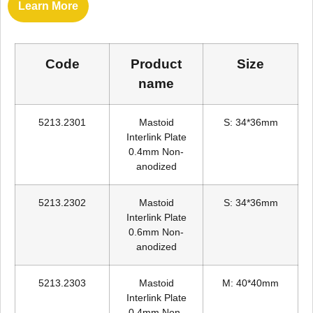
Learn More
Code
Product
Size
name
5213.2301
Mastoid
S: 34*36mm
Interlink Plate
0.4mm Non-
anodized
5213.2302
Mastoid
S: 34*36mm
Interlink Plate
0.6mm Non-
anodized
5213.2303
Mastoid
M: 40*40mm
Interlink Plate
0.4mm Non-