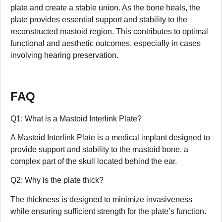
plate and create a stable union. As the bone heals, the
plate provides essential support and stability to the
reconstructed mastoid region. This contributes to optimal
functional and aesthetic outcomes, especially in cases
involving hearing preservation.
FAQ
Q1: What is a Mastoid Interlink Plate?
A Mastoid Interlink Plate is a medical implant designed to
provide support and stability to the mastoid bone, a
complex part of the skull located behind the ear.
Q2: Why is the plate thick?
The thickness is designed to minimize invasiveness
while ensuring sufficient strength for the plate’s function.