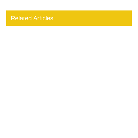
Related Articles