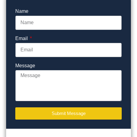
Name
Email
Message
Submit Message