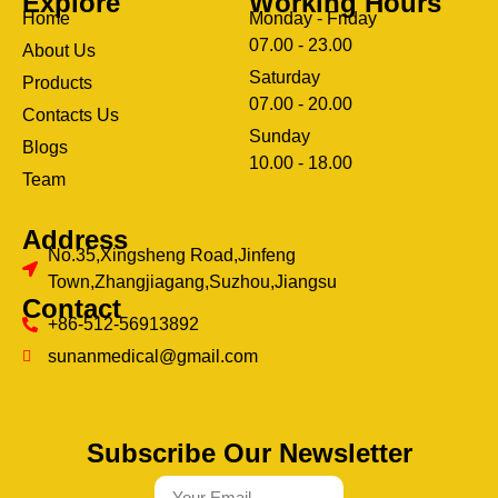
Explore
Working Hours
Home
Monday - Friday
07.00 - 23.00
About Us
Saturday
Products
07.00 - 20.00
Contacts Us
Sunday
Blogs
clothing manufacturer
10.00 - 18.00
ery
Team
Address
No.35,Xingsheng Road,Jinfeng
Town,Zhangjiagang,Suzhou,Jiangsu
Contact
+86-512-56913892
sunanmedical@gmail.com
Subscribe Our Newsletter