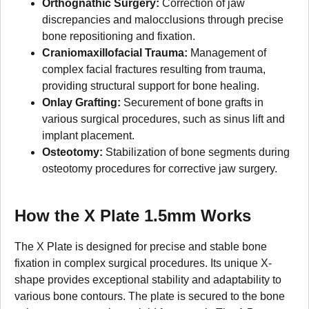
Orthognathic Surgery:
Correction of jaw
discrepancies and malocclusions through precise
bone repositioning and fixation.
Craniomaxillofacial Trauma:
Management of
complex facial fractures resulting from trauma,
providing structural support for bone healing.
Onlay Grafting:
Securement of bone grafts in
various surgical procedures, such as sinus lift and
implant placement.
Osteotomy:
Stabilization of bone segments during
osteotomy procedures for corrective jaw surgery.
How the X Plate 1.5mm Works
The X Plate is designed for precise and stable bone
fixation in complex surgical procedures. Its unique X-
shape provides exceptional stability and adaptability to
various bone contours. The plate is secured to the bone