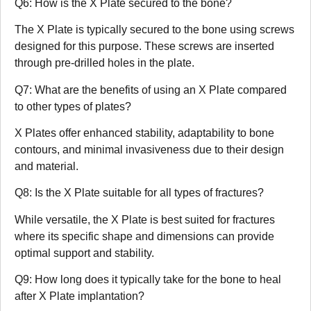
Q6: How is the X Plate secured to the bone?
The X Plate is typically secured to the bone using screws
designed for this purpose. These screws are inserted
through pre-drilled holes in the plate.
Q7: What are the benefits of using an X Plate compared
to other types of plates?
X Plates offer enhanced stability, adaptability to bone
contours, and minimal invasiveness due to their design
and material.
Q8: Is the X Plate suitable for all types of fractures?
While versatile, the X Plate is best suited for fractures
where its specific shape and dimensions can provide
optimal support and stability.
Q9: How long does it typically take for the bone to heal
after X Plate implantation?