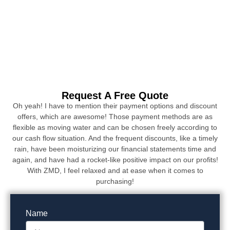
Request A Free Quote
Oh yeah! I have to mention their payment options and discount
offers, which are awesome! Those payment methods are as
flexible as moving water and can be chosen freely according to
our cash flow situation. And the frequent discounts, like a timely
rain, have been moisturizing our financial statements time and
again, and have had a rocket-like positive impact on our profits!
With ZMD, I feel relaxed and at ease when it comes to
purchasing!
Name