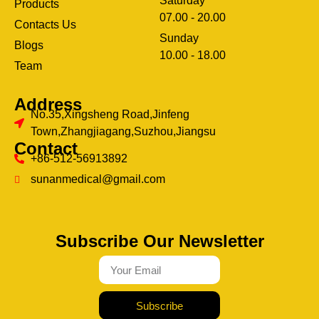
Saturday
Products
07.00 - 20.00
Contacts Us
Sunday
Blogs
clothing manufacturer
10.00 - 18.00
ery
Team
Address
No.35,Xingsheng Road,Jinfeng
Town,Zhangjiagang,Suzhou,Jiangsu
Contact
+86-512-56913892
sunanmedical@gmail.com
Subscribe Our Newsletter
Subscribe