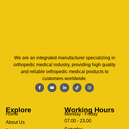
We are an integrated manufacturer specializing in
orthopedic medical industry, providing high quality
and reliable orthopedic medical products to
customers worldwide.
Explore
Working Hours
Home
Monday - Friday
07.00 - 23.00
About Us