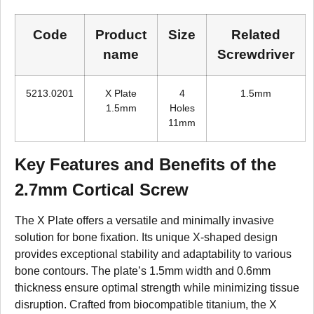
Code
Product
Size
Related
name
Screwdriver
5213.0201
X Plate
4
1.5mm
1.5mm
Holes
11mm
Key Features and Benefits of the
2.7mm Cortical Screw
The X Plate offers a versatile and minimally invasive
solution for bone fixation. Its unique X-shaped design
provides exceptional stability and adaptability to various
bone contours. The plate’s 1.5mm width and 0.6mm
thickness ensure optimal strength while minimizing tissue
disruption. Crafted from biocompatible titanium, the X