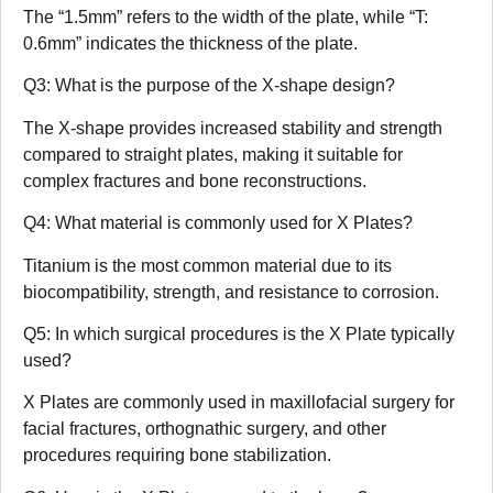
The “1.5mm” refers to the width of the plate, while “T:
0.6mm” indicates the thickness of the plate.
Q3: What is the purpose of the X-shape design?
The X-shape provides increased stability and strength
compared to straight plates, making it suitable for
complex fractures and bone reconstructions.
Q4: What material is commonly used for X Plates?
Titanium is the most common material due to its
biocompatibility, strength, and resistance to corrosion.
Q5: In which surgical procedures is the X Plate typically
used?
X Plates are commonly used in maxillofacial surgery for
facial fractures, orthognathic surgery, and other
procedures requiring bone stabilization.