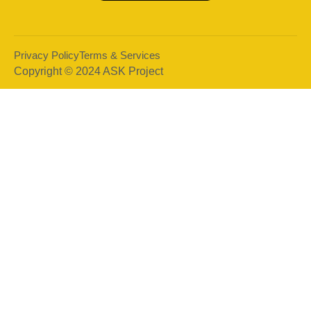
Privacy Policy
Terms & Services
Copyright © 2024 ASK Project