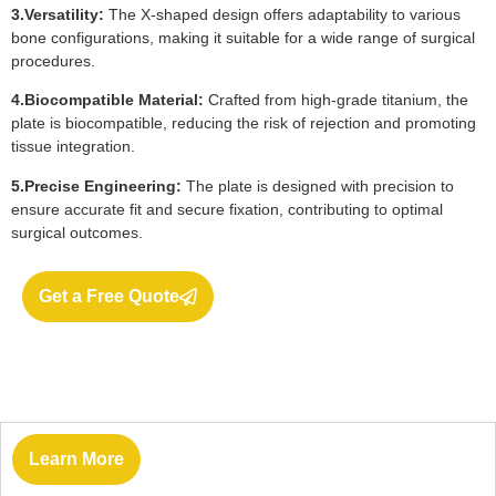
3.Versatility:
The X-shaped design offers adaptability to various
bone configurations, making it suitable for a wide range of surgical
procedures.
4.Biocompatible Material:
Crafted from high-grade titanium, the
plate is biocompatible, reducing the risk of rejection and promoting
tissue integration.
5.Precise Engineering:
The plate is designed with precision to
ensure accurate fit and secure fixation, contributing to optimal
surgical outcomes.
Get a Free Quote
Learn More