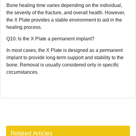
Bone healing time varies depending on the individual,
the severity of the fracture, and overall health. However,
the X Plate provides a stable environment to aid in the
healing process.
Q10: Is the X Plate a permanent implant?
In most cases, the X Plate is designed as a permanent
implant to provide long-term support and stability to the
bone. Removal is usually considered only in specific
circumstances.
Related Articles