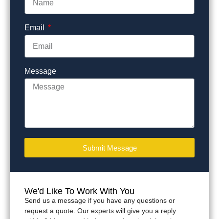
Email
Message
Submit Message
We'd Like To Work With You
Send us a message if you have any questions or
request a quote. Our experts will give you a reply