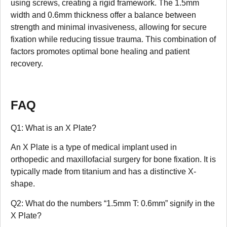
using screws, creating a rigid framework. The 1.5mm
width and 0.6mm thickness offer a balance between
strength and minimal invasiveness, allowing for secure
fixation while reducing tissue trauma. This combination of
factors promotes optimal bone healing and patient
recovery.
FAQ
Q1: What is an X Plate?
An X Plate is a type of medical implant used in
orthopedic and maxillofacial surgery for bone fixation. It is
typically made from titanium and has a distinctive X-
shape.
Q2: What do the numbers “1.5mm T: 0.6mm” signify in the
X Plate?