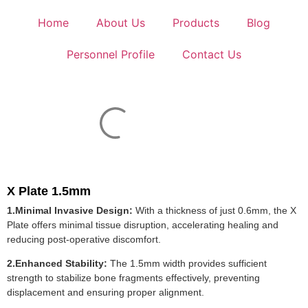
Home
About Us
Products
Blog
Personnel Profile
Contact Us
X Plate 1.5mm
1.Minimal Invasive Design:
With a thickness of just 0.6mm, the X
Plate offers minimal tissue disruption, accelerating healing and
reducing post-operative discomfort.
2.Enhanced Stability:
The 1.5mm width provides sufficient
strength to stabilize bone fragments effectively, preventing
displacement and ensuring proper alignment.