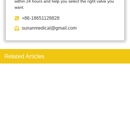
within 24 hours and help you select the right valve you
want.
+86-18651128828
sunanmedical@gmail.com
Related Articles