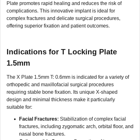
Plate promotes rapid healing and reduces the risk of
complications. This innovative implant is ideal for
complex fractures and delicate surgical procedures,
offering superior fixation and patient outcomes.
Indications for T Locking Plate
1.5mm
The X Plate 1.5mm T: 0.6mm is indicated for a variety of
orthopedic and maxillofacial surgical procedures
requiring stable bone fixation. Its unique X-shaped
design and minimal thickness make it particularly
suitable for:
Facial Fractures:
Stabilization of complex facial
fractures, including zygomatic arch, orbital floor, and
nasal bone fractures.