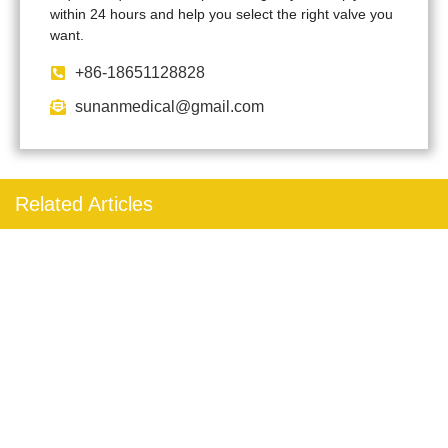
within 24 hours and help you select the right valve you
want.
+86-18651128828
sunanmedical@gmail.com
Related Articles