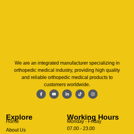
We are an integrated manufacturer specializing in
orthopedic medical industry, providing high quality
and reliable orthopedic medical products to
customers worldwide.
Explore
Working Hours
Home
Monday - Friday
07.00 - 23.00
About Us