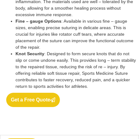
inflammation. The materials used are well – tolerated by the
body, allowing for a smoother healing process without
excessive immune response.
Fine – gauge Options
: Available in various fine – gauge
sizes, enabling precise suturing in delicate areas. This is
crucial for injuries like rotator cuff tears, where accurate
placement of the suture can improve the functional outcome
of the repair.
Knot Security
: Designed to form secure knots that do not
slip or come undone easily. This provides long – term stability
to the repaired tissue, reducing the risk of re – injury. By
offering reliable soft tissue repair, Sports Medicine Suture
contributes to faster recovery, reduced pain, and a quicker
return to sports activities for athletes.
Get a Free Quote