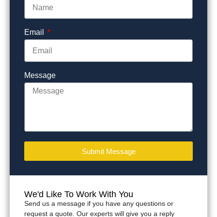
Email
Message
Submit Message
We'd Like To Work With You
Send us a message if you have any questions or
request a quote. Our experts will give you a reply