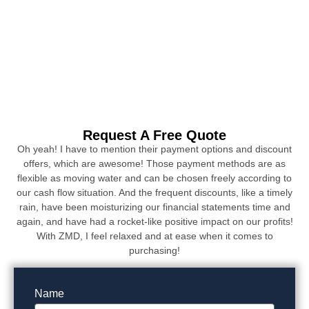
Request A Free Quote
Oh yeah! I have to mention their payment options and discount
offers, which are awesome! Those payment methods are as
flexible as moving water and can be chosen freely according to
our cash flow situation. And the frequent discounts, like a timely
rain, have been moisturizing our financial statements time and
again, and have had a rocket-like positive impact on our profits!
With ZMD, I feel relaxed and at ease when it comes to
purchasing!
Name