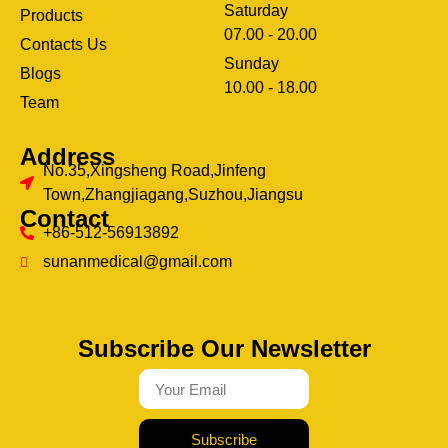
Saturday
Products
07.00 - 20.00
Contacts Us
Sunday
Blogs
clothing manufacturer
10.00 - 18.00
ery
Team
Address
No.35,Xingsheng Road,Jinfeng
Town,Zhangjiagang,Suzhou,Jiangsu
Contact
+86-512-56913892
sunanmedical@gmail.com
Subscribe Our Newsletter
Subscribe