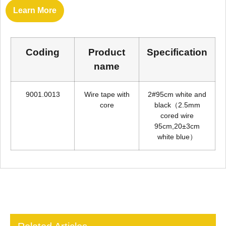
Learn More
Coding
Product
Specification
name
9001.0013
Wire tape with
2#95cm white and
core
black（2.5mm
cored wire
95cm,20±3cm
white blue）