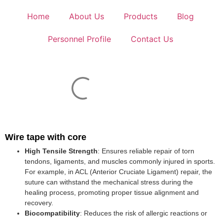
Home
About Us
Products
Blog
Personnel Profile
Contact Us
Wire tape with core
High Tensile Strength
: Ensures reliable repair of torn
tendons, ligaments, and muscles commonly injured in sports.
For example, in ACL (Anterior Cruciate Ligament) repair, the
suture can withstand the mechanical stress during the
healing process, promoting proper tissue alignment and
recovery.
Biocompatibility
: Reduces the risk of allergic reactions or