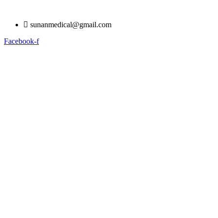
Skip
to
sunanmedical@gmail.com
content
Facebook-f