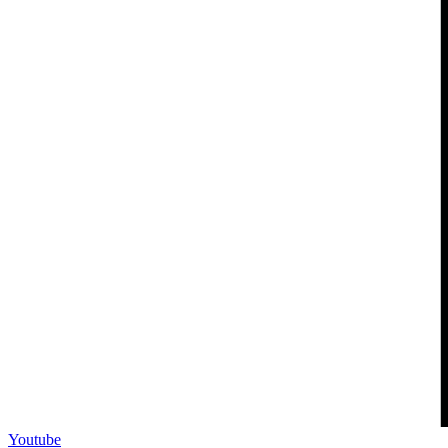
Youtube