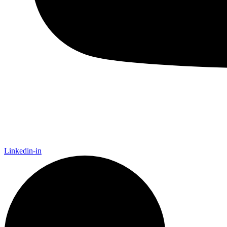
Linkedin-in