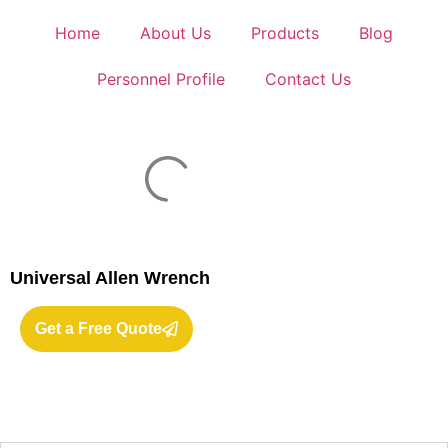
Home
About Us
Products
Blog
Personnel Profile
Contact Us
Universal Allen Wrench
Get a Free Quote