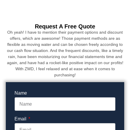
Request A Free Quote
Oh yeah! I have to mention their payment options and discount
offers, which are awesome! Those payment methods are as
flexible as moving water and can be chosen freely according to
our cash flow situation. And the frequent discounts, like a timely
rain, have been moisturizing our financial statements time and
again, and have had a rocket-like positive impact on our profits!
With ZMD, I feel relaxed and at ease when it comes to
purchasing!
Name
Email