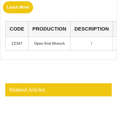
Learn More
CODE
PRODUCTION
DESCRIPTION
ZZ347
Open End Wrench
/
Related Articles