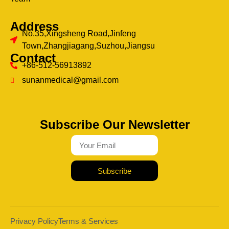
Address
No.35,Xingsheng Road,Jinfeng
Town,Zhangjiagang,Suzhou,Jiangsu
Contact
+86-512-56913892
sunanmedical@gmail.com
Subscribe Our Newsletter
Subscribe
Privacy Policy
Terms & Services