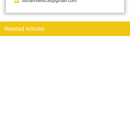
sunanmedical@gmail.com
Related Articles