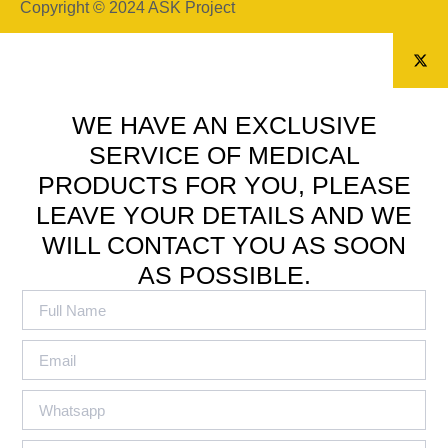
Copyright © 2024 ASK Project
WE HAVE AN EXCLUSIVE
SERVICE OF MEDICAL
PRODUCTS FOR YOU, PLEASE
LEAVE YOUR DETAILS AND WE
WILL CONTACT YOU AS SOON
AS POSSIBLE.