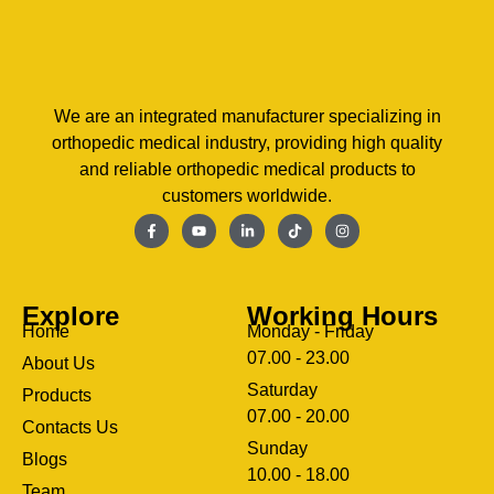
We are an integrated manufacturer specializing in
orthopedic medical industry, providing high quality
and reliable orthopedic medical products to
customers worldwide.
Explore
Working Hours
Home
Monday - Friday
07.00 - 23.00
About Us
Saturday
Products
07.00 - 20.00
Contacts Us
Sunday
Blogs
clothing manufacturer
10.00 - 18.00
ery
Team