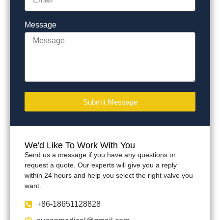
Message
Submit Message
We'd Like To Work With You
Send us a message if you have any questions or
request a quote. Our experts will give you a reply
within 24 hours and help you select the right valve you
want.
+86-18651128828