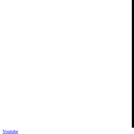
Youtube