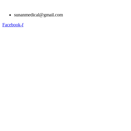
Skip
to
sunanmedical@gmail.com
content
Facebook-f