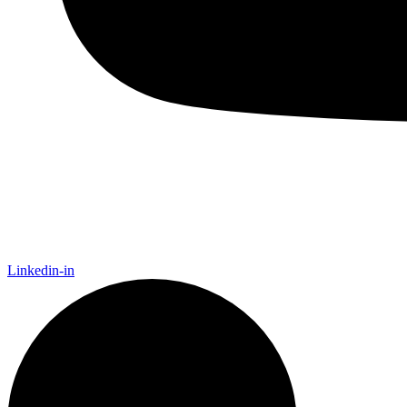
Linkedin-in