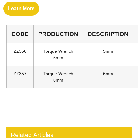
Learn More
CODE
PRODUCTION
DESCRIPTION
ZZ356
Torque Wrench
5mm
5mm
ZZ357
Torque Wrench
6mm
6mm
Related Articles