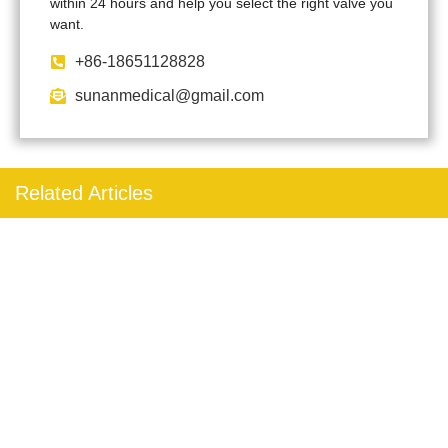
within 24 hours and help you select the right valve you
want.
+86-18651128828
sunanmedical@gmail.com
Related Articles