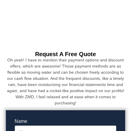
Request A Free Quote
Oh yeah! I have to mention their payment options and discount
offers, which are awesome! Those payment methods are as
flexible as moving water and can be chosen freely according to
our cash flow situation. And the frequent discounts, like a timely
rain, have been moisturizing our financial statements time and
again, and have had a rocket-like positive impact on our profits!
With ZMD, I feel relaxed and at ease when it comes to
purchasing!
Name