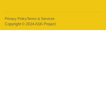
Privacy Policy
Terms & Services
Copyright © 2024 ASK Project