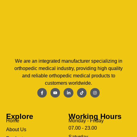
We are an integrated manufacturer specializing in
orthopedic medical industry, providing high quality
and reliable orthopedic medical products to
customers worldwide.
Explore
Working Hours
Home
Monday - Friday
07.00 - 23.00
About Us
Saturday