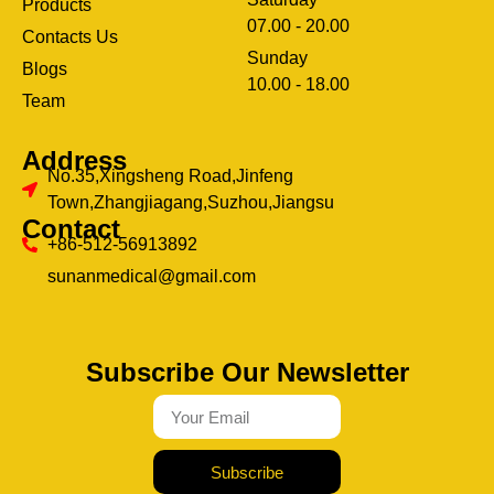
Products
07.00 - 20.00
Contacts Us
Sunday
Blogs
clothing manufacturer
10.00 - 18.00
ery
Team
Address
No.35,Xingsheng Road,Jinfeng
Town,Zhangjiagang,Suzhou,Jiangsu
Contact
+86-512-56913892
sunanmedical@gmail.com
Subscribe Our Newsletter
Subscribe