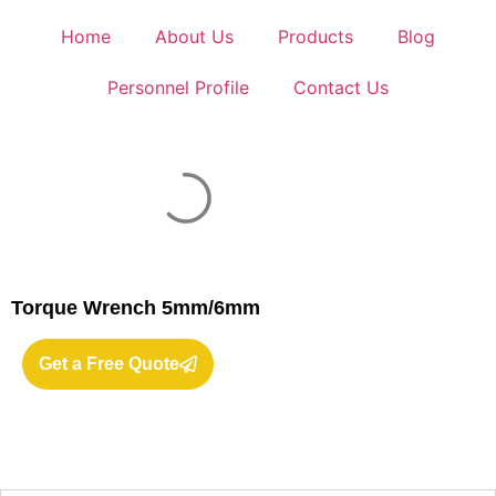
Home
About Us
Products
Blog
Personnel Profile
Contact Us
Torque Wrench 5mm/6mm
Get a Free Quote