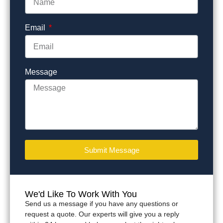
Email
Message
Submit Message
We'd Like To Work With You
Send us a message if you have any questions or
request a quote. Our experts will give you a reply