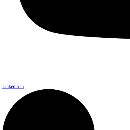
Linkedin-in