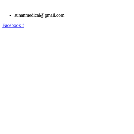
Skip
to
sunanmedical@gmail.com
content
Facebook-f