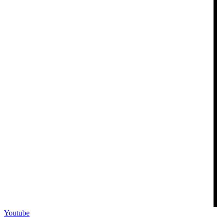
Youtube