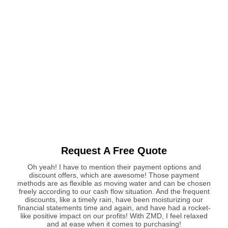
Request A Free Quote
Oh yeah! I have to mention their payment options and
discount offers, which are awesome! Those payment
methods are as flexible as moving water and can be chosen
freely according to our cash flow situation. And the frequent
discounts, like a timely rain, have been moisturizing our
financial statements time and again, and have had a rocket-
like positive impact on our profits! With ZMD, I feel relaxed
and at ease when it comes to purchasing!