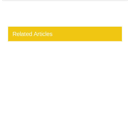
Related Articles