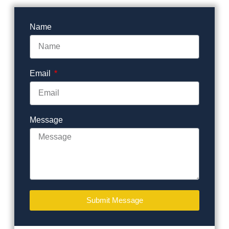
Name
Email
Message
Submit Message