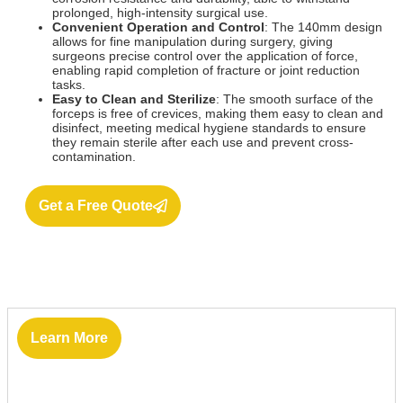
prolonged, high-intensity surgical use.
Convenient Operation and Control
: The 140mm design
allows for fine manipulation during surgery, giving
surgeons precise control over the application of force,
enabling rapid completion of fracture or joint reduction
tasks.
Easy to Clean and Sterilize
: The smooth surface of the
forceps is free of crevices, making them easy to clean and
disinfect, meeting medical hygiene standards to ensure
they remain sterile after each use and prevent cross-
contamination.
Get a Free Quote
Learn More