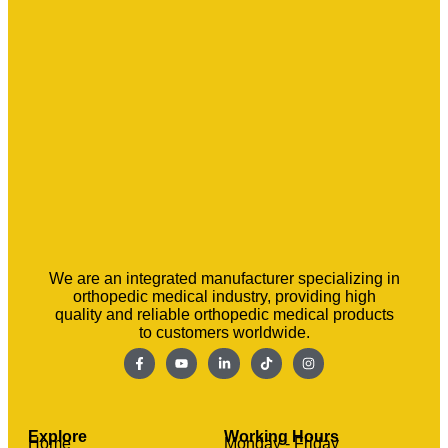
We are an integrated manufacturer specializing in
orthopedic medical industry, providing high
quality and reliable orthopedic medical products
to customers worldwide.
Explore
Working Hours
Home
Monday - Friday