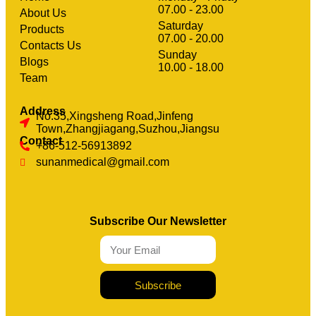
07.00 - 23.00
About Us
Saturday
Products
07.00 - 20.00
Contacts Us
Sunday
clothing manufacturer
Blogs
Machinery
10.00 - 18.00
Team
Address
No.35,Xingsheng Road,Jinfeng
Town,Zhangjiagang,Suzhou,Jiangsu
Contact
+86-512-56913892
sunanmedical@gmail.com
Subscribe Our Newsletter
Subscribe