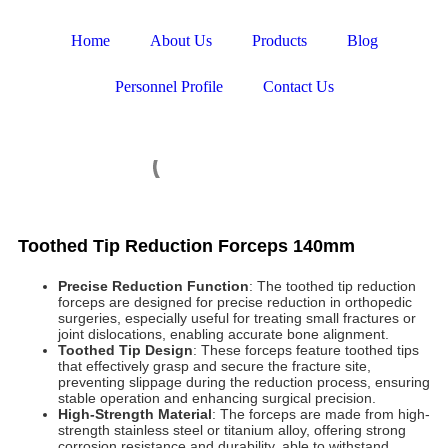
Home
About Us
Products
Blog
Personnel Profile
Contact Us
Toothed Tip Reduction Forceps 140mm
Precise Reduction Function
: The toothed tip reduction
forceps are designed for precise reduction in orthopedic
surgeries, especially useful for treating small fractures or
joint dislocations, enabling accurate bone alignment.
Toothed Tip Design
: These forceps feature toothed tips
that effectively grasp and secure the fracture site,
preventing slippage during the reduction process, ensuring
stable operation and enhancing surgical precision.
High-Strength Material
: The forceps are made from high-
strength stainless steel or titanium alloy, offering strong
corrosion resistance and durability, able to withstand