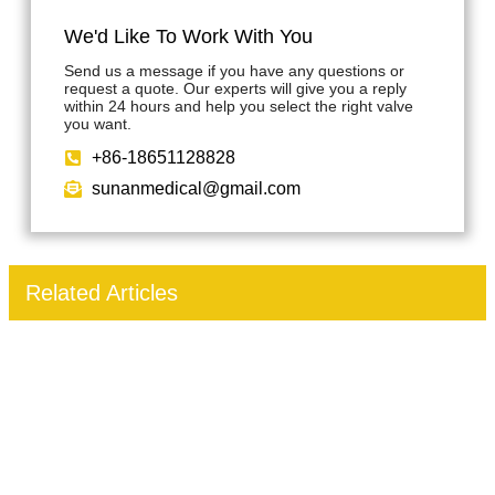
We'd Like To Work With You
Send us a message if you have any questions or
request a quote. Our experts will give you a reply
within 24 hours and help you select the right valve
you want.
+86-18651128828
sunanmedical@gmail.com
Related Articles