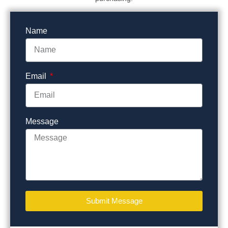
Name
Email
Message
Submit Message