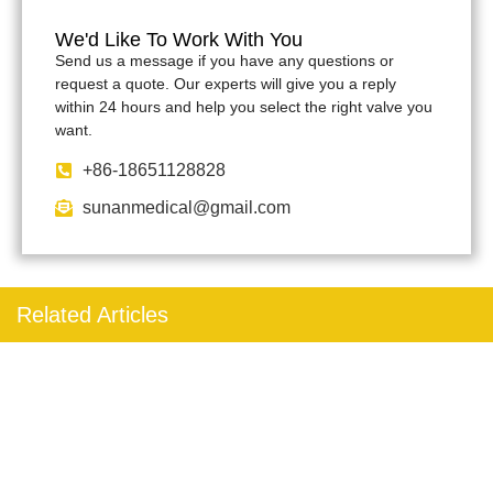
We'd Like To Work With You
Send us a message if you have any questions or
request a quote. Our experts will give you a reply
within 24 hours and help you select the right valve you
want.
+86-18651128828
sunanmedical@gmail.com
Related Articles