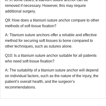
removed if necessary. However, this may require
additional surgery.
Q9: How does a titanium suture anchor compare to other
methods of soft tissue fixation?
A: Titanium suture anchors offer a reliable and effective
method for securing soft tissues to bone compared to
other techniques, such as sutures alone.
Q10: Is a titanium suture anchor suitable for all patients
who need soft tissue fixation?
A: The suitability of a titanium suture anchor will depend
on individual factors, such as the nature of the injury, the
patient’s overall health, and the surgeon’s
recommendations.