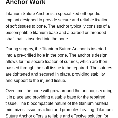
Anchor Work
Titanium Suture Anchor is a specialized orthopedic
implant designed to provide secure and reliable fixation
of soft tissues to bone. The anchor typically consists of a
biocompatible titanium base and a barbed or threaded
shaft that is inserted into the bone.
During surgery, the Titanium Suture Anchor is inserted
into a pre-drilled hole in the bone. The anchor’s design
allows for the secure fixation of sutures, which are then
passed through the soft tissue to be repaired. The sutures
are tightened and secured in place, providing stability
and support to the injured tissue.
Over time, the bone will grow around the anchor, securing
it in place and providing a stable base for the repaired
tissue. The biocompatible nature of the titanium material
minimizes tissue reaction and promotes healing. Titanium
Suture Anchor offers a reliable and effective solution for