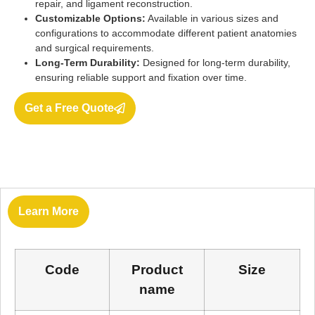
repair, and ligament reconstruction.
Customizable Options:
Available in various sizes and
configurations to accommodate different patient anatomies
and surgical requirements.
Long-Term Durability:
Designed for long-term durability,
ensuring reliable support and fixation over time.
Get a Free Quote
Learn More
Code
Product
Size
name