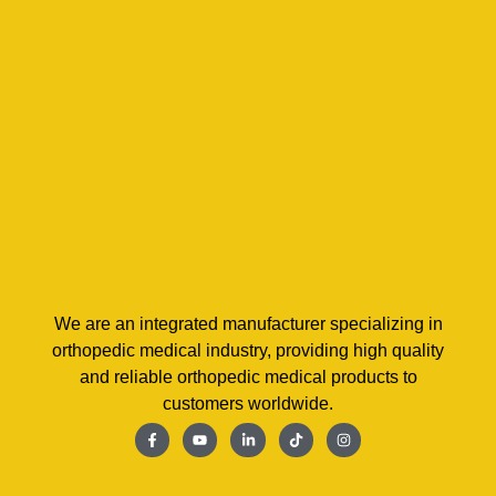
We are an integrated manufacturer specializing in
orthopedic medical industry, providing high quality
and reliable orthopedic medical products to
customers worldwide.