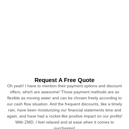
Request A Free Quote
Oh yeah! I have to mention their payment options and discount
offers, which are awesome! Those payment methods are as
flexible as moving water and can be chosen freely according to
our cash flow situation. And the frequent discounts, like a timely
rain, have been moisturizing our financial statements time and
again, and have had a rocket-like positive impact on our profits!
With ZMD, I feel relaxed and at ease when it comes to
purchasing!