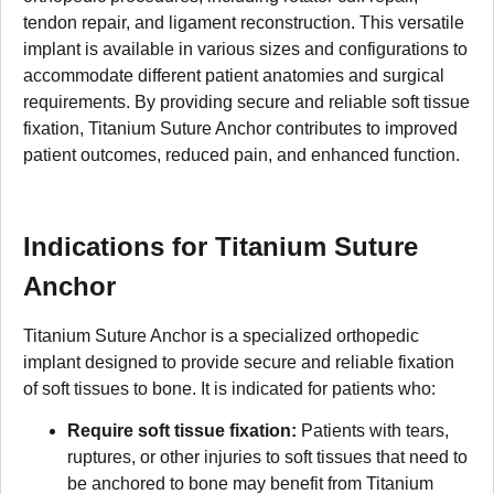
tendon repair, and ligament reconstruction. This versatile
implant is available in various sizes and configurations to
accommodate different patient anatomies and surgical
requirements. By providing secure and reliable soft tissue
fixation, Titanium Suture Anchor contributes to improved
patient outcomes, reduced pain, and enhanced function.
Indications for Titanium Suture
Anchor
Titanium Suture Anchor is a specialized orthopedic
implant designed to provide secure and reliable fixation
of soft tissues to bone. It is indicated for patients who:
Require soft tissue fixation:
Patients with tears,
ruptures, or other injuries to soft tissues that need to
be anchored to bone may benefit from Titanium