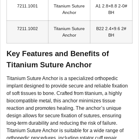
7211.1001
Titanium Suture
A1 2.8×8.8 2-0#
Anchor
BH
7211.1002
Titanium Suture
B22 2.4×9.6 2#
Anchor
BH
Key Features and Benefits of
Titanium Suture Anchor
Titanium Suture Anchor is a specialized orthopedic
implant designed to provide secure and reliable fixation
of soft tissues to bone. Crafted from titanium, a highly
biocompatible metal, this anchor minimizes tissue
reaction and promotes healing. The anchor’s unique
design allows for secure fixation of sutures, ensuring
long-term durability and reducing the risk of failure.
Titanium Suture Anchor is suitable for a wide range of
orthopedic procedures, including rotator cuff repair,