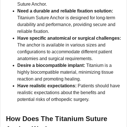
Suture Anchor.
Need a durable and reliable fixation solution:
Titanium Suture Anchor is designed for long-term
durability and performance, providing secure and
reliable fixation.
Have specific anatomical or surgical challenges:
The anchor is available in various sizes and
configurations to accommodate different patient
anatomies and surgical requirements.
Desire a biocompatible implant:
Titanium is a
highly biocompatible material, minimizing tissue
reaction and promoting healing.
Have realistic expectations:
Patients should have
realistic expectations about the benefits and
potential risks of orthopedic surgery.
How Does The Titanium Suture