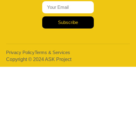
Subscribe
Privacy Policy
Terms & Services
Copyright © 2024 ASK Project