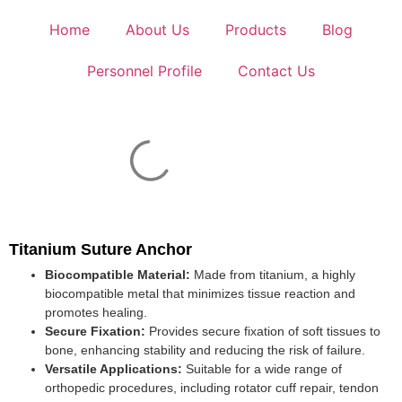
Home
About Us
Products
Blog
Personnel Profile
Contact Us
Titanium Suture Anchor
Biocompatible Material:
Made from titanium, a highly
biocompatible metal that minimizes tissue reaction and
promotes healing.
Secure Fixation:
Provides secure fixation of soft tissues to
bone, enhancing stability and reducing the risk of failure.
Versatile Applications:
Suitable for a wide range of
orthopedic procedures, including rotator cuff repair, tendon