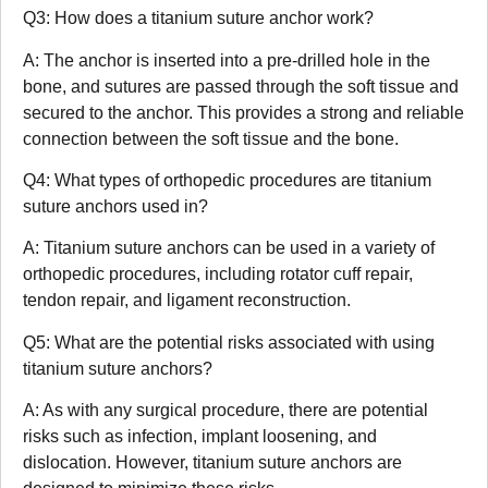
Q3: How does a titanium suture anchor work?
A: The anchor is inserted into a pre-drilled hole in the
bone, and sutures are passed through the soft tissue and
secured to the anchor. This provides a strong and reliable
connection between the soft tissue and the bone.
Q4: What types of orthopedic procedures are titanium
suture anchors used in?
A: Titanium suture anchors can be used in a variety of
orthopedic procedures, including rotator cuff repair,
tendon repair, and ligament reconstruction.
Q5: What are the potential risks associated with using
titanium suture anchors?
A: As with any surgical procedure, there are potential
risks such as infection, implant loosening, and
dislocation. However, titanium suture anchors are