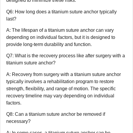
designed to minimize these risks.
Q6: How long does a titanium suture anchor typically
last?
A: The lifespan of a titanium suture anchor can vary
depending on individual factors, but it is designed to
provide long-term durability and function.
Q7: What is the recovery process like after surgery with a
titanium suture anchor?
A: Recovery from surgery with a titanium suture anchor
typically involves a rehabilitation program to restore
strength, flexibility, and range of motion. The specific
recovery timeline may vary depending on individual
factors.
Q8: Can a titanium suture anchor be removed if
necessary?
A: In some cases, a titanium suture anchor can be