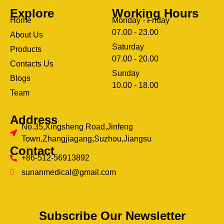
Explore
Working Hours
Home
Monday - Friday
07.00 - 23.00
About Us
Saturday
Products
07.00 - 20.00
Contacts Us
Sunday
Blogs
clothing manufacturer
10.00 - 18.00
ery
Team
Address
No.35,Xingsheng Road,Jinfeng
Town,Zhangjiagang,Suzhou,Jiangsu
Contact
+86-512-56913892
sunanmedical@gmail.com
Subscribe Our Newsletter