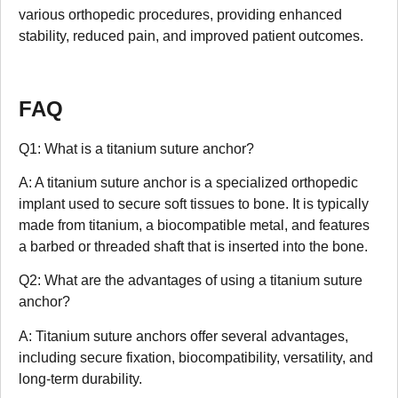
various orthopedic procedures, providing enhanced
stability, reduced pain, and improved patient outcomes.
FAQ
Q1: What is a titanium suture anchor?
A: A titanium suture anchor is a specialized orthopedic
implant used to secure soft tissues to bone. It is typically
made from titanium, a biocompatible metal, and features
a barbed or threaded shaft that is inserted into the bone.
Q2: What are the advantages of using a titanium suture
anchor?
A: Titanium suture anchors offer several advantages,
including secure fixation, biocompatibility, versatility, and
long-term durability.