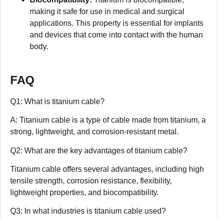
making it safe for use in medical and surgical
applications. This property is essential for implants
and devices that come into contact with the human
body.
FAQ
Q1: What is titanium cable?
A: Titanium cable is a type of cable made from titanium, a
strong, lightweight, and corrosion-resistant metal.
Q2: What are the key advantages of titanium cable?
Titanium cable offers several advantages, including high
tensile strength, corrosion resistance, flexibility,
lightweight properties, and biocompatibility.
Q3: In what industries is titanium cable used?