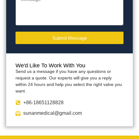
Submit Message
We'd Like To Work With You
Send us a message if you have any questions or
request a quote. Our experts will give you a reply
within 24 hours and help you select the right valve you
want.
+86-18651128828
sunanmedical@gmail.com