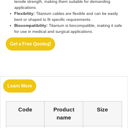
tensile strength, making them suitable for demanding
applications.
Flexibility:
Titanium cables are flexible and can be easily
bent or shaped to fit specific requirements.
Biocompatibility:
Titanium is biocompatible, making it safe
for use in medical and surgical applications.
Get a Free Quote
Learn More
Code
Product
Size
name