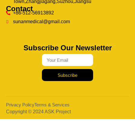
Town,Zhangjiagang,Suzhou,Jiangsu
Contact
+86-512-56913892
sunanmedical@gmail.com
Subscribe Our Newsletter
Subscribe
Privacy Policy
Terms & Services
Copyright © 2024 ASK Project