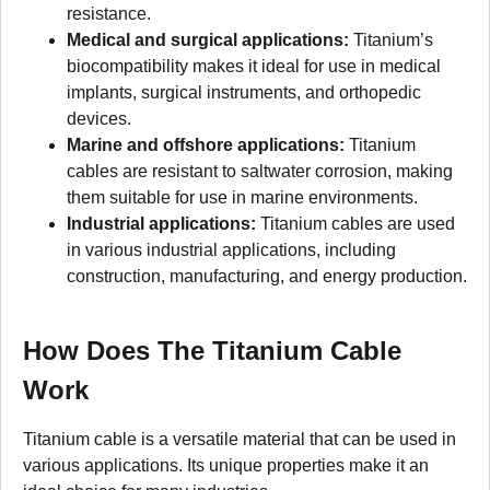
resistance.
Medical and surgical applications:
Titanium’s
biocompatibility makes it ideal for use in medical
implants, surgical instruments, and orthopedic
devices.
Marine and offshore applications:
Titanium
cables are resistant to saltwater corrosion, making
them suitable for use in marine environments.
Industrial applications:
Titanium cables are used
in various industrial applications, including
construction, manufacturing, and energy production.
How Does The Titanium Cable
Work
Titanium cable is a versatile material that can be used in
various applications. Its unique properties make it an