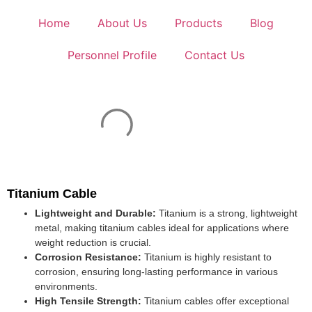
Home
About Us
Products
Blog
Personnel Profile
Contact Us
Titanium Cable
Lightweight and Durable:
Titanium is a strong, lightweight
metal, making titanium cables ideal for applications where
weight reduction is crucial.
Corrosion Resistance:
Titanium is highly resistant to
corrosion, ensuring long-lasting performance in various
environments.
High Tensile Strength:
Titanium cables offer exceptional