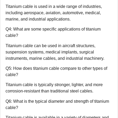
Titanium cable is used in a wide range of industries,
including aerospace, aviation, automotive, medical,
marine, and industrial applications.
Q4: What are some specific applications of titanium
cable?
Titanium cable can be used in aircraft structures,
suspension systems, medical implants, surgical
instruments, marine cables, and industrial machinery.
Q5: How does titanium cable compare to other types of
cable?
Titanium cable is typically stronger, lighter, and more
corrosion-resistant than traditional steel cables.
Q6: What is the typical diameter and strength of titanium
cable?
Titanium cable is available in a variety of diameters and