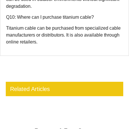
degradation.
Q10: Where can I purchase titanium cable?
Titanium cable can be purchased from specialized cable
manufacturers or distributors. It is also available through
online retailers.
Related Articles