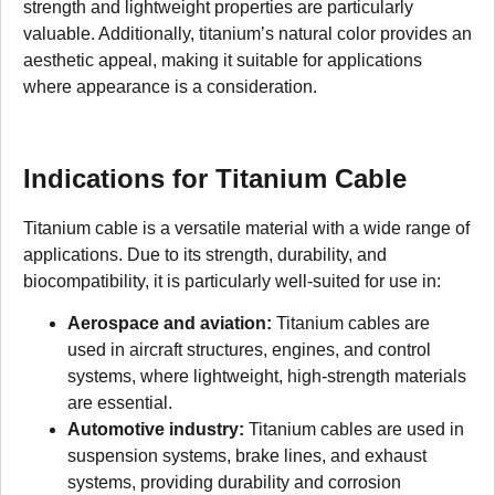
strength and lightweight properties are particularly
valuable. Additionally, titanium’s natural color provides an
aesthetic appeal, making it suitable for applications
where appearance is a consideration.
Indications for Titanium Cable
Titanium cable is a versatile material with a wide range of
applications. Due to its strength, durability, and
biocompatibility, it is particularly well-suited for use in:
Aerospace and aviation:
Titanium cables are
used in aircraft structures, engines, and control
systems, where lightweight, high-strength materials
are essential.
Automotive industry:
Titanium cables are used in
suspension systems, brake lines, and exhaust
systems, providing durability and corrosion