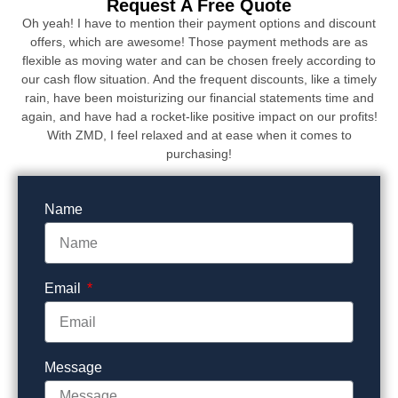
Request A Free Quote
Oh yeah! I have to mention their payment options and discount
offers, which are awesome! Those payment methods are as
flexible as moving water and can be chosen freely according to
our cash flow situation. And the frequent discounts, like a timely
rain, have been moisturizing our financial statements time and
again, and have had a rocket-like positive impact on our profits!
With ZMD, I feel relaxed and at ease when it comes to
purchasing!
Name
Email
Message