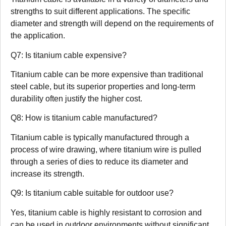
strengths to suit different applications. The specific
diameter and strength will depend on the requirements of
the application.
Q7: Is titanium cable expensive?
Titanium cable can be more expensive than traditional
steel cable, but its superior properties and long-term
durability often justify the higher cost.
Q8: How is titanium cable manufactured?
Titanium cable is typically manufactured through a
process of wire drawing, where titanium wire is pulled
through a series of dies to reduce its diameter and
increase its strength.
Q9: Is titanium cable suitable for outdoor use?
Yes, titanium cable is highly resistant to corrosion and
can be used in outdoor environments without significant