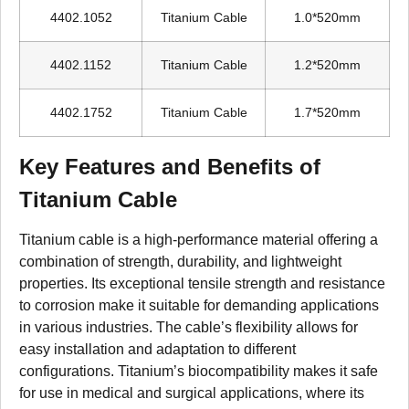
4402.1052
Titanium Cable
1.0*520mm
4402.1152
Titanium Cable
1.2*520mm
4402.1752
Titanium Cable
1.7*520mm
Key Features and Benefits of
Titanium Cable
Titanium cable is a high-performance material offering a
combination of strength, durability, and lightweight
properties. Its exceptional tensile strength and resistance
to corrosion make it suitable for demanding applications
in various industries. The cable’s flexibility allows for
easy installation and adaptation to different
configurations. Titanium’s biocompatibility makes it safe
for use in medical and surgical applications, where its