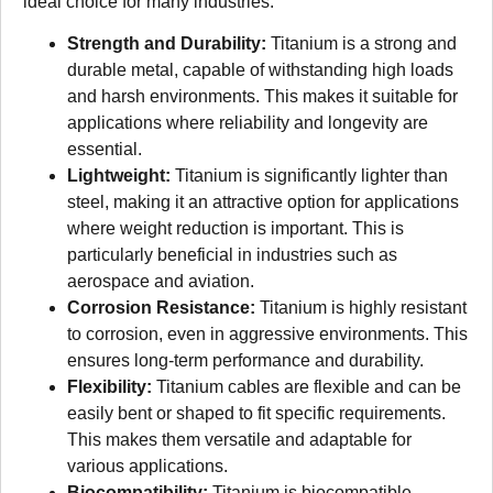
ideal choice for many industries.
Strength and Durability:
Titanium is a strong and
durable metal, capable of withstanding high loads
and harsh environments. This makes it suitable for
applications where reliability and longevity are
essential.
Lightweight:
Titanium is significantly lighter than
steel, making it an attractive option for applications
where weight reduction is important. This is
particularly beneficial in industries such as
aerospace and aviation.
Corrosion Resistance:
Titanium is highly resistant
to corrosion, even in aggressive environments. This
ensures long-term performance and durability.
Flexibility:
Titanium cables are flexible and can be
easily bent or shaped to fit specific requirements.
This makes them versatile and adaptable for
various applications.
Biocompatibility:
Titanium is biocompatible,