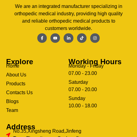
We are an integrated manufacturer specializing in
orthopedic medical industry, providing high quality
and reliable orthopedic medical products to
customers worldwide.
Explore
Working Hours
Home
Monday - Friday
07.00 - 23.00
About Us
Saturday
Products
07.00 - 20.00
Contacts Us
Sunday
Blogs
clothing manufacturer
10.00 - 18.00
ery
Team
Address
No.35,Xingsheng Road,Jinfeng