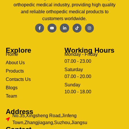
orthopedic medical industry, providing high quality
and reliable orthopedic medical products to
customers worldwide.
Explore
Working Hours
Home
Monday - Friday
07.00 - 23.00
About Us
Saturday
Products
07.00 - 20.00
Contacts Us
Sunday
Blogs
clothing manufacturer
10.00 - 18.00
ery
Team
Address
No.35,Xingsheng Road,Jinfeng
Town,Zhangjiagang,Suzhou,Jiangsu