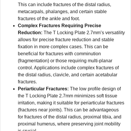
This can include fractures of the distal radius,
metacarpals, phalanges, and certain stable
fractures of the ankle and foot.
Complex Fractures Requiring Precise
Reduction:
The T Locking Plate 2.7mm’s versatility
allows for precise fracture reduction and stable
fixation in more complex cases. This can be
beneficial for fractures with comminution
(fragmentation) or those requiring multi-planar
control. Applications include complex fractures of
the distal radius, clavicle, and certain acetabular
fractures.
Periarticular Fractures:
The low profile design of
the T Locking Plate 2.7mm minimizes soft tissue
irritation, making it suitable for periarticular fractures
(fractures near joints). This can be advantageous
for fractures of the distal radius, proximal tibia, and
proximal humerus, where preserving joint mobility
is crucial.