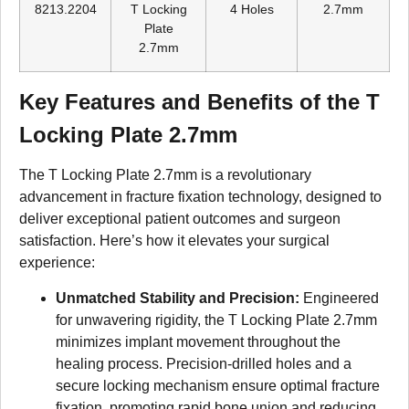
8213.2204
T Locking
4 Holes
2.7mm
Plate
2.7mm
Key Features and Benefits of the T
Locking Plate 2.7mm
The T Locking Plate 2.7mm is a revolutionary
advancement in fracture fixation technology, designed to
deliver exceptional patient outcomes and surgeon
satisfaction. Here’s how it elevates your surgical
experience:
Unmatched Stability and Precision:
Engineered
for unwavering rigidity, the T Locking Plate 2.7mm
minimizes implant movement throughout the
healing process. Precision-drilled holes and a
secure locking mechanism ensure optimal fracture
fixation, promoting rapid bone union and reducing