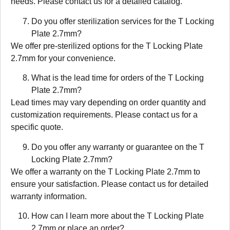
needs. Please contact us for a detailed catalog.
Do you offer sterilization services for the T Locking
Plate 2.7mm?
We offer pre-sterilized options for the T Locking Plate
2.7mm for your convenience.
What is the lead time for orders of the T Locking
Plate 2.7mm?
Lead times may vary depending on order quantity and
customization requirements. Please contact us for a
specific quote.
Do you offer any warranty or guarantee on the T
Locking Plate 2.7mm?
We offer a warranty on the T Locking Plate 2.7mm to
ensure your satisfaction. Please contact us for detailed
warranty information.
How can I learn more about the T Locking Plate
2.7mm or place an order?