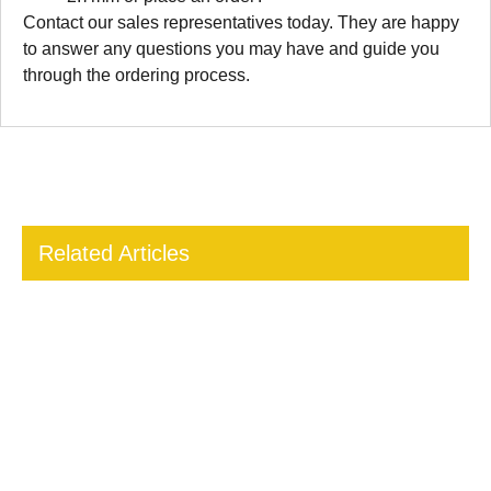
Contact our sales representatives today. They are happy
to answer any questions you may have and guide you
through the ordering process.
Related Articles