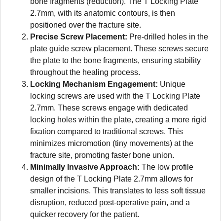
bone fragments (reduction). The T Locking Plate
2.7mm, with its anatomic contours, is then
positioned over the fracture site.
Precise Screw Placement:
Pre-drilled holes in the
plate guide screw placement. These screws secure
the plate to the bone fragments, ensuring stability
throughout the healing process.
Locking Mechanism Engagement:
Unique
locking screws are used with the T Locking Plate
2.7mm. These screws engage with dedicated
locking holes within the plate, creating a more rigid
fixation compared to traditional screws. This
minimizes micromotion (tiny movements) at the
fracture site, promoting faster bone union.
Minimally Invasive Approach:
The low profile
design of the T Locking Plate 2.7mm allows for
smaller incisions. This translates to less soft tissue
disruption, reduced post-operative pain, and a
quicker recovery for the patient.