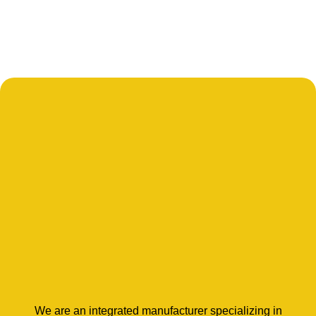
We are an integrated manufacturer specializing in