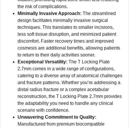
the risk of complications.
Minimally Invasive Approach:
The streamlined
design facilitates minimally invasive surgical
techniques. This translates to smaller incisions,
less soft tissue disruption, and minimized patient
discomfort. Faster recovery times and improved
cosmesis are additional benefits, allowing patients
to return to their daily activities sooner.
Exceptional Versatility:
The T Locking Plate
2.7mm comes in a wide range of configurations,
catering to a diverse array of anatomical challenges
and fracture patterns. Whether you’re addressing a
distal radius fracture or a complex acetabular
reconstruction, the T Locking Plate 2.7mm provides
the adaptability you need to handle any clinical
scenario with confidence.
Unwavering Commitment to Quality:
Manufactured from premium biocompatible