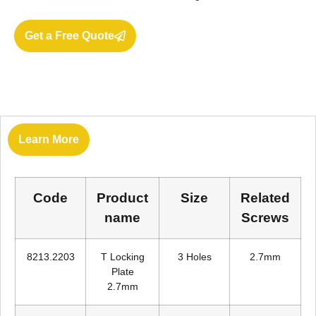
Get a Free Quote
Learn More
Code
Product
Size
Related
name
Screws
8213.2203
T Locking
3 Holes
2.7mm
Plate
2.7mm