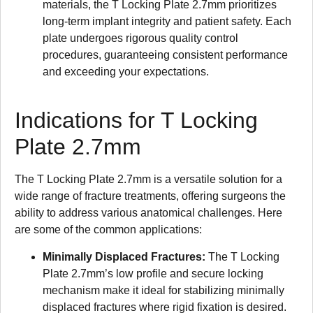
materials, the T Locking Plate 2.7mm prioritizes
long-term implant integrity and patient safety. Each
plate undergoes rigorous quality control
procedures, guaranteeing consistent performance
and exceeding your expectations.
Indications for T Locking
Plate 2.7mm
The T Locking Plate 2.7mm is a versatile solution for a
wide range of fracture treatments, offering surgeons the
ability to address various anatomical challenges. Here
are some of the common applications:
Minimally Displaced Fractures:
The T Locking
Plate 2.7mm’s low profile and secure locking
mechanism make it ideal for stabilizing minimally
displaced fractures where rigid fixation is desired.