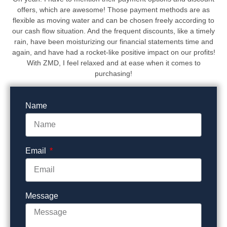
offers, which are awesome! Those payment methods are as
flexible as moving water and can be chosen freely according to
our cash flow situation. And the frequent discounts, like a timely
rain, have been moisturizing our financial statements time and
again, and have had a rocket-like positive impact on our profits!
With ZMD, I feel relaxed and at ease when it comes to
purchasing!
Name
Email
Message