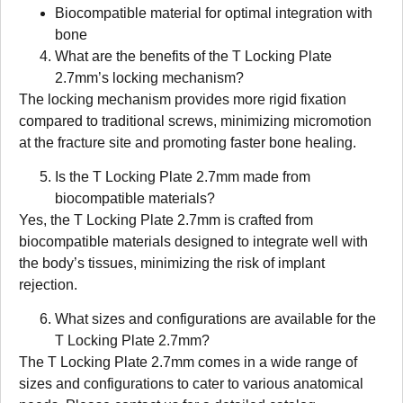
Biocompatible material for optimal integration with
bone
What are the benefits of the T Locking Plate
2.7mm’s locking mechanism?
The locking mechanism provides more rigid fixation
compared to traditional screws, minimizing micromotion
at the fracture site and promoting faster bone healing.
Is the T Locking Plate 2.7mm made from
biocompatible materials?
Yes, the T Locking Plate 2.7mm is crafted from
biocompatible materials designed to integrate well with
the body’s tissues, minimizing the risk of implant
rejection.
What sizes and configurations are available for the
T Locking Plate 2.7mm?
The T Locking Plate 2.7mm comes in a wide range of
sizes and configurations to cater to various anatomical