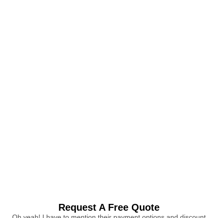
Request A Free Quote
Oh yeah! I have to mention their payment options and discount