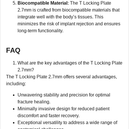
Biocompatible Material:
The T Locking Plate
2.7mm is crafted from biocompatible materials that
integrate well with the body’s tissues. This
minimizes the risk of implant rejection and ensures
long-term functionality.
FAQ
What are the key advantages of the T Locking Plate
2.7mm?
The T Locking Plate 2.7mm offers several advantages,
including:
Unwavering stability and precision for optimal
fracture healing.
Minimally invasive design for reduced patient
discomfort and faster recovery.
Exceptional versatility to address a wide range of