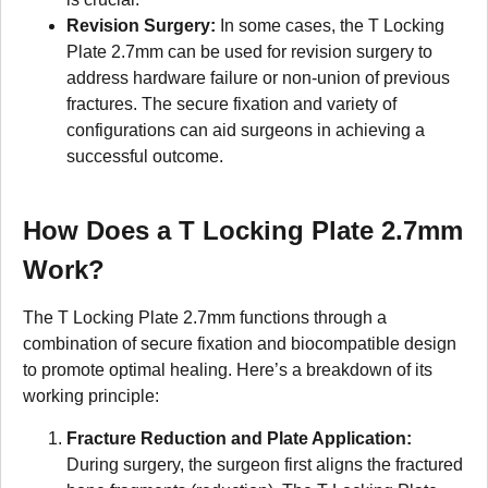
Revision Surgery:
In some cases, the T Locking
Plate 2.7mm can be used for revision surgery to
address hardware failure or non-union of previous
fractures. The secure fixation and variety of
configurations can aid surgeons in achieving a
successful outcome.
How Does a T Locking Plate 2.7mm
Work?
The T Locking Plate 2.7mm functions through a
combination of secure fixation and biocompatible design
to promote optimal healing. Here’s a breakdown of its
working principle:
Fracture Reduction and Plate Application:
During surgery, the surgeon first aligns the fractured