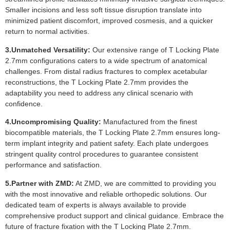
Smaller incisions and less soft tissue disruption translate into
minimized patient discomfort, improved cosmesis, and a quicker
return to normal activities.
3.Unmatched Versatility:
Our extensive range of T Locking Plate
2.7mm configurations caters to a wide spectrum of anatomical
challenges. From distal radius fractures to complex acetabular
reconstructions, the T Locking Plate 2.7mm provides the
adaptability you need to address any clinical scenario with
confidence.
4.Uncompromising Quality:
Manufactured from the finest
biocompatible materials, the T Locking Plate 2.7mm ensures long-
term implant integrity and patient safety. Each plate undergoes
stringent quality control procedures to guarantee consistent
performance and satisfaction.
5.Partner with ZMD:
At ZMD, we are committed to providing you
with the most innovative and reliable orthopedic solutions. Our
dedicated team of experts is always available to provide
comprehensive product support and clinical guidance. Embrace the
future of fracture fixation with the T Locking Plate 2.7mm.