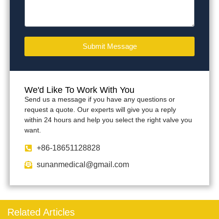
Submit Message
We'd Like To Work With You
Send us a message if you have any questions or
request a quote. Our experts will give you a reply
within 24 hours and help you select the right valve you
want.
+86-18651128828
sunanmedical@gmail.com
Related Articles