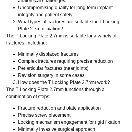
anatomical challenges.
Uncompromising quality for long-term implant
integrity and patient safety.
What types of fractures are suitable for T Locking
Plate 2.7mm fixation?
The T Locking Plate 2.7mm is suitable for a variety of
fractures, including:
Minimally displaced fractures
Complex fractures requiring precise reduction
Periarticular fractures (near joints)
Revision surgery in some cases
How does the T Locking Plate 2.7mm work?
The T Locking Plate 2.7mm functions through a
combination of steps:
Fracture reduction and plate application
Precise screw placement
Locking mechanism engagement for rigid fixation
Minimally invasive surgical approach