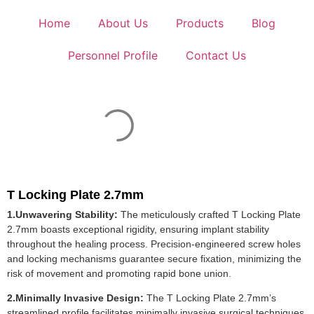
Home
About Us
Products
Blog
Personnel Profile
Contact Us
T Locking Plate 2.7mm
1.Unwavering Stability:
The meticulously crafted T Locking Plate
2.7mm boasts exceptional rigidity, ensuring implant stability
throughout the healing process. Precision-engineered screw holes
and locking mechanisms guarantee secure fixation, minimizing the
risk of movement and promoting rapid bone union.
2.Minimally Invasive Design:
The T Locking Plate 2.7mm’s
streamlined profile facilitates minimally invasive surgical techniques.