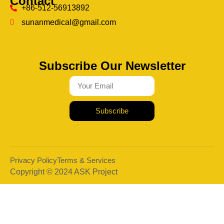
Contact
+86-512-56913892
sunanmedical@gmail.com
Subscribe Our Newsletter
Subscribe
Privacy Policy
Terms & Services
Copyright © 2024 ASK Project