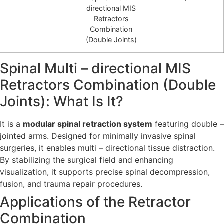
directional MIS
Retractors
Combination
(Double Joints)
Spinal Multi – directional MIS
Retractors Combination (Double
Joints): What Is It?
It is a
modular spinal retraction system
featuring double –
jointed arms. Designed for minimally invasive spinal
surgeries, it enables multi – directional tissue distraction.
By stabilizing the surgical field and enhancing
visualization, it supports precise spinal decompression,
fusion, and trauma repair procedures.
Applications of the Retractor
Combination