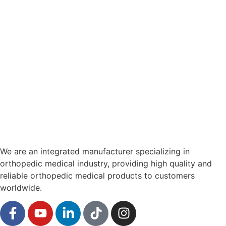
We are an integrated manufacturer specializing in
orthopedic medical industry, providing high quality and
reliable orthopedic medical products to customers
worldwide.