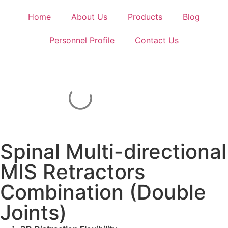
Home
About Us
Products
Blog
Personnel Profile
Contact Us
Spinal Multi-directional
MIS Retractors
Combination (Double
Joints)