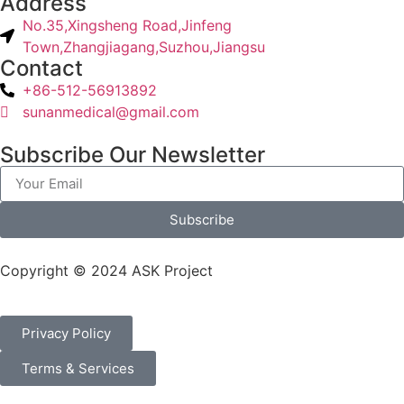
Address
No.35,Xingsheng Road,Jinfeng
Town,Zhangjiagang,Suzhou,Jiangsu
Contact
+86-512-56913892
sunanmedical@gmail.com
Subscribe Our Newsletter
Subscribe
Copyright © 2024 ASK Project
Privacy Policy
Terms & Services