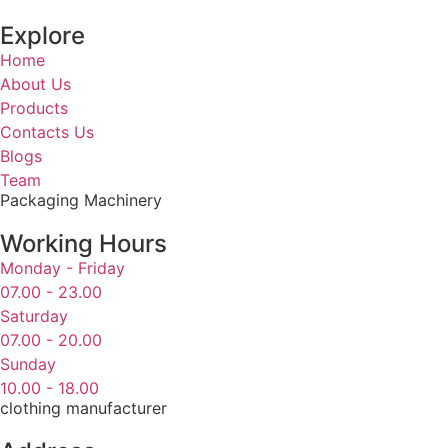
Explore
Home
About Us
Products
Contacts Us
Blogs
Team
Packaging Machinery
Working Hours
Monday - Friday
07.00 - 23.00
Saturday
07.00 - 20.00
Sunday
10.00 - 18.00
clothing manufacturer