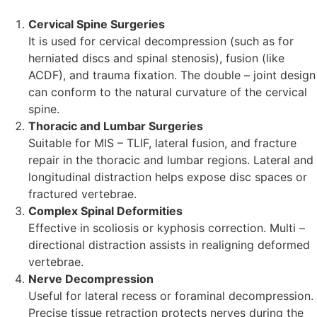
Cervical Spine Surgeries
It is used for cervical decompression (such as for
herniated discs and spinal stenosis), fusion (like
ACDF), and trauma fixation. The double – joint design
can conform to the natural curvature of the cervical
spine.
Thoracic and Lumbar Surgeries
Suitable for MIS – TLIF, lateral fusion, and fracture
repair in the thoracic and lumbar regions. Lateral and
longitudinal distraction helps expose disc spaces or
fractured vertebrae.
Complex Spinal Deformities
Effective in scoliosis or kyphosis correction. Multi –
directional distraction assists in realigning deformed
vertebrae.
Nerve Decompression
Useful for lateral recess or foraminal decompression.
Precise tissue retraction protects nerves during the