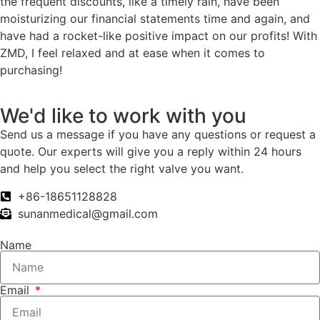
the frequent discounts, like a timely rain, have been
moisturizing our financial statements time and again, and
have had a rocket-like positive impact on our profits! With
ZMD, I feel relaxed and at ease when it comes to
purchasing!
We'd like to work with you
Send us a message if you have any questions or request a
quote. Our experts will give you a reply within 24 hours
and help you select the right valve you want.
+86-18651128828
sunanmedical@gmail.com
Name
Email