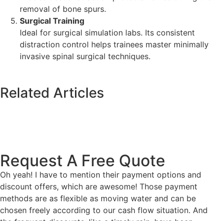
removal of bone spurs.
Surgical Training
Ideal for surgical simulation labs. Its consistent
distraction control helps trainees master minimally
invasive spinal surgical techniques.
Related Articles
Request A Free Quote
Oh yeah! I have to mention their payment options and
discount offers, which are awesome! Those payment
methods are as flexible as moving water and can be
chosen freely according to our cash flow situation. And