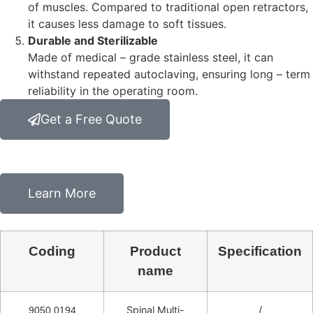
of muscles. Compared to traditional open retractors,
it causes less damage to soft tissues.
Durable and Sterilizable
Made of medical – grade stainless steel, it can
withstand repeated autoclaving, ensuring long – term
reliability in the operating room.
Get a Free Quote
Learn More
Coding
Product
Specification
name
Spinal Multi-
/
9050.0194