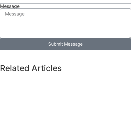
Message
Submit Message
Related Articles