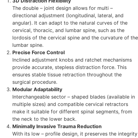
3D Distraction Flexibility
The double – joint design allows for multi –
directional adjustment (longitudinal, lateral, and
angular). It can adapt to the natural curves of the
cervical, thoracic, and lumbar spine, such as the
lordosis of the cervical spine and the curvature of the
lumbar spine.
Precise Force Control
Inclined adjustment knobs and ratchet mechanisms
provide accurate, stepless distraction force. This
ensures stable tissue retraction throughout the
surgical procedure.
Modular Adaptability
Interchangeable sector – shaped blades (available in
multiple sizes) and compatible cervical retractors
make it suitable for different spinal segments, from
the neck to the lower back.
Minimally Invasive Trauma Reduction
With its low – profile design, it preserves the integrity