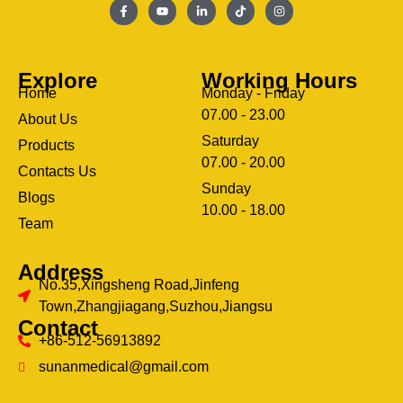
Explore
Working Hours
Home
Monday - Friday
07.00 - 23.00
About Us
Saturday
Products
07.00 - 20.00
Contacts Us
Sunday
Blogs
clothing manufacturer
10.00 - 18.00
ery
Team
Address
No.35,Xingsheng Road,Jinfeng
Town,Zhangjiagang,Suzhou,Jiangsu
Contact
+86-512-56913892
sunanmedical@gmail.com