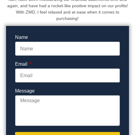
again, and have had a rocket-like positive impact on our profits!
With ZMD, I feel relaxed and at ease when it comes to
purchasing!
Name
Email
Message