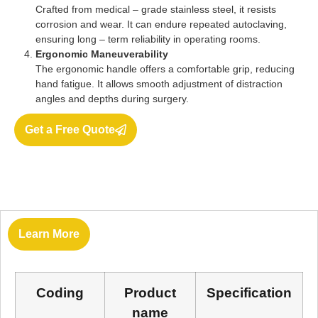
Crafted from medical – grade stainless steel, it resists
corrosion and wear. It can endure repeated autoclaving,
ensuring long – term reliability in operating rooms.
Ergonomic Maneuverability
The ergonomic handle offers a comfortable grip, reducing
hand fatigue. It allows smooth adjustment of distraction
angles and depths during surgery.
Get a Free Quote
Learn More
Coding
Product
Specification
name