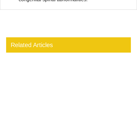
Related Articles