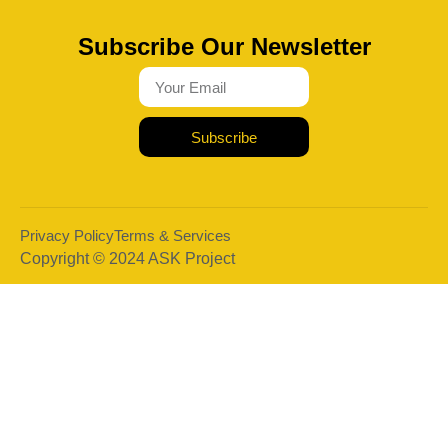
Subscribe Our Newsletter
Subscribe
Privacy Policy
Terms & Services
Copyright © 2024 ASK Project