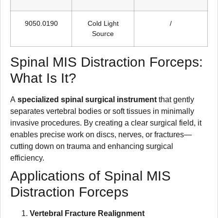
9050.0190
Cold Light
/
Source
Spinal MIS Distraction Forceps:
What Is It?
A
specialized spinal surgical instrument
that gently
separates vertebral bodies or soft tissues in minimally
invasive procedures. By creating a clear surgical field, it
enables precise work on discs, nerves, or fractures—
cutting down on trauma and enhancing surgical
efficiency.
Applications of Spinal MIS
Distraction Forceps
Vertebral Fracture Realignment