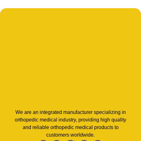
We are an integrated manufacturer specializing in
orthopedic medical industry, providing high quality
and reliable orthopedic medical products to
customers worldwide.