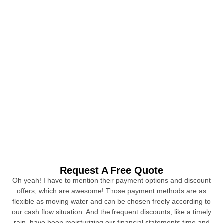
Request A Free Quote
Oh yeah! I have to mention their payment options and discount
offers, which are awesome! Those payment methods are as
flexible as moving water and can be chosen freely according to
our cash flow situation. And the frequent discounts, like a timely
rain, have been moisturizing our financial statements time and