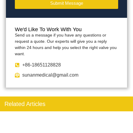
Submit Message
We'd Like To Work With You
Send us a message if you have any questions or
request a quote. Our experts will give you a reply
within 24 hours and help you select the right valve you
want.
+86-18651128828
sunanmedical@gmail.com
Related Articles