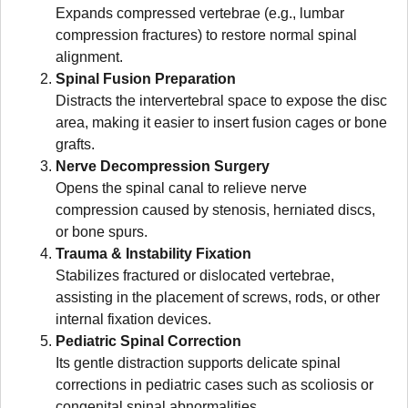
Expands compressed vertebrae (e.g., lumbar
compression fractures) to restore normal spinal
alignment.
Spinal Fusion Preparation
Distracts the intervertebral space to expose the disc
area, making it easier to insert fusion cages or bone
grafts.
Nerve Decompression Surgery
Opens the spinal canal to relieve nerve
compression caused by stenosis, herniated discs,
or bone spurs.
Trauma & Instability Fixation
Stabilizes fractured or dislocated vertebrae,
assisting in the placement of screws, rods, or other
internal fixation devices.
Pediatric Spinal Correction
Its gentle distraction supports delicate spinal
corrections in pediatric cases such as scoliosis or
congenital spinal abnormalities.