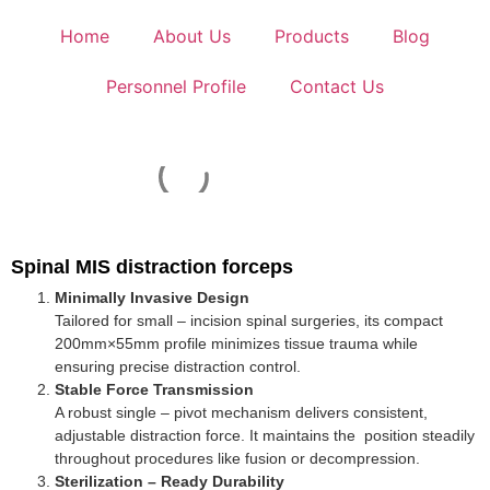
Home
About Us
Products
Blog
Personnel Profile
Contact Us
Spinal MIS distraction forceps
Minimally Invasive Design
Tailored for small – incision spinal surgeries, its compact
200mm×55mm profile minimizes tissue trauma while
ensuring precise distraction control.
Stable Force Transmission
A robust single – pivot mechanism delivers consistent,
adjustable distraction force. It maintains the position steadily
throughout procedures like fusion or decompression.
Sterilization – Ready Durability