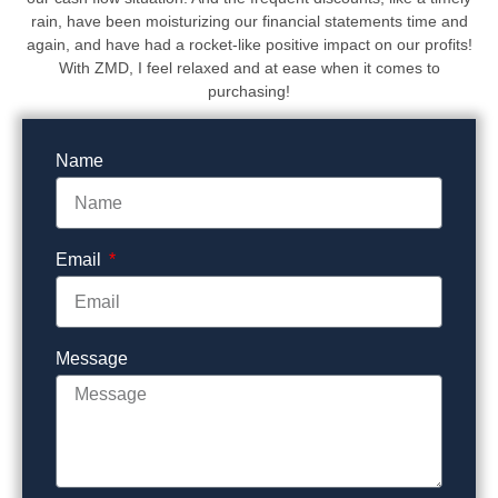
rain, have been moisturizing our financial statements time and
again, and have had a rocket-like positive impact on our profits!
With ZMD, I feel relaxed and at ease when it comes to
purchasing!
Name
Email
Message