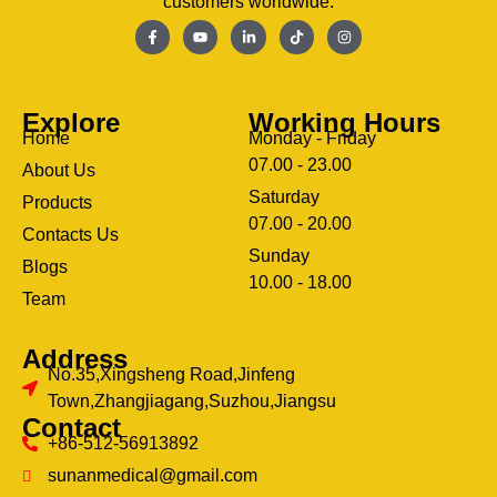
customers worldwide.
Explore
Working Hours
Home
Monday - Friday
07.00 - 23.00
About Us
Saturday
Products
07.00 - 20.00
Contacts Us
Sunday
Blogs
clothing manufacturer
10.00 - 18.00
ery
Team
Address
No.35,Xingsheng Road,Jinfeng
Town,Zhangjiagang,Suzhou,Jiangsu
Contact
+86-512-56913892
sunanmedical@gmail.com