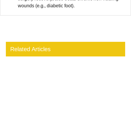
wounds (e.g., diabetic foot).
Related Articles