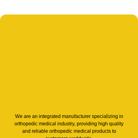
We are an integrated manufacturer specializing in
orthopedic medical industry, providing high quality
and reliable orthopedic medical products to