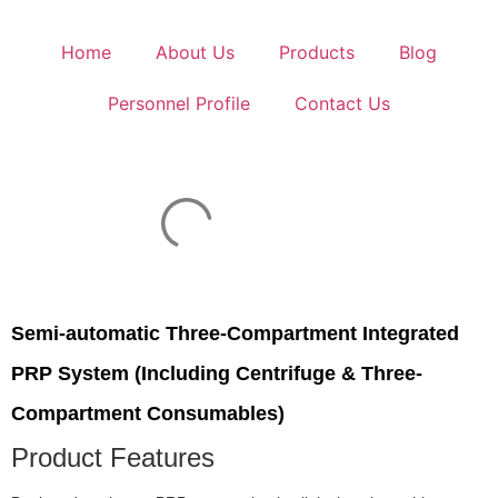
Home
About Us
Products
Blog
Personnel Profile
Contact Us
Semi-automatic Three-Compartment Integrated
PRP System (Including Centrifuge & Three-
Compartment Consumables)
Product Features