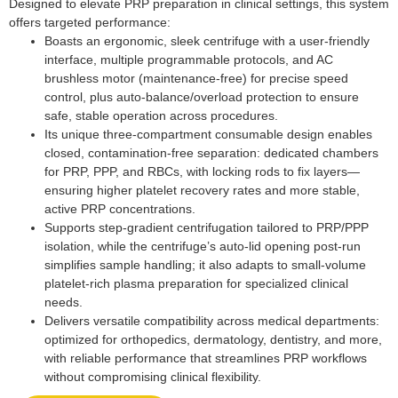
Designed to elevate PRP preparation in clinical settings, this system
offers targeted performance:
Boasts an ergonomic, sleek centrifuge with a user-friendly
interface, multiple programmable protocols, and AC
brushless motor (maintenance-free) for precise speed
control, plus auto-balance/overload protection to ensure
safe, stable operation across procedures.
Its unique three-compartment consumable design enables
closed, contamination-free separation: dedicated chambers
for PRP, PPP, and RBCs, with locking rods to fix layers—
ensuring higher platelet recovery rates and more stable,
active PRP concentrations.
Supports step-gradient centrifugation tailored to PRP/PPP
isolation, while the centrifuge’s auto-lid opening post-run
simplifies sample handling; it also adapts to small-volume
platelet-rich plasma preparation for specialized clinical
needs.
Delivers versatile compatibility across medical departments:
optimized for orthopedics, dermatology, dentistry, and more,
with reliable performance that streamlines PRP workflows
without compromising clinical flexibility.