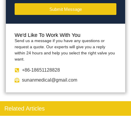
Submit Message
We'd Like To Work With You
Send us a message if you have any questions or
request a quote. Our experts will give you a reply
within 24 hours and help you select the right valve you
want.
+86-18651128828
sunanmedical@gmail.com
Related Articles