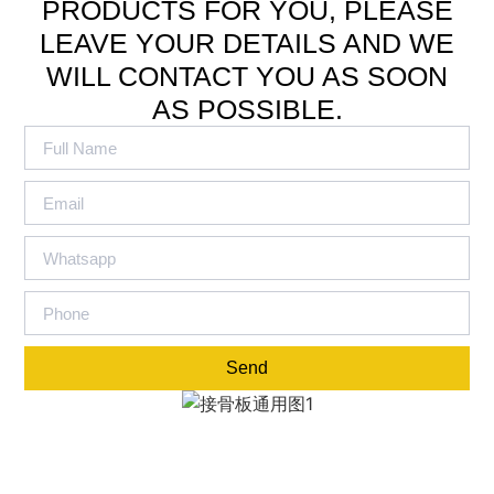
PRODUCTS FOR YOU, PLEASE
LEAVE YOUR DETAILS AND WE
WILL CONTACT YOU AS SOON
AS POSSIBLE.
Send