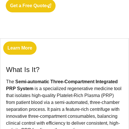
Get a Free Quote
Learn More
What Is It?
The
Semi-automatic Three-Compartment Integrated
PRP System
is a specialized regenerative medicine tool
that isolates high-quality Platelet-Rich Plasma (PRP)
from patient blood via a semi-automated, three-chamber
separation process. It pairs a feature-rich centrifuge with
innovative three-compartment consumables, balancing
clinical control with efficiency to deliver consistent, high-