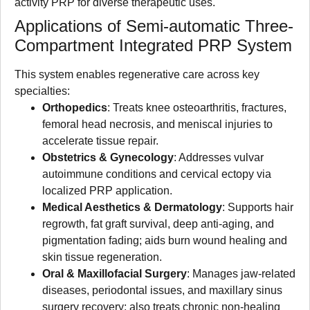
activity PRP for diverse therapeutic uses.
Applications of Semi-automatic Three-
Compartment Integrated PRP System
This system enables regenerative care across key
specialties:
Orthopedics
: Treats knee osteoarthritis, fractures,
femoral head necrosis, and meniscal injuries to
accelerate tissue repair.
Obstetrics & Gynecology
: Addresses vulvar
autoimmune conditions and cervical ectopy via
localized PRP application.
Medical Aesthetics & Dermatology
: Supports hair
regrowth, fat graft survival, deep anti-aging, and
pigmentation fading; aids burn wound healing and
skin tissue regeneration.
Oral & Maxillofacial Surgery
: Manages jaw-related
diseases, periodontal issues, and maxillary sinus
surgery recovery; also treats chronic non-healing