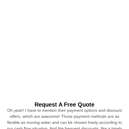
Request A Free Quote
Oh yeah! I have to mention their payment options and discount
offers, which are awesome! Those payment methods are as
flexible as moving water and can be chosen freely according to
our cash flow situation. And the frequent discounts, like a timely