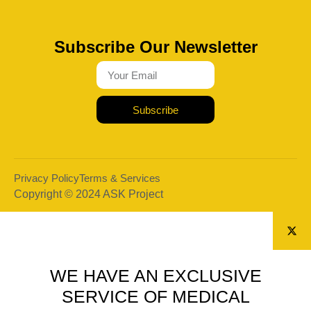
Subscribe Our Newsletter
Subscribe
Privacy Policy
Terms & Services
Copyright © 2024 ASK Project
WE HAVE AN EXCLUSIVE
SERVICE OF MEDICAL