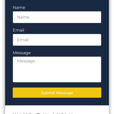
Name
Email
Message
Submit Message