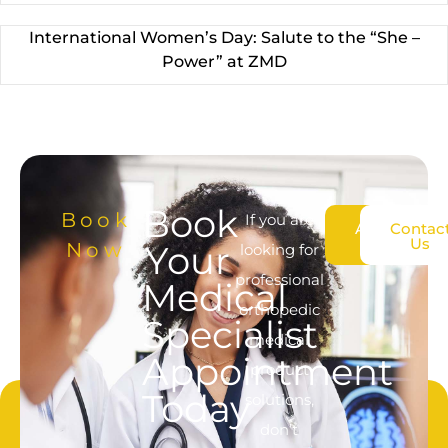
International Women’s Day: Salute to the “She –
Power” at ZMD
Book
Book
If you are
About
Contac
Us
Us
Now
Your
looking for
professional
Medical
orthopedic
Specialist
medical
Appointment
product
Today
solutions,
don’t