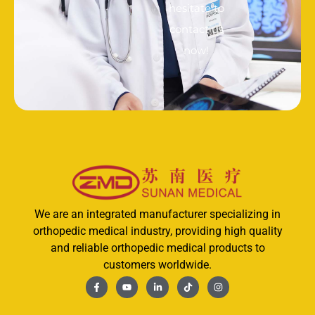
hesitate to
contact us
now!
We are an integrated manufacturer specializing in
orthopedic medical industry, providing high quality
and reliable orthopedic medical products to
customers worldwide.