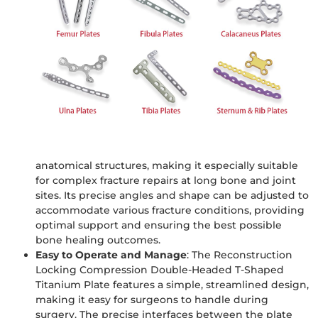
fracture displacement, promotes early bone healing,
and improves long-term healing outcomes.
High-Strength Titanium Alloy Material
: The plate is
made from medical-grade titanium alloy, offering
excellent biocompatibility, corrosion resistance, and
strength. This high-strength material ensures the
plate can withstand long-term loading after surgery
while minimizing the risk of infection and promoting
faster recovery for patients.
Precise Anatomical Fit
: The double-headed T-shaped
titanium plate is designed to conform to human
anatomical structures, making it especially suitable
for complex fracture repairs at long bone and joint
sites. Its precise angles and shape can be adjusted to
accommodate various fracture conditions, providing
optimal support and ensuring the best possible
bone healing outcomes.
Easy to Operate and Manage
: The Reconstruction
Locking Compression Double-Headed T-Shaped
Titanium Plate features a simple, streamlined design,
making it easy for surgeons to handle during
surgery. The precise interfaces between the plate