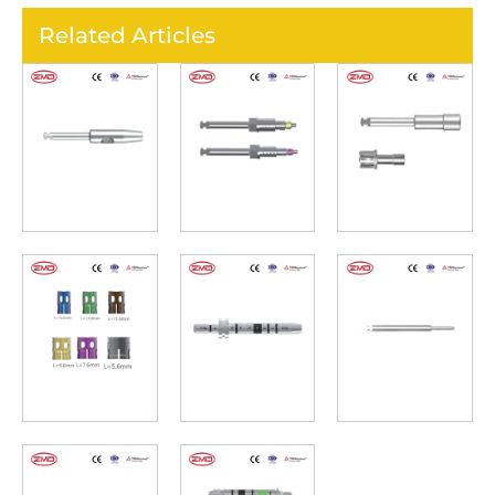
Related Articles