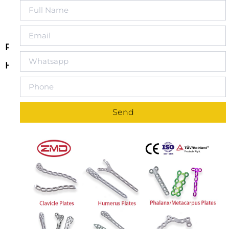
Reconstruction Locking Compression Double-
Headed T-Shaped Titanium Plate
Double-Headed T-Shape Design for Complex
Fracture Repair
: The Reconstruction Locking
Compression Double-Headed T-Shaped Titanium
Send
Plate features a dual-head T-shaped design,
specifically developed for the repair of complex
fractures. This design provides enhanced support
and stability, making it ideal for fractures requiring
bidirectional support, especially in complex fractures
around joints or involving multiple bone segments.
Locking Compression Technology
: The rigid
connection between the titanium plate and locking
screws enhances the stability of the fracture site
through locking compression technology. This
design ensures stable fixation, reduces the risk of