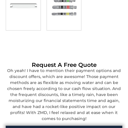
Request A Free Quote
Oh yeah! I have to mention their payment options and
discount offers, which are awesome! Those payment
methods are as flexible as moving water and can be
chosen freely according to our cash flow situation. And
the frequent discounts, like a timely rain, have been
moisturizing our financial statements time and again,
and have had a rocket-like positive impact on our
profits! With ZMD, I feel relaxed and at ease when it
comes to purchasing!