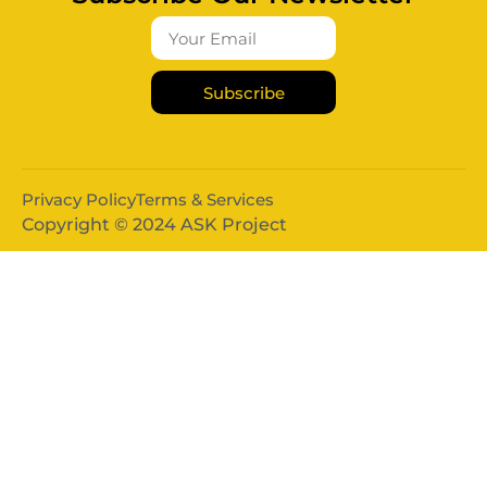
Subscribe
Privacy Policy
Terms & Services
Copyright © 2024 ASK Project