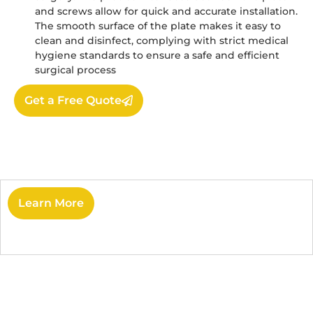
and screws allow for quick and accurate installation.
The smooth surface of the plate makes it easy to
clean and disinfect, complying with strict medical
hygiene standards to ensure a safe and efficient
surgical process
Get a Free Quote
Learn More