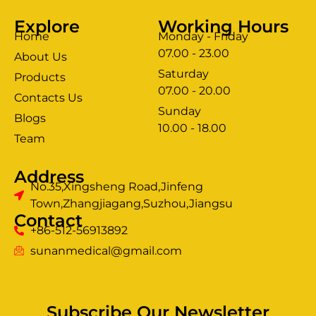
Explore
Working Hours
Home
Monday - Friday
07.00 - 23.00
About Us
Saturday
Products
07.00 - 20.00
Contacts Us
Sunday
Blogs
clothing manufacturer
10.00 - 18.00
ery
Team
Address
No.35,Xingsheng Road,Jinfeng
Town,Zhangjiagang,Suzhou,Jiangsu
Contact
+86-512-56913892
sunanmedical@gmail.com
Subscribe Our Newsletter