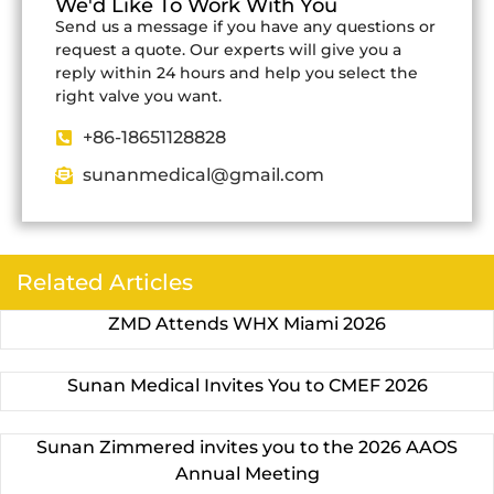
We'd Like To Work With You
Send us a message if you have any questions or
request a quote. Our experts will give you a
reply within 24 hours and help you select the
right valve you want.
+86-18651128828
sunanmedical@gmail.com
Related Articles
ZMD Attends WHX Miami 2026
Sunan Medical Invites You to CMEF 2026
Sunan Zimmered invites you to the 2026 AAOS
Annual Meeting