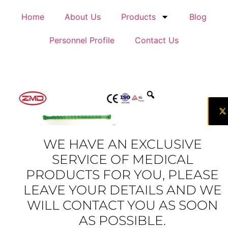
Home
About Us
Products
Blog
Personnel Profile
Contact Us
WE HAVE AN EXCLUSIVE
SERVICE OF MEDICAL
PRODUCTS FOR YOU, PLEASE
LEAVE YOUR DETAILS AND WE
WILL CONTACT YOU AS SOON
AS POSSIBLE.