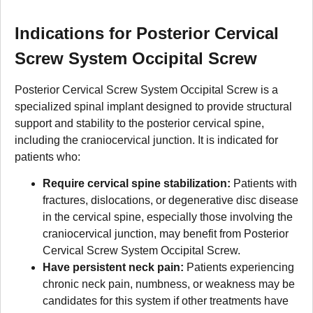
Indications for Posterior Cervical
Screw System Occipital Screw
Posterior Cervical Screw System Occipital Screw is a
specialized spinal implant designed to provide structural
support and stability to the posterior cervical spine,
including the craniocervical junction. It is indicated for
patients who:
Require cervical spine stabilization:
Patients with
fractures, dislocations, or degenerative disc disease
in the cervical spine, especially those involving the
craniocervical junction, may benefit from Posterior
Cervical Screw System Occipital Screw.
Have persistent neck pain:
Patients experiencing
chronic neck pain, numbness, or weakness may be
candidates for this system if other treatments have