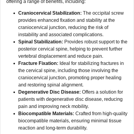
offering a range of benefits, including:
Craniocervical Stabilization:
The occipital screw
provides enhanced fixation and stability at the
craniocervical junction, reducing the risk of
instability and associated complications.
Spinal Stabilization:
Provides robust support to the
posterior cervical spine, helping to prevent further
vertebral displacement and reduce pain.
Fracture Fixation:
Ideal for stabilizing fractures in
the cervical spine, including those involving the
craniocervical junction, promoting proper healing
and restoring spinal alignment.
Degenerative Disc Disease:
Offers a solution for
patients with degenerative disc disease, reducing
pain and improving neck mobility.
Biocompatible Materials:
Crafted from high-quality
biocompatible materials, ensuring minimal tissue
reaction and long-term durability.