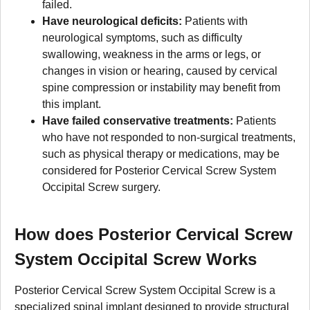
failed.
Have neurological deficits:
Patients with
neurological symptoms, such as difficulty
swallowing, weakness in the arms or legs, or
changes in vision or hearing, caused by cervical
spine compression or instability may benefit from
this implant.
Have failed conservative treatments:
Patients
who have not responded to non-surgical treatments,
such as physical therapy or medications, may be
considered for Posterior Cervical Screw System
Occipital Screw surgery.
How does Posterior Cervical Screw
System Occipital Screw Works
Posterior Cervical Screw System Occipital Screw is a
specialized spinal implant designed to provide structural