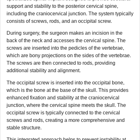
support and stability to the posterior cervical spine,
including the craniocervical junction. The system typically
consists of screws, rods, and an occipital screw.
During surgery, the surgeon makes an incision in the
back of the neck and accesses the cervical spine. The
screws are inserted into the pedicles of the vertebrae,
which are bony projections on the sides of the vertebrae.
The screws are then connected to rods, providing
additional stability and alignment.
The occipital screw is inserted into the occipital bone,
which is the bone at the base of the skull. This provides
enhanced fixation and stability at the craniocervical
junction, where the cervical spine meets the skull. The
occipital screw is typically connected to the cervical
screws and rods, creating a more comprehensive and
stable structure.
This integrated approach helps to prevent instability at