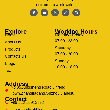
customers worldwide.
Explore
Working Hours
Home
Monday - Friday
07.00 - 23.00
About Us
Saturday
Products
07.00 - 20.00
Contacts Us
Sunday
Blogs
clothing manufacturer
10.00 - 18.00
ery
Team
Address
No.35,Xingsheng Road,Jinfeng
Town,Zhangjiagang,Suzhou,Jiangsu
Contact
+86-512-56913892
sunanmedical@gmail.com