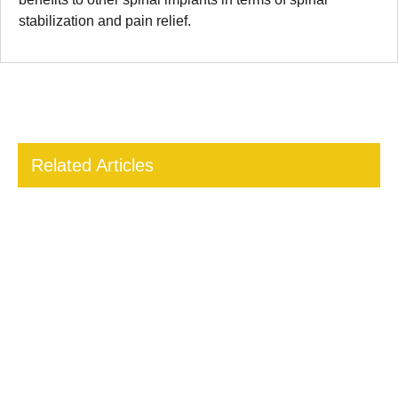
stabilization and pain relief.
Related Articles