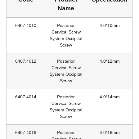
Name
6407.4010
Posterior
4.0*10mm
Cervical Screw
System Occipital
Screw
6407.4012
Posterior
4.0*12mm
Cervical Screw
System Occipital
Screw
6407.4014
Posterior
4.0*14mm
Cervical Screw
System Occipital
Screw
6407.4016
Posterior
4.0*16mm