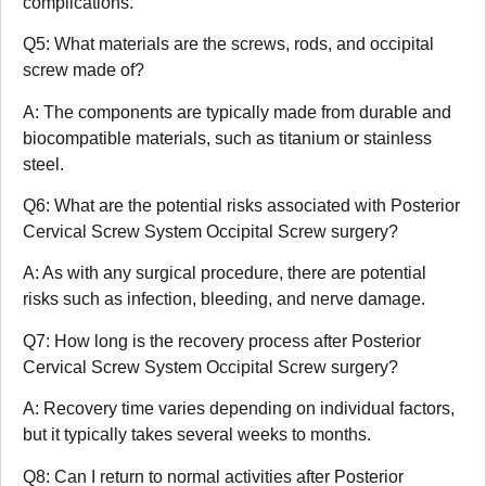
complications.
Q5: What materials are the screws, rods, and occipital
screw made of?
A: The components are typically made from durable and
biocompatible materials, such as titanium or stainless
steel.
Q6: What are the potential risks associated with Posterior
Cervical Screw System Occipital Screw surgery?
A: As with any surgical procedure, there are potential
risks such as infection, bleeding, and nerve damage.
Q7: How long is the recovery process after Posterior
Cervical Screw System Occipital Screw surgery?
A: Recovery time varies depending on individual factors,
but it typically takes several weeks to months.
Q8: Can I return to normal activities after Posterior