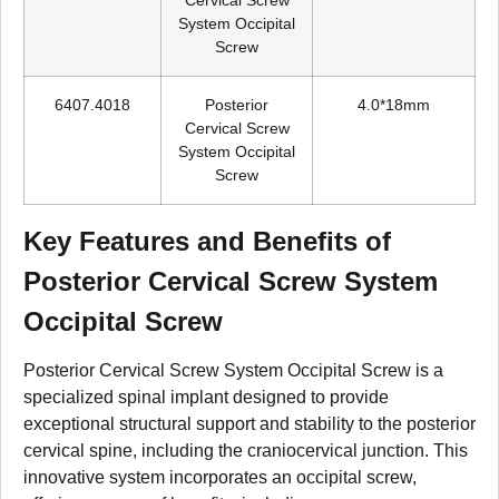
Cervical Screw
System Occipital
Screw
6407.4018
Posterior
4.0*18mm
Cervical Screw
System Occipital
Screw
Key Features and Benefits of
Posterior Cervical Screw System
Occipital Screw
Posterior Cervical Screw System Occipital Screw is a
specialized spinal implant designed to provide
exceptional structural support and stability to the posterior
cervical spine, including the craniocervical junction. This
innovative system incorporates an occipital screw,