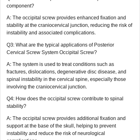
component?
A: The occipital screw provides enhanced fixation and
stability at the craniocervical junction, reducing the risk of
instability and associated complications.
Q3: What are the typical applications of Posterior
Cervical Screw System Occipital Screw?
A: The system is used to treat conditions such as
fractures, dislocations, degenerative disc disease, and
spinal instability in the cervical spine, especially those
involving the craniocervical junction.
Q4: How does the occipital screw contribute to spinal
stability?
A: The occipital screw provides additional fixation and
support at the base of the skull, helping to prevent
instability and reduce the risk of neurological