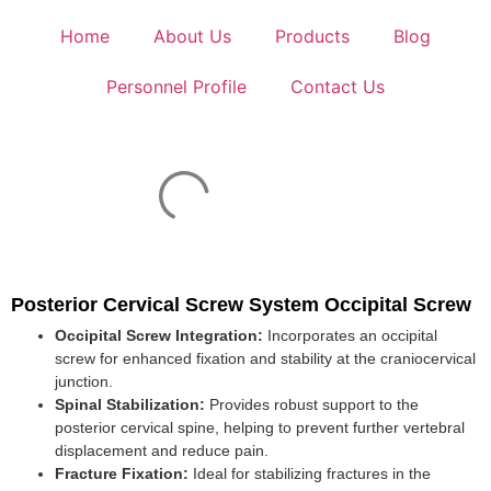
Home
About Us
Products
Blog
Personnel Profile
Contact Us
Posterior Cervical Screw System Occipital Screw
Occipital Screw Integration:
Incorporates an occipital
screw for enhanced fixation and stability at the craniocervical
junction.
Spinal Stabilization:
Provides robust support to the
posterior cervical spine, helping to prevent further vertebral
displacement and reduce pain.
Fracture Fixation:
Ideal for stabilizing fractures in the