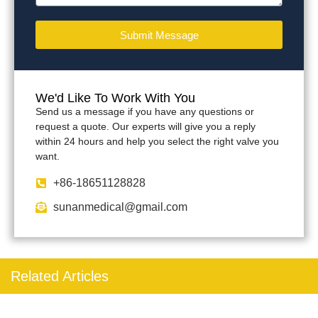
Submit Message
We'd Like To Work With You
Send us a message if you have any questions or
request a quote. Our experts will give you a reply
within 24 hours and help you select the right valve you
want.
+86-18651128828
sunanmedical@gmail.com
Related Articles