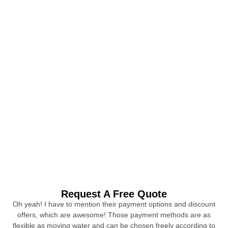
Request A Free Quote
Oh yeah! I have to mention their payment options and discount
offers, which are awesome! Those payment methods are as
flexible as moving water and can be chosen freely according to