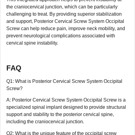
the craniocervical junction, which can be particularly
challenging to treat. By providing superior stabilization
and support, Posterior Cervical Screw System Occipital
Screw can help reduce pain, improve neck mobility, and
prevent neurological complications associated with
cervical spine instability.
FAQ
Q1: What is Posterior Cervical Screw System Occipital
Screw?
A: Posterior Cervical Screw System Occipital Screw is a
specialized spinal implant designed to provide structural
support and stability to the posterior cervical spine,
including the craniocervical junction.
Q2: What is the unique feature of the occipital screw