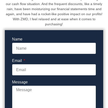
our cash flow situation. And the frequent discounts, like a timely
rain, have been moisturizing our financial statements time and
again, and have had a rocket-like positive impact on our profits!
With ZMD, I feel relaxed and at ease when it comes to
purchasing!
Name
Email
Message