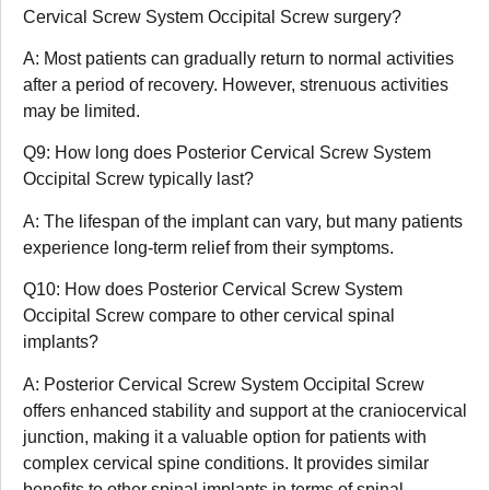
Cervical Screw System Occipital Screw surgery?
A: Most patients can gradually return to normal activities
after a period of recovery. However, strenuous activities
may be limited.
Q9: How long does Posterior Cervical Screw System
Occipital Screw typically last?
A: The lifespan of the implant can vary, but many patients
experience long-term relief from their symptoms.
Q10: How does Posterior Cervical Screw System
Occipital Screw compare to other cervical spinal
implants?
A: Posterior Cervical Screw System Occipital Screw
offers enhanced stability and support at the craniocervical
junction, making it a valuable option for patients with
complex cervical spine conditions. It provides similar
benefits to other spinal implants in terms of spinal