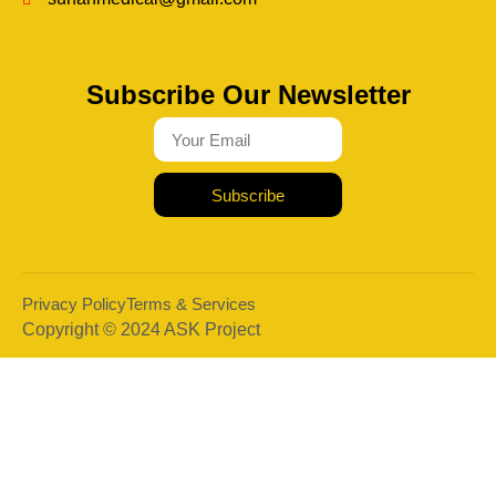
Subscribe Our Newsletter
Subscribe
Privacy Policy
Terms & Services
Copyright © 2024 ASK Project