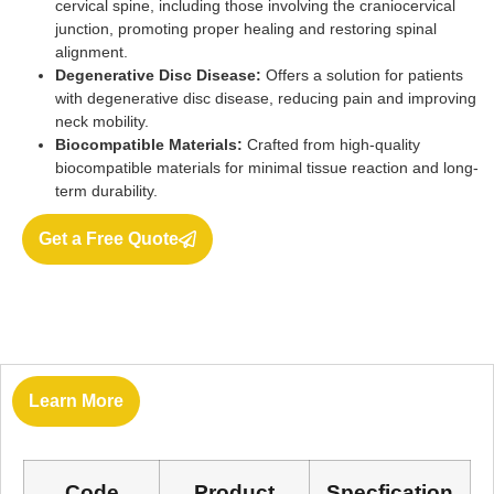
cervical spine, including those involving the craniocervical
junction, promoting proper healing and restoring spinal
alignment.
Degenerative Disc Disease:
Offers a solution for patients
with degenerative disc disease, reducing pain and improving
neck mobility.
Biocompatible Materials:
Crafted from high-quality
biocompatible materials for minimal tissue reaction and long-
term durability.
Get a Free Quote
Learn More
Code
Product
Specfication