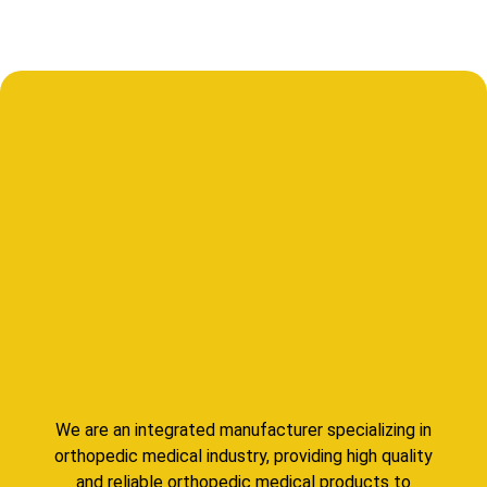
We are an integrated manufacturer specializing in
orthopedic medical industry, providing high quality
and reliable orthopedic medical products to