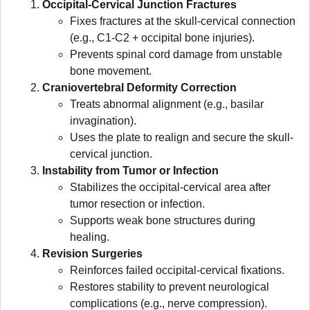
Occipital-Cervical Junction Fractures
Fixes fractures at the skull-cervical connection
(e.g., C1-C2 + occipital bone injuries).
Prevents spinal cord damage from unstable
bone movement.
Craniovertebral Deformity Correction
Treats abnormal alignment (e.g., basilar
invagination).
Uses the plate to realign and secure the skull-
cervical junction.
Instability from Tumor or Infection
Stabilizes the occipital-cervical area after
tumor resection or infection.
Supports weak bone structures during
healing.
Revision Surgeries
Reinforces failed occipital-cervical fixations.
Restores stability to prevent neurological
complications (e.g., nerve compression).