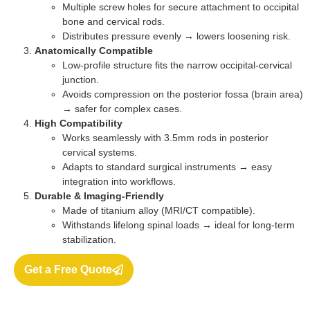
Multiple screw holes for secure attachment to occipital
bone and cervical rods.
Distributes pressure evenly → lowers loosening risk.
Anatomically Compatible
Low-profile structure fits the narrow occipital-cervical
junction.
Avoids compression on the posterior fossa (brain area)
→ safer for complex cases.
High Compatibility
Works seamlessly with 3.5mm rods in posterior
cervical systems.
Adapts to standard surgical instruments → easy
integration into workflows.
Durable & Imaging-Friendly
Made of titanium alloy (MRI/CT compatible).
Withstands lifelong spinal loads → ideal for long-term
stabilization.
Get a Free Quote