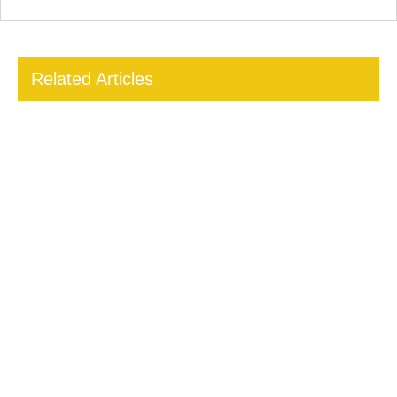
Related Articles