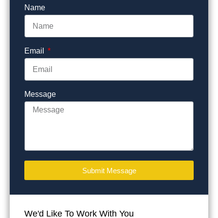
Name
Email
Message
Submit Message
We'd Like To Work With You