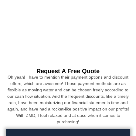
Request A Free Quote
Oh yeah! I have to mention their payment options and discount
offers, which are awesome! Those payment methods are as
flexible as moving water and can be chosen freely according to
our cash flow situation. And the frequent discounts, like a timely
rain, have been moisturizing our financial statements time and
again, and have had a rocket-like positive impact on our profits!
With ZMD, I feel relaxed and at ease when it comes to
purchasing!