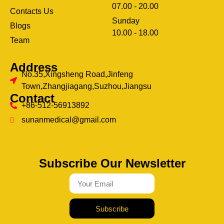
07.00 - 20.00
Contacts Us
Sunday
Blogs
clothing manufacturer
10.00 - 18.00
ery
Team
Address
No.35,Xingsheng Road,Jinfeng
Town,Zhangjiagang,Suzhou,Jiangsu
Contact
+86-512-56913892
sunanmedical@gmail.com
Subscribe Our Newsletter
Subscribe