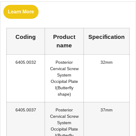
Learn More
Coding
Product
Specification
name
6405.0032
Posterior
32mm
Cervical Screw
System
Occipital Plate
I(Butterfly
shape)
6405.0037
Posterior
37mm
Cervical Screw
System
Occipital Plate
I(Butterfly