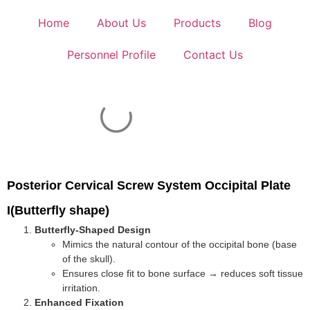
Home
About Us
Products
Blog
Personnel Profile
Contact Us
Posterior Cervical Screw System Occipital Plate
I(Butterfly shape)
Butterfly-Shaped Design
Mimics the natural contour of the occipital bone (base
of the skull).
Ensures close fit to bone surface → reduces soft tissue
irritation.
Enhanced Fixation