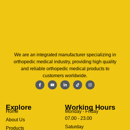
We are an integrated manufacturer specializing in
orthopedic medical industry, providing high quality
and reliable orthopedic medical products to
customers worldwide.
Explore
Working Hours
Home
Monday - Friday
07.00 - 23.00
About Us
Saturday
Products