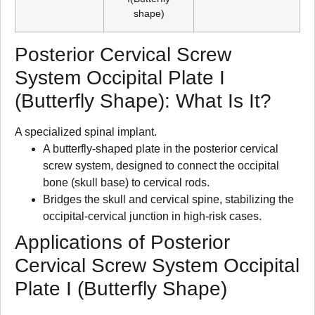
shape)
Posterior Cervical Screw
System Occipital Plate I
(Butterfly Shape): What Is It?
A specialized spinal implant.
A butterfly-shaped plate in the posterior cervical
screw system, designed to connect the occipital
bone (skull base) to cervical rods.
Bridges the skull and cervical spine, stabilizing the
occipital-cervical junction in high-risk cases.
Applications of Posterior
Cervical Screw System Occipital
Plate I (Butterfly Shape)