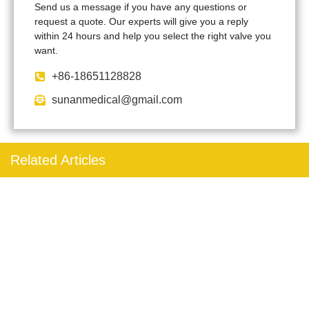
Send us a message if you have any questions or
request a quote. Our experts will give you a reply
within 24 hours and help you select the right valve you
want.
+86-18651128828
sunanmedical@gmail.com
Related Articles