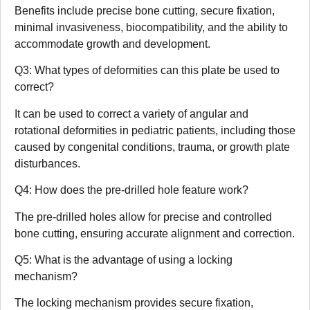
Benefits include precise bone cutting, secure fixation,
minimal invasiveness, biocompatibility, and the ability to
accommodate growth and development.
Q3: What types of deformities can this plate be used to
correct?
It can be used to correct a variety of angular and
rotational deformities in pediatric patients, including those
caused by congenital conditions, trauma, or growth plate
disturbances.
Q4: How does the pre-drilled hole feature work?
The pre-drilled holes allow for precise and controlled
bone cutting, ensuring accurate alignment and correction.
Q5: What is the advantage of using a locking
mechanism?
The locking mechanism provides secure fixation,