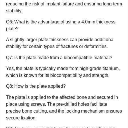
reducing the risk of implant failure and ensuring long-term
stability.
Q6: What is the advantage of using a 4.0mm thickness
plate?
A slightly larger plate thickness can provide additional
stability for certain types of fractures or deformities.
Q7: Is the plate made from a biocompatible material?
Yes, the plate is typically made from high-grade titanium,
which is known for its biocompatibility and strength.
Q8: How is the plate applied?
The plate is applied to the affected bone and secured in
place using screws. The pre-drilled holes facilitate
precise bone cutting, and the locking mechanism ensures
secure fixation.