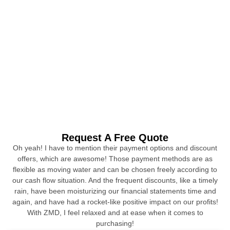
Request A Free Quote
Oh yeah! I have to mention their payment options and discount
offers, which are awesome! Those payment methods are as
flexible as moving water and can be chosen freely according to
our cash flow situation. And the frequent discounts, like a timely
rain, have been moisturizing our financial statements time and
again, and have had a rocket-like positive impact on our profits!
With ZMD, I feel relaxed and at ease when it comes to
purchasing!