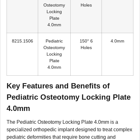
Osteotomy
Holes
Locking
Plate
4.0mm
8215.1506
Pediatric
150° 6
4.0mm
Osteotomy
Holes
Locking
Plate
4.0mm
Key Features and Benefits of
Pediatric Osteotomy Locking Plate
4.0mm
The Pediatric Osteotomy Locking Plate 4.0mm is a
specialized orthopedic implant designed to treat complex
pediatric deformities that require bone cutting and