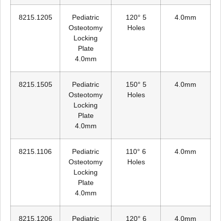
8215.1205
Pediatric
120° 5
4.0mm
Osteotomy
Holes
Locking
Plate
4.0mm
8215.1505
Pediatric
150° 5
4.0mm
Osteotomy
Holes
Locking
Plate
4.0mm
8215.1106
Pediatric
110° 6
4.0mm
Osteotomy
Holes
Locking
Plate
4.0mm
8215.1206
Pediatric
120° 6
4.0mm