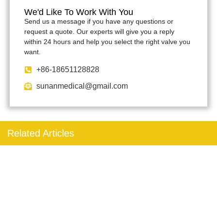
We'd Like To Work With You
Send us a message if you have any questions or
request a quote. Our experts will give you a reply
within 24 hours and help you select the right valve you
want.
+86-18651128828
sunanmedical@gmail.com
Related Articles