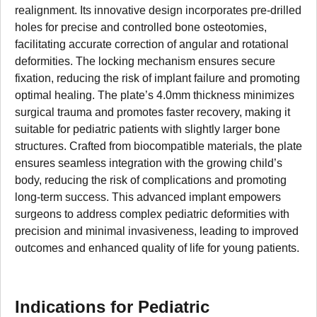
realignment. Its innovative design incorporates pre-drilled
holes for precise and controlled bone osteotomies,
facilitating accurate correction of angular and rotational
deformities. The locking mechanism ensures secure
fixation, reducing the risk of implant failure and promoting
optimal healing. The plate’s 4.0mm thickness minimizes
surgical trauma and promotes faster recovery, making it
suitable for pediatric patients with slightly larger bone
structures. Crafted from biocompatible materials, the plate
ensures seamless integration with the growing child’s
body, reducing the risk of complications and promoting
long-term success. This advanced implant empowers
surgeons to address complex pediatric deformities with
precision and minimal invasiveness, leading to improved
outcomes and enhanced quality of life for young patients.
Indications for Pediatric