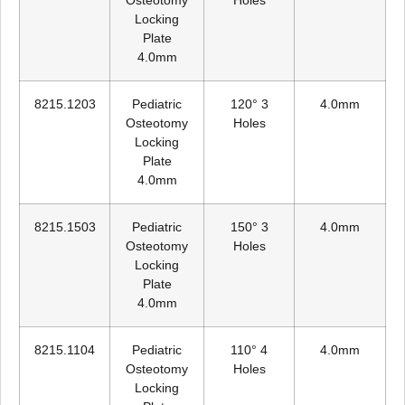
Osteotomy
Holes
Locking
Plate
4.0mm
8215.1203
Pediatric
120° 3
4.0mm
Osteotomy
Holes
Locking
Plate
4.0mm
8215.1503
Pediatric
150° 3
4.0mm
Osteotomy
Holes
Locking
Plate
4.0mm
8215.1104
Pediatric
110° 4
4.0mm
Osteotomy
Holes
Locking