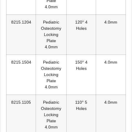
Plate
4.0mm
8215.1204
Pediatric
120° 4
4.0mm
Osteotomy
Holes
Locking
Plate
4.0mm
8215.1504
Pediatric
150° 4
4.0mm
Osteotomy
Holes
Locking
Plate
4.0mm
8215.1105
Pediatric
110° 5
4.0mm
Osteotomy
Holes
Locking
Plate
4.0mm