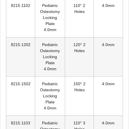
8215.1102
Pediatric
110° 2
4.0mm
Osteotomy
Holes
Locking
Plate
4.0mm
8215.1202
Pediatric
120° 2
4.0mm
Osteotomy
Holes
Locking
Plate
4.0mm
8215.1502
Pediatric
150° 2
4.0mm
Osteotomy
Holes
Locking
Plate
4.0mm
8215.1103
Pediatric
110° 3
4.0mm