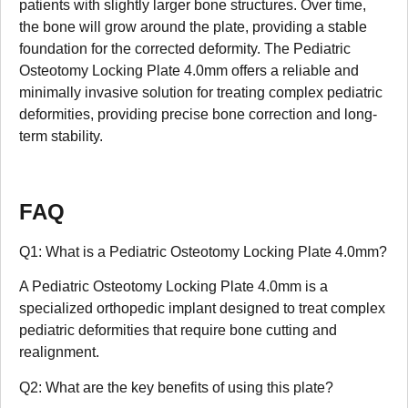
patients with slightly larger bone structures. Over time,
the bone will grow around the plate, providing a stable
foundation for the corrected deformity. The Pediatric
Osteotomy Locking Plate 4.0mm offers a reliable and
minimally invasive solution for treating complex pediatric
deformities, providing precise bone correction and long-
term stability.
FAQ
Q1: What is a Pediatric Osteotomy Locking Plate 4.0mm?
A Pediatric Osteotomy Locking Plate 4.0mm is a
specialized orthopedic implant designed to treat complex
pediatric deformities that require bone cutting and
realignment.
Q2: What are the key benefits of using this plate?