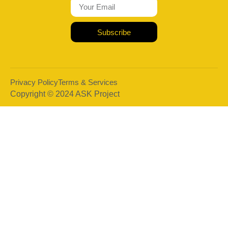
Subscribe
Privacy Policy
Terms & Services
Copyright © 2024 ASK Project