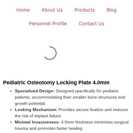
Home
About Us
Products
Blog
Personnel Profile
Contact Us
Pediatric Osteotomy Locking Plate 4.0mm
Specialized Design:
Designed specifically for pediatric
patients, accommodating their smaller bone structures and
growth potential.
Locking Mechanism:
Provides secure fixation and reduces
the risk of implant failure.
Minimal Invasiveness:
4.0mm thickness minimizes surgical
trauma and promotes faster healing.