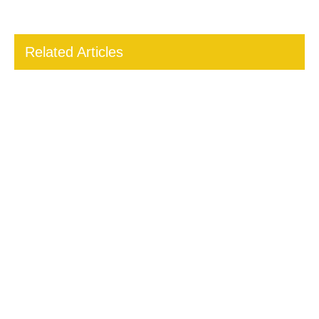
Related Articles