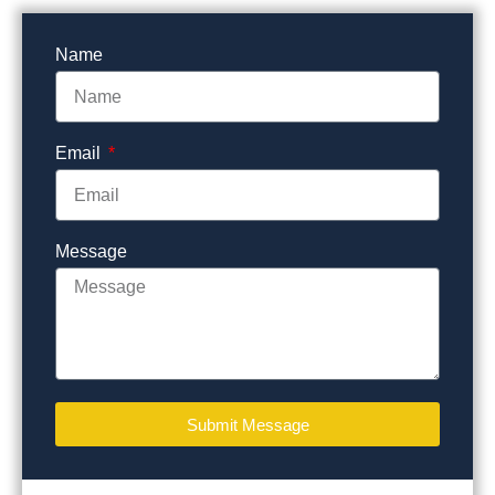
Name
Email
Message
Submit Message