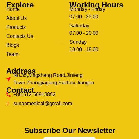
Explore
Working Hours
Home
Monday - Friday
07.00 - 23.00
About Us
Saturday
Products
07.00 - 20.00
Contacts Us
Sunday
Blogs
clothing manufacturer
10.00 - 18.00
ery
Team
Address
No.35,Xingsheng Road,Jinfeng
Town,Zhangjiagang,Suzhou,Jiangsu
Contact
+86-512-56913892
sunanmedical@gmail.com
Subscribe Our Newsletter