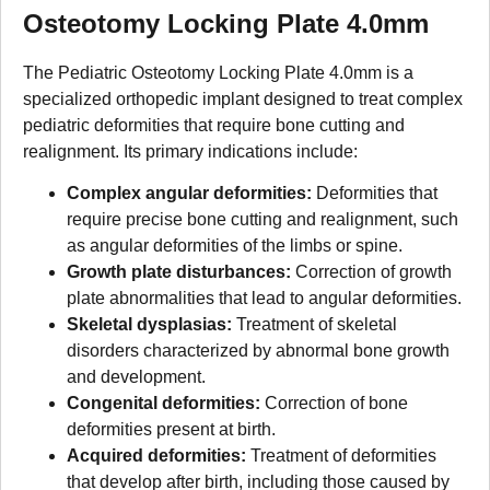
Osteotomy Locking Plate 4.0mm
The Pediatric Osteotomy Locking Plate 4.0mm is a
specialized orthopedic implant designed to treat complex
pediatric deformities that require bone cutting and
realignment. Its primary indications include:
Complex angular deformities:
Deformities that
require precise bone cutting and realignment, such
as angular deformities of the limbs or spine.
Growth plate disturbances:
Correction of growth
plate abnormalities that lead to angular deformities.
Skeletal dysplasias:
Treatment of skeletal
disorders characterized by abnormal bone growth
and development.
Congenital deformities:
Correction of bone
deformities present at birth.
Acquired deformities:
Treatment of deformities
that develop after birth, including those caused by