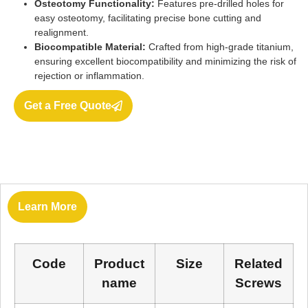
Osteotomy Functionality:
Features pre-drilled holes for
easy osteotomy, facilitating precise bone cutting and
realignment.
Biocompatible Material:
Crafted from high-grade titanium,
ensuring excellent biocompatibility and minimizing the risk of
rejection or inflammation.
Get a Free Quote
Learn More
Code
Product
Size
Related
name
Screws