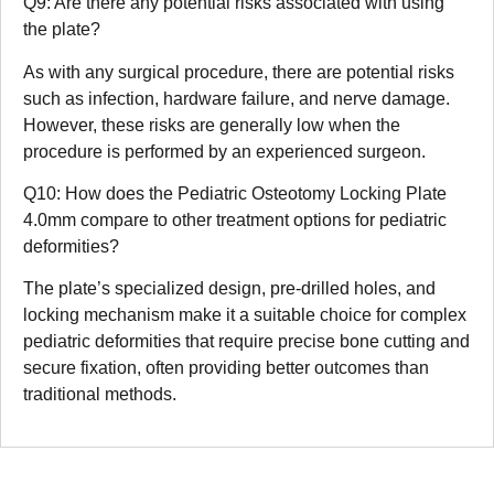
Q9: Are there any potential risks associated with using
the plate?
As with any surgical procedure, there are potential risks
such as infection, hardware failure, and nerve damage.
However, these risks are generally low when the
procedure is performed by an experienced surgeon.
Q10: How does the Pediatric Osteotomy Locking Plate
4.0mm compare to other treatment options for pediatric
deformities?
The plate’s specialized design, pre-drilled holes, and
locking mechanism make it a suitable choice for complex
pediatric deformities that require precise bone cutting and
secure fixation, often providing better outcomes than
traditional methods.