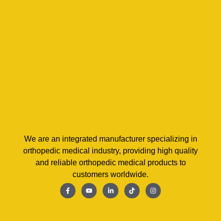
We are an integrated manufacturer specializing in
orthopedic medical industry, providing high quality
and reliable orthopedic medical products to
customers worldwide.