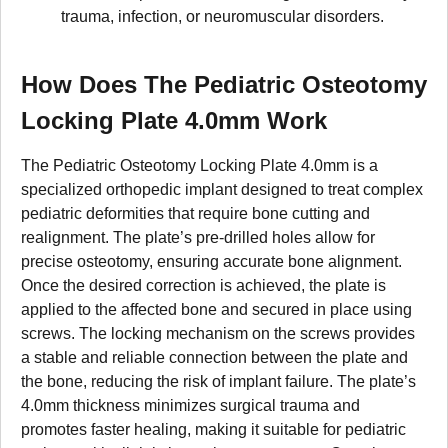
trauma, infection, or neuromuscular disorders.
How Does The Pediatric Osteotomy
Locking Plate 4.0mm Work
The Pediatric Osteotomy Locking Plate 4.0mm is a
specialized orthopedic implant designed to treat complex
pediatric deformities that require bone cutting and
realignment. The plate’s pre-drilled holes allow for
precise osteotomy, ensuring accurate bone alignment.
Once the desired correction is achieved, the plate is
applied to the affected bone and secured in place using
screws. The locking mechanism on the screws provides
a stable and reliable connection between the plate and
the bone, reducing the risk of implant failure. The plate’s
4.0mm thickness minimizes surgical trauma and
promotes faster healing, making it suitable for pediatric