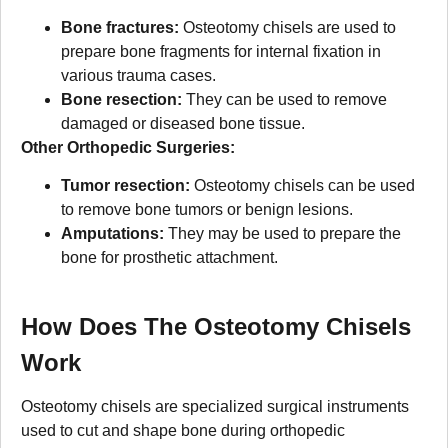
Bone fractures:
Osteotomy chisels are used to
prepare bone fragments for internal fixation in
various trauma cases.
Bone resection:
They can be used to remove
damaged or diseased bone tissue.
Other Orthopedic Surgeries:
Tumor resection:
Osteotomy chisels can be used
to remove bone tumors or benign lesions.
Amputations:
They may be used to prepare the
bone for prosthetic attachment.
How Does The Osteotomy Chisels
Work
Osteotomy chisels are specialized surgical instruments
used to cut and shape bone during orthopedic