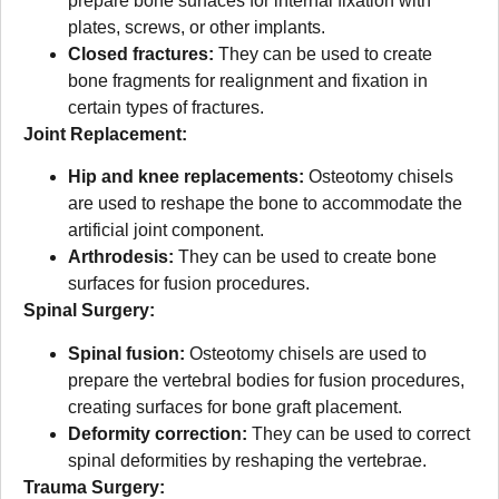
prepare bone surfaces for internal fixation with
plates, screws, or other implants.
Closed fractures:
They can be used to create
bone fragments for realignment and fixation in
certain types of fractures.
Joint Replacement:
Hip and knee replacements:
Osteotomy chisels
are used to reshape the bone to accommodate the
artificial joint component.
Arthrodesis:
They can be used to create bone
surfaces for fusion procedures.
Spinal Surgery:
Spinal fusion:
Osteotomy chisels are used to
prepare the vertebral bodies for fusion procedures,
creating surfaces for bone graft placement.
Deformity correction:
They can be used to correct
spinal deformities by reshaping the vertebrae.
Trauma Surgery: