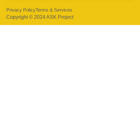
Privacy Policy
Terms & Services
Copyright © 2024 ASK Project