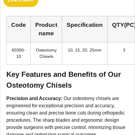
Code
Product
Specification
QTY(PC
name
60300-
Osteotomy
10, 15, 20, 25mm
3
10
Chisels
Key Features and Benefits of Our
Osteotomy Chisels
Precision and Accuracy:
Our osteotomy chisels are
engineered for exceptional precision and accuracy,
ensuring clean and precise bone cuts during orthopedic
procedures. The sharp blades and ergonomic design
provide surgeons with precise control, minimizing tissue
damage and optimizing surgical outcomes.