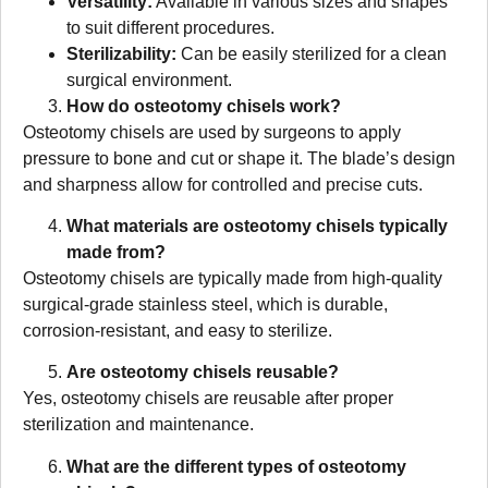
Versatility:
Available in various sizes and shapes
to suit different procedures.
Sterilizability:
Can be easily sterilized for a clean
surgical environment.
How do osteotomy chisels work?
Osteotomy chisels are used by surgeons to apply
pressure to bone and cut or shape it. The blade’s design
and sharpness allow for controlled and precise cuts.
What materials are osteotomy chisels typically
made from?
Osteotomy chisels are typically made from high-quality
surgical-grade stainless steel, which is durable,
corrosion-resistant, and easy to sterilize.
Are osteotomy chisels reusable?
Yes, osteotomy chisels are reusable after proper
sterilization and maintenance.
What are the different types of osteotomy