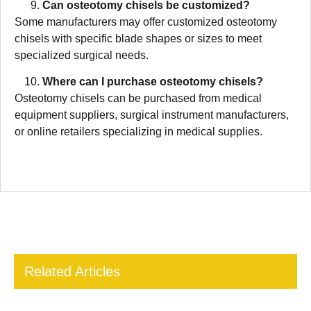
Can osteotomy chisels be customized?
Some manufacturers may offer customized osteotomy
chisels with specific blade shapes or sizes to meet
specialized surgical needs.
Where can I purchase osteotomy chisels?
Osteotomy chisels can be purchased from medical
equipment suppliers, surgical instrument manufacturers,
or online retailers specializing in medical supplies.
Related Articles