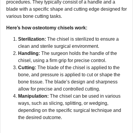
procedures. They typically consist of a handle and a
blade with a specific shape and cutting edge designed for
various bone cutting tasks.
Here’s how osteotomy chisels work:
Sterilization:
The chisel is sterilized to ensure a
clean and sterile surgical environment.
Handling:
The surgeon holds the handle of the
chisel, using a firm grip for precise control.
Cutting:
The blade of the chisel is applied to the
bone, and pressure is applied to cut or shape the
bone tissue. The blade’s design and sharpness
allow for precise and controlled cutting.
Manipulation:
The chisel can be used in various
ways, such as slicing, splitting, or wedging,
depending on the specific surgical technique and
the desired outcome.