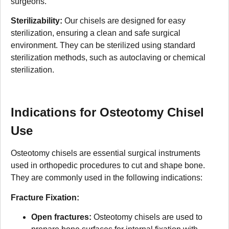
surgeons.
Sterilizability:
Our chisels are designed for easy
sterilization, ensuring a clean and safe surgical
environment. They can be sterilized using standard
sterilization methods, such as autoclaving or chemical
sterilization.
Indications for Osteotomy Chisel
Use
Osteotomy chisels are essential surgical instruments
used in orthopedic procedures to cut and shape bone.
They are commonly used in the following indications:
Fracture Fixation:
Open fractures:
Osteotomy chisels are used to