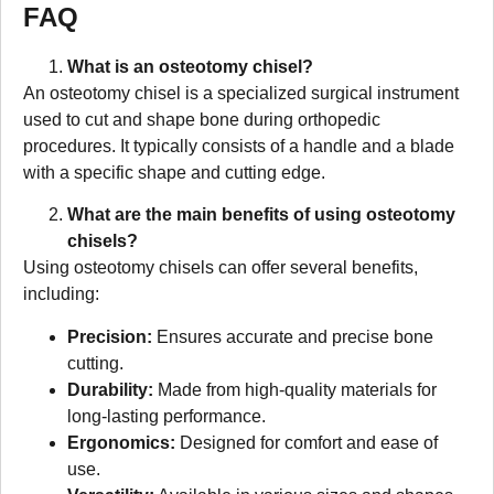
FAQ
What is an osteotomy chisel?
An osteotomy chisel is a specialized surgical instrument
used to cut and shape bone during orthopedic
procedures. It typically consists of a handle and a blade
with a specific shape and cutting edge.
What are the main benefits of using osteotomy
chisels?
Using osteotomy chisels can offer several benefits,
including:
Precision:
Ensures accurate and precise bone
cutting.
Durability:
Made from high-quality materials for
long-lasting performance.
Ergonomics:
Designed for comfort and ease of
use.