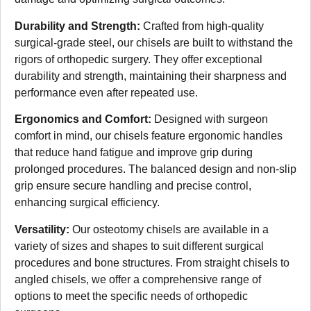
Durability and Strength:
Crafted from high-quality
surgical-grade steel, our chisels are built to withstand the
rigors of orthopedic surgery. They offer exceptional
durability and strength, maintaining their sharpness and
performance even after repeated use.
Ergonomics and Comfort:
Designed with surgeon
comfort in mind, our chisels feature ergonomic handles
that reduce hand fatigue and improve grip during
prolonged procedures. The balanced design and non-slip
grip ensure secure handling and precise control,
enhancing surgical efficiency.
Versatility:
Our osteotomy chisels are available in a
variety of sizes and shapes to suit different surgical
procedures and bone structures. From straight chisels to
angled chisels, we offer a comprehensive range of
options to meet the specific needs of orthopedic