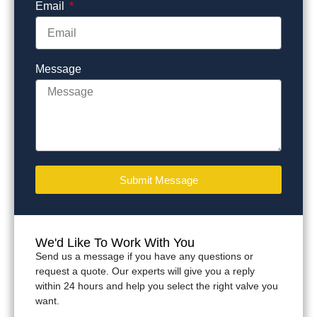
Email
Message
Submit Message
We'd Like To Work With You
Send us a message if you have any questions or
request a quote. Our experts will give you a reply
within 24 hours and help you select the right valve you
want.