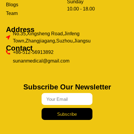
Sunday
Blogs
clothing manufacturer
10.00 - 18.00
ery
Team
Address
No.35,Xingsheng Road,Jinfeng
Town,Zhangjiagang,Suzhou,Jiangsu
Contact
+86-512-56913892
sunanmedical@gmail.com
Subscribe Our Newsletter
Subscribe