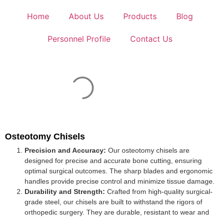
Home
About Us
Products
Blog
Personnel Profile
Contact Us
Osteotomy Chisels
Precision and Accuracy:
Our osteotomy chisels are
designed for precise and accurate bone cutting, ensuring
optimal surgical outcomes. The sharp blades and ergonomic
handles provide precise control and minimize tissue damage.
Durability and Strength:
Crafted from high-quality surgical-
grade steel, our chisels are built to withstand the rigors of
orthopedic surgery. They are durable, resistant to wear and