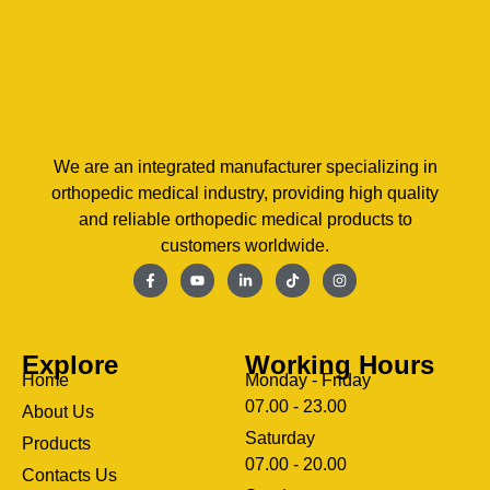
We are an integrated manufacturer specializing in
orthopedic medical industry, providing high quality
and reliable orthopedic medical products to
customers worldwide.
Explore
Working Hours
Home
Monday - Friday
07.00 - 23.00
About Us
Saturday
Products
07.00 - 20.00
Contacts Us