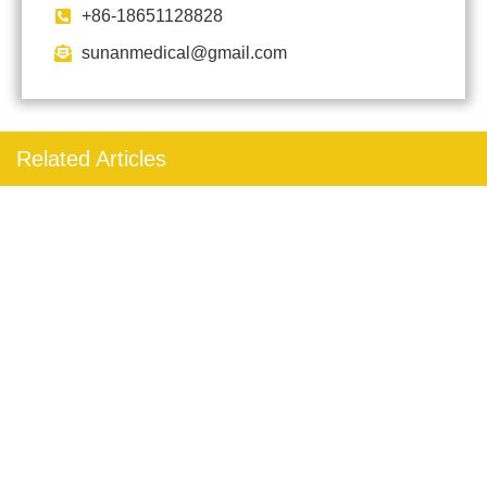
+86-18651128828
sunanmedical@gmail.com
Related Articles