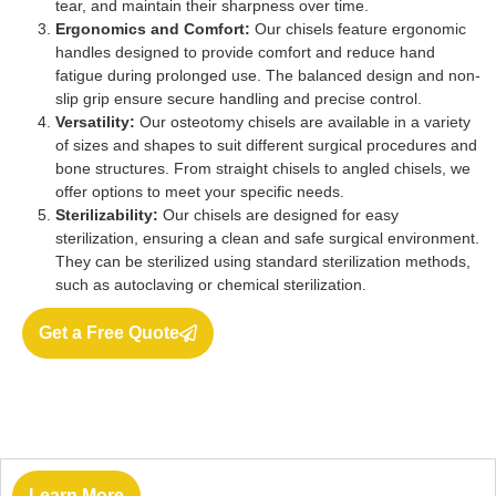
tear, and maintain their sharpness over time.
Ergonomics and Comfort:
Our chisels feature ergonomic
handles designed to provide comfort and reduce hand
fatigue during prolonged use. The balanced design and non-
slip grip ensure secure handling and precise control.
Versatility:
Our osteotomy chisels are available in a variety
of sizes and shapes to suit different surgical procedures and
bone structures. From straight chisels to angled chisels, we
offer options to meet your specific needs.
Sterilizability:
Our chisels are designed for easy
sterilization, ensuring a clean and safe surgical environment.
They can be sterilized using standard sterilization methods,
such as autoclaving or chemical sterilization.
Get a Free Quote
Learn More