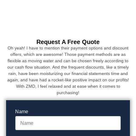
Request A Free Quote
Oh yeah! I have to mention their payment options and discount
offers, which are awesome! Those payment methods are as
flexible as moving water and can be chosen freely according to
our cash flow situation. And the frequent discounts, like a timely
rain, have been moisturizing our financial statements time and
again, and have had a rocket-like positive impact on our profits!
With ZMD, I feel relaxed and at ease when it comes to
purchasing!
Name