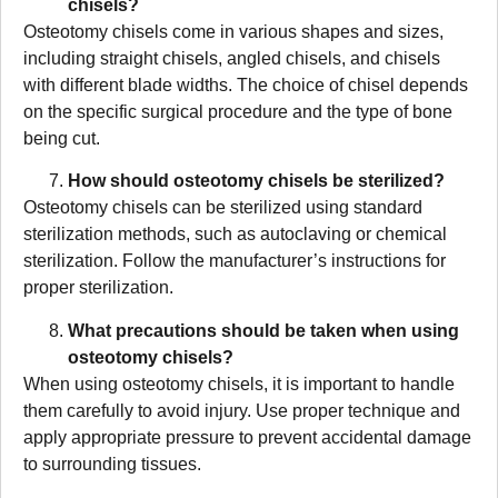
chisels?
Osteotomy chisels come in various shapes and sizes,
including straight chisels, angled chisels, and chisels
with different blade widths. The choice of chisel depends
on the specific surgical procedure and the type of bone
being cut.
How should osteotomy chisels be sterilized?
Osteotomy chisels can be sterilized using standard
sterilization methods, such as autoclaving or chemical
sterilization. Follow the manufacturer’s instructions for
proper sterilization.
What precautions should be taken when using
osteotomy chisels?
When using osteotomy chisels, it is important to handle
them carefully to avoid injury. Use proper technique and
apply appropriate pressure to prevent accidental damage
to surrounding tissues.