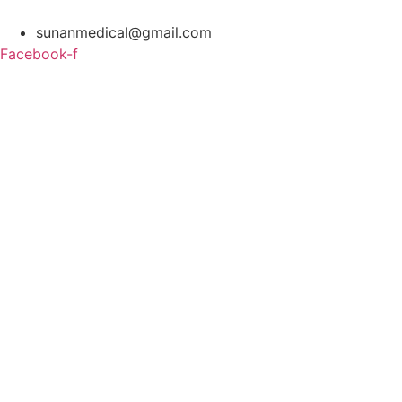
Skip
to
sunanmedical@gmail.com
content
Facebook-f