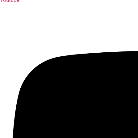
Youtube