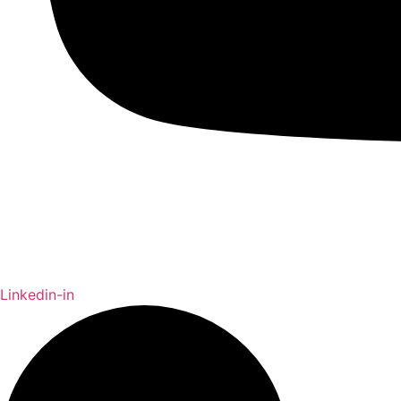
Linkedin-in