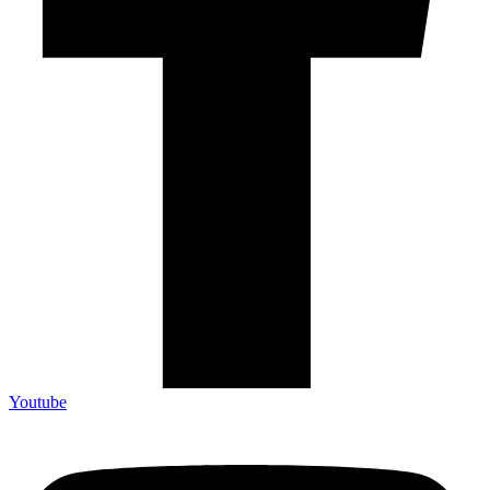
Youtube