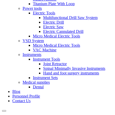
Titanium Plate With Loop
Power tools
Electric Tools
Multifunctional Drill Saw System
Electric Drill
Electric Saw
Electric Cannulated Drill
Micro Medical Electric Tools
VSD System
Micro Medical Electric Tools
VAC Machine
Instruments
Instrument Tools
Joint Retractor
Spinal Minimally Invasive lnstruments
Hand and foot surgery instruments
Instrument Sets
Medical supplies
Dental
Blog
Personnel Profile
Contact Us