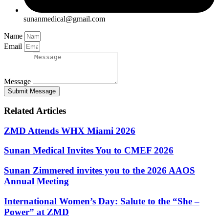
sunanmedical@gmail.com
Name
Email
Message
Submit Message
Related Articles
ZMD Attends WHX Miami 2026
Sunan Medical Invites You to CMEF 2026
Sunan Zimmered invites you to the 2026 AAOS
Annual Meeting
International Women’s Day: Salute to the “She –
Power” at ZMD