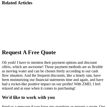
Related Articles
Request A Free Quote
Oh yeah! I have to mention their payment options and discount
offers, which are awesome! Those payment methods are as flexible
as moving water and can be chosen freely according to our cash
flow situation. And the frequent discounts, like a timely rain, have
been moisturizing our financial statements time and again, and have
had a rocket-like positive impact on our profits! With ZMD, I feel
relaxed and at ease when it comes to purchasing!
We'd like to work with you
Send us a message if you have any questions or request a quote. Our