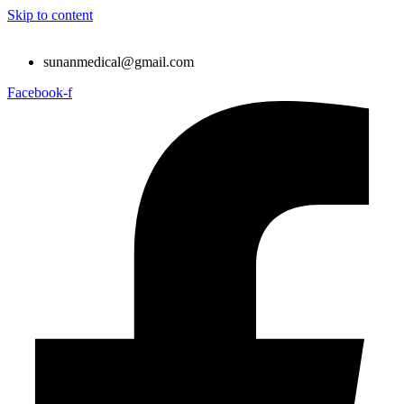
Skip to content
sunanmedical@gmail.com
Facebook-f