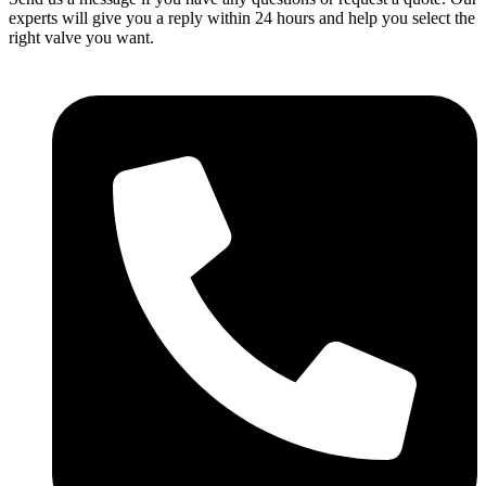
experts will give you a reply within 24 hours and help you select the
right valve you want.