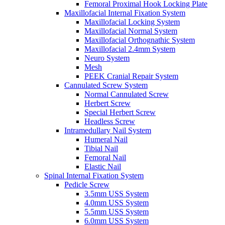
Femoral Proximal Hook Locking Plate
Maxillofacial Internal Fixation System
Maxillofacial Locking System
Maxillofacial Normal System
Maxillofacial Orthognathic System
Maxillofacial 2.4mm System
Neuro System
Mesh
PEEK Cranial Repair System
Cannulated Screw System
Normal Cannulated Screw
Herbert Screw
Special Herbert Screw
Headless Screw
Intramedullary Nail System
Humeral Nail
Tibial Nail
Femoral Nail
Elastic Nail
Spinal Internal Fixation System
Pedicle Screw
3.5mm USS System
4.0mm USS System
5.5mm USS System
6.0mm USS System