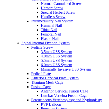
Normal Cannulated Screw
Herbert Screw
Special Herbert Screw
Headless Screw
Intramedullary Nail System
Humeral Nail
Tibial Nail
Femoral Nail
Elastic Nail
Spinal Internal Fixation System
Pedicle Screw
3.5mm USS System
4.0mm USS System
5.5mm USS System
6.0mm USS System
Minimally Invasive USS System
Pedical Plate
Anterior Cervical Plate System
Titanium Mesh Cage
Fusion Cage
Anterior Cervical Fusion Cage
Lumbar Vertebra Fusion Cage
Percutaneous Vertebroplasty and Kyphoplasty
PVP Balloon
Puncture System