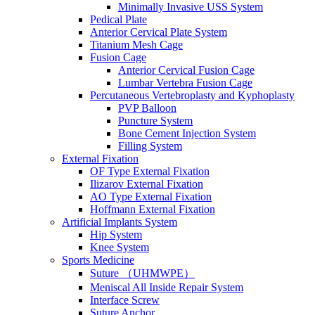
Minimally Invasive USS System
Pedical Plate
Anterior Cervical Plate System
Titanium Mesh Cage
Fusion Cage
Anterior Cervical Fusion Cage
Lumbar Vertebra Fusion Cage
Percutaneous Vertebroplasty and Kyphoplasty
PVP Balloon
Puncture System
Bone Cement Injection System
Filling System
External Fixation
OF Type External Fixation
Ilizarov External Fixation
AO Type External Fixation
Hoffmann External Fixation
Artificial Implants System
Hip System
Knee System
Sports Medicine
Suture （UHMWPE）
Meniscal All Inside Repair System
Interface Screw
Suture Anchor