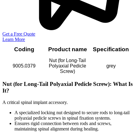
Get a Free Quote
Learn More
Coding
Product name
Specification
Nut (for Long-Tail
9005.0379
Polyaxial Pedicle
grey
Screw)
Nut (for Long-Tail Polyaxial Pedicle Screw): What Is
It?
A critical spinal implant accessory.
A specialized locking nut designed to secure rods to long-tail
polyaxial pedicle screws in spinal fixation systems.
Ensures rigid connection between rods and screws,
maintaining spinal alignment during healing.