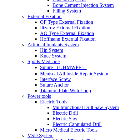
Bone Cement Injection System
Filling System
External Fixation
OF Type External Fixation
Ilizarov External Fixation
AO Type External Fixation
Hoffmann External Fixation
Artificial Implants System
Hip System
Knee System
Sports Medicine
Suture （UHMWPE）
Meniscal All Inside Repair System
Interface Screw
Suture Anchor
Titanium Plate With Loop
Power tools
Electric Tools
Multifunctional Drill Saw System
Electric Drill
Electric Saw
Electric Cannulated Drill
Micro Medical Electric Tools
VSD System