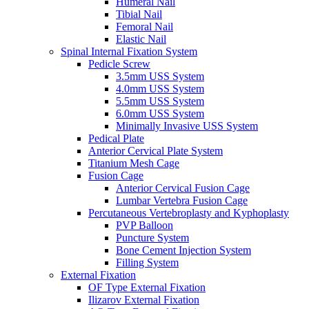
Humeral Nail
Tibial Nail
Femoral Nail
Elastic Nail
Spinal Internal Fixation System
Pedicle Screw
3.5mm USS System
4.0mm USS System
5.5mm USS System
6.0mm USS System
Minimally Invasive USS System
Pedical Plate
Anterior Cervical Plate System
Titanium Mesh Cage
Fusion Cage
Anterior Cervical Fusion Cage
Lumbar Vertebra Fusion Cage
Percutaneous Vertebroplasty and Kyphoplasty
PVP Balloon
Puncture System
Bone Cement Injection System
Filling System
External Fixation
OF Type External Fixation
Ilizarov External Fixation