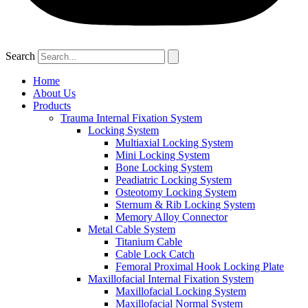
Search
Home
About Us
Products
Trauma Internal Fixation System
Locking System
Multiaxial Locking System
Mini Locking System
Bone Locking System
Peadiatric Locking System
Osteotomy Locking System
Sternum & Rib Locking System
Memory Alloy Connector
Metal Cable System
Titanium Cable
Cable Lock Catch
Femoral Proximal Hook Locking Plate
Maxillofacial Internal Fixation System
Maxillofacial Locking System
Maxillofacial Normal System