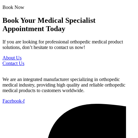
Book Now
Book Your Medical Specialist
Appointment Today
If you are looking for professional orthopedic medical product
solutions, don’t hesitate to contact us now!
About Us
Contact Us
We are an integrated manufacturer specializing in orthopedic
medical industry, providing high quality and reliable orthopedic
medical products to customers worldwide.
Facebook-f