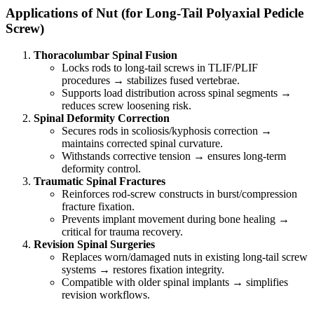
Applications of Nut (for Long-Tail Polyaxial Pedicle
Screw)
Thoracolumbar Spinal Fusion
Locks rods to long-tail screws in TLIF/PLIF
procedures → stabilizes fused vertebrae.
Supports load distribution across spinal segments →
reduces screw loosening risk.
Spinal Deformity Correction
Secures rods in scoliosis/kyphosis correction →
maintains corrected spinal curvature.
Withstands corrective tension → ensures long-term
deformity control.
Traumatic Spinal Fractures
Reinforces rod-screw constructs in burst/compression
fracture fixation.
Prevents implant movement during bone healing →
critical for trauma recovery.
Revision Spinal Surgeries
Replaces worn/damaged nuts in existing long-tail screw
systems → restores fixation integrity.
Compatible with older spinal implants → simplifies
revision workflows.