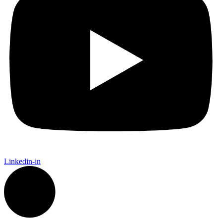
Linkedin-in