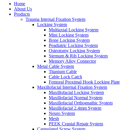
Home
About Us
Products
Trauma Internal Fixation System
Locking System
Multiaxial Locking System
Mini Locking System
Bone Locking System
Peadiatric Locking System
Osteotomy Locking System
Sternum & Rib Locking System
Memory Alloy Connector
Metal Cable System
Titanium Cable
Cable Lock Catch
Femoral Proximal Hook Locking Plate
Maxillofacial Internal Fixation System
Maxillofacial Locking System
Maxillofacial Normal System
Maxillofacial Orthognathic System
Maxillofacial 2.4mm System
Neuro System
Mesh
PEEK Cranial Repair System
Cannulated Screw System