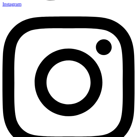
Instagram