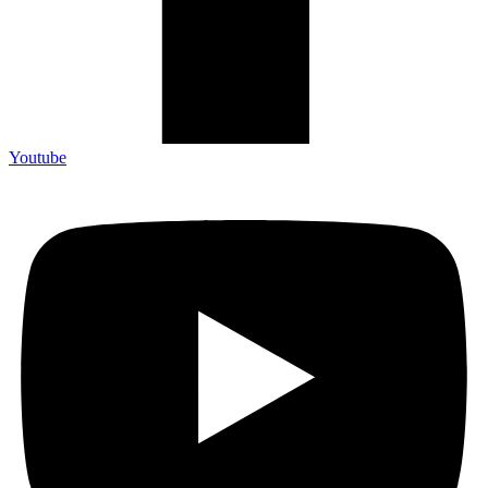
Youtube