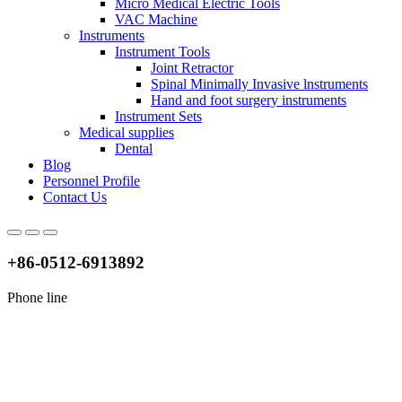
Micro Medical Electric Tools
VAC Machine
Instruments
Instrument Tools
Joint Retractor
Spinal Minimally Invasive lnstruments
Hand and foot surgery instruments
Instrument Sets
Medical supplies
Dental
Blog
Personnel Profile
Contact Us
+86-0512-6913892
Phone line