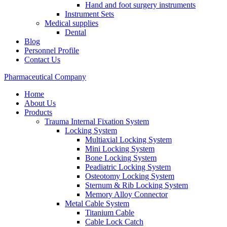
Hand and foot surgery instruments
Instrument Sets
Medical supplies
Dental
Blog
Personnel Profile
Contact Us
Pharmaceutical Company
Home
About Us
Products
Trauma Internal Fixation System
Locking System
Multiaxial Locking System
Mini Locking System
Bone Locking System
Peadiatric Locking System
Osteotomy Locking System
Sternum & Rib Locking System
Memory Alloy Connector
Metal Cable System
Titanium Cable
Cable Lock Catch