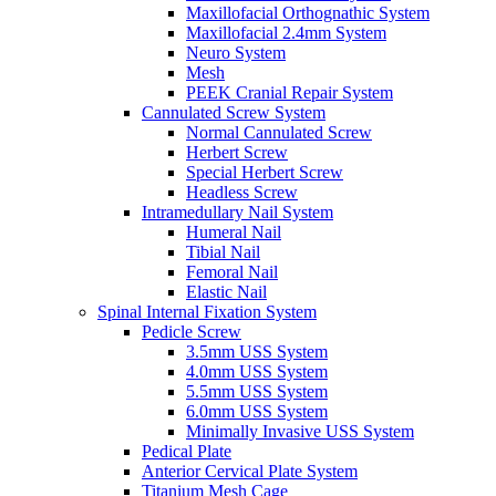
Maxillofacial Orthognathic System
Maxillofacial 2.4mm System
Neuro System
Mesh
PEEK Cranial Repair System
Cannulated Screw System
Normal Cannulated Screw
Herbert Screw
Special Herbert Screw
Headless Screw
Intramedullary Nail System
Humeral Nail
Tibial Nail
Femoral Nail
Elastic Nail
Spinal Internal Fixation System
Pedicle Screw
3.5mm USS System
4.0mm USS System
5.5mm USS System
6.0mm USS System
Minimally Invasive USS System
Pedical Plate
Anterior Cervical Plate System
Titanium Mesh Cage