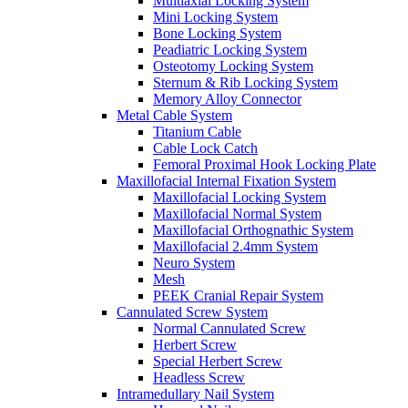
Multiaxial Locking System
Mini Locking System
Bone Locking System
Peadiatric Locking System
Osteotomy Locking System
Sternum & Rib Locking System
Memory Alloy Connector
Metal Cable System
Titanium Cable
Cable Lock Catch
Femoral Proximal Hook Locking Plate
Maxillofacial Internal Fixation System
Maxillofacial Locking System
Maxillofacial Normal System
Maxillofacial Orthognathic System
Maxillofacial 2.4mm System
Neuro System
Mesh
PEEK Cranial Repair System
Cannulated Screw System
Normal Cannulated Screw
Herbert Screw
Special Herbert Screw
Headless Screw
Intramedullary Nail System