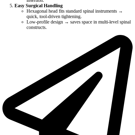
insertion.
Easy Surgical Handling
Hexagonal head fits standard spinal instruments →
quick, tool-driven tightening.
Low-profile design → saves space in multi-level spinal
constructs.