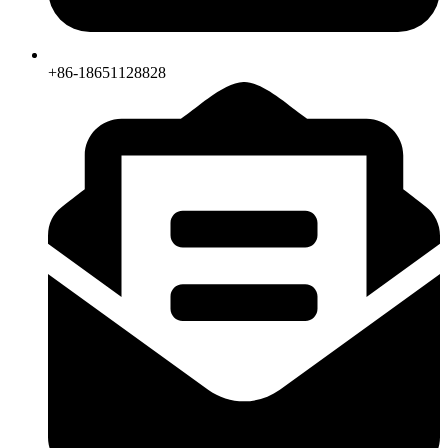
+86-18651128828