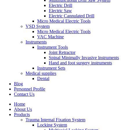
Multifunctional Drill Saw System
Electric Drill
Electric Saw
Electric Cannulated Drill
Micro Medical Electric Tools
VSD System
Micro Medical Electric Tools
VAC Machine
Instruments
Instrument Tools
Joint Retractor
Spinal Minimally Invasive lnstruments
Hand and foot surgery instruments
Instrument Sets
Medical supplies
Dental
Blog
Personnel Profile
Contact Us
Home
About Us
Products
Trauma Internal Fixation System
Locking System