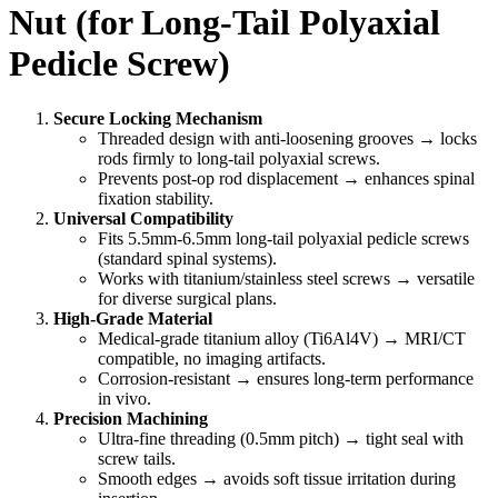
Nut (for Long-Tail Polyaxial
Pedicle Screw)
Secure Locking Mechanism
Threaded design with anti-loosening grooves → locks
rods firmly to long-tail polyaxial screws.
Prevents post-op rod displacement → enhances spinal
fixation stability.
Universal Compatibility
Fits 5.5mm-6.5mm long-tail polyaxial pedicle screws
(standard spinal systems).
Works with titanium/stainless steel screws → versatile
for diverse surgical plans.
High-Grade Material
Medical-grade titanium alloy (Ti6Al4V) → MRI/CT
compatible, no imaging artifacts.
Corrosion-resistant → ensures long-term performance
in vivo.
Precision Machining
Ultra-fine threading (0.5mm pitch) → tight seal with
screw tails.
Smooth edges → avoids soft tissue irritation during