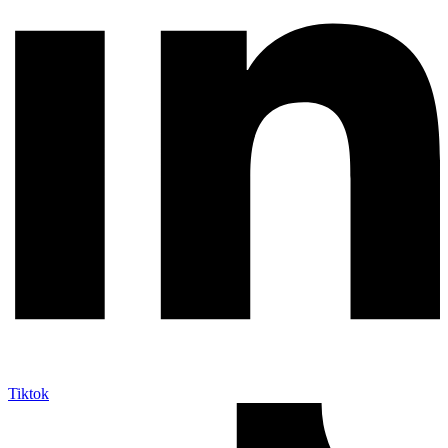
Tiktok