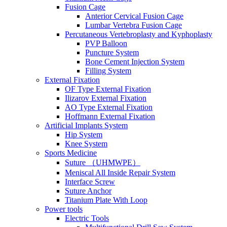
Fusion Cage
Anterior Cervical Fusion Cage
Lumbar Vertebra Fusion Cage
Percutaneous Vertebroplasty and Kyphoplasty
PVP Balloon
Puncture System
Bone Cement Injection System
Filling System
External Fixation
OF Type External Fixation
Ilizarov External Fixation
AO Type External Fixation
Hoffmann External Fixation
Artificial Implants System
Hip System
Knee System
Sports Medicine
Suture （UHMWPE）
Meniscal All Inside Repair System
Interface Screw
Suture Anchor
Titanium Plate With Loop
Power tools
Electric Tools