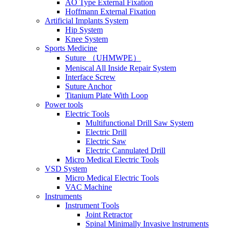
AO Type External Fixation
Hoffmann External Fixation
Artificial Implants System
Hip System
Knee System
Sports Medicine
Suture （UHMWPE）
Meniscal All Inside Repair System
Interface Screw
Suture Anchor
Titanium Plate With Loop
Power tools
Electric Tools
Multifunctional Drill Saw System
Electric Drill
Electric Saw
Electric Cannulated Drill
Micro Medical Electric Tools
VSD System
Micro Medical Electric Tools
VAC Machine
Instruments
Instrument Tools
Joint Retractor
Spinal Minimally Invasive lnstruments