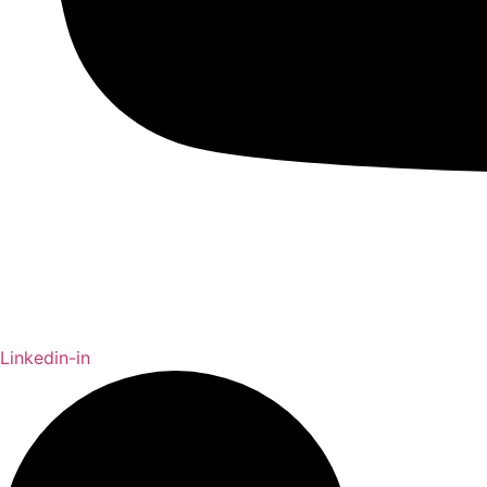
Linkedin-in