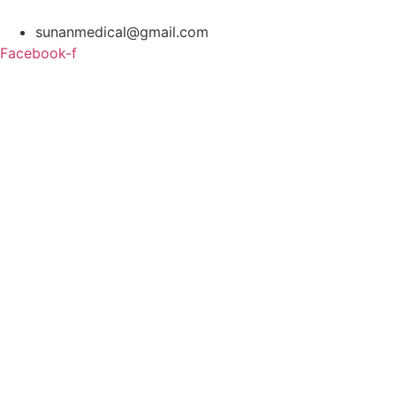
Skip
to
sunanmedical@gmail.com
content
Facebook-f