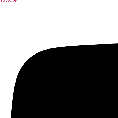
Youtube