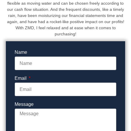
flexible as moving water and can be chosen freely according to
our cash flow situation. And the frequent discounts, like a timely
rain, have been moisturizing our financial statements time and
again, and have had a rocket-like positive impact on our profits!
With ZMD, I feel relaxed and at ease when it comes to
purchasing!
Name
Email
Message