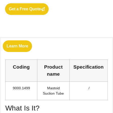
Get a Free Quote
Learn More
Coding
Product
Specification
name
9000.1499
Mastoid
/
Suction Tube
What Is It?