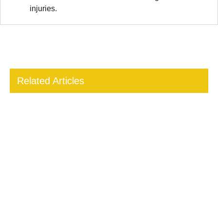
injuries.
Related Articles