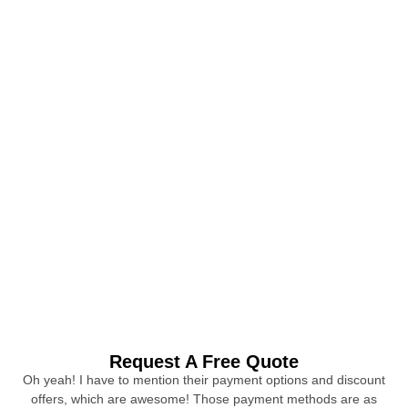
Request A Free Quote
Oh yeah! I have to mention their payment options and discount
offers, which are awesome! Those payment methods are as