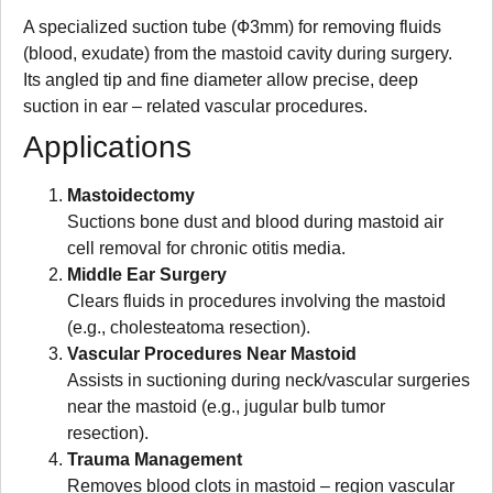
A specialized suction tube (Ф3mm) for removing fluids
(blood, exudate) from the mastoid cavity during surgery.
Its angled tip and fine diameter allow precise, deep
suction in ear – related vascular procedures.
Applications
Mastoidectomy
Suctions bone dust and blood during mastoid air
cell removal for chronic otitis media.
Middle Ear Surgery
Clears fluids in procedures involving the mastoid
(e.g., cholesteatoma resection).
Vascular Procedures Near Mastoid
Assists in suctioning during neck/vascular surgeries
near the mastoid (e.g., jugular bulb tumor
resection).
Trauma Management
Removes blood clots in mastoid – region vascular