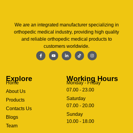
We are an integrated manufacturer specializing in
orthopedic medical industry, providing high quality
and reliable orthopedic medical products to
customers worldwide.
Explore
Working Hours
Home
Monday - Friday
07.00 - 23.00
About Us
Saturday
Products
07.00 - 20.00
Contacts Us
Sunday
Blogs
clothing manufacturer
10.00 - 18.00
ery
Team