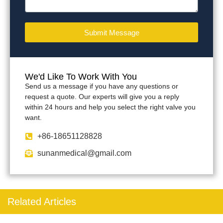
Submit Message
We'd Like To Work With You
Send us a message if you have any questions or
request a quote. Our experts will give you a reply
within 24 hours and help you select the right valve you
want.
+86-18651128828
sunanmedical@gmail.com
Related Articles