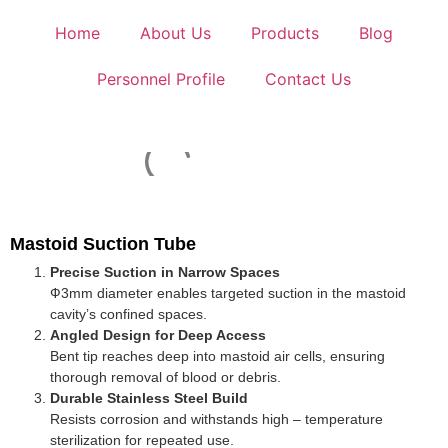
Home
About Us
Products
Blog
Personnel Profile
Contact Us
Mastoid Suction Tube
Precise Suction in Narrow Spaces
Ф3mm diameter enables targeted suction in the mastoid
cavity’s confined spaces.
Angled Design for Deep Access
Bent tip reaches deep into mastoid air cells, ensuring
thorough removal of blood or debris.
Durable Stainless Steel Build
Resists corrosion and withstands high – temperature
sterilization for repeated use.