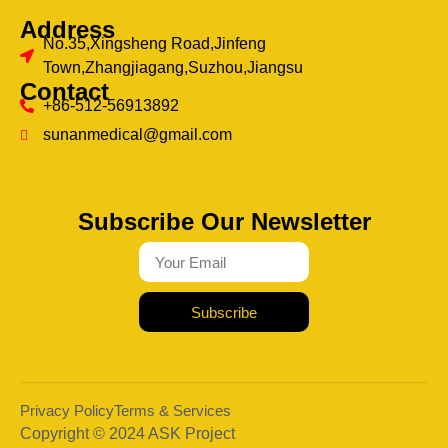
Address
No.35,Xingsheng Road,Jinfeng
Town,Zhangjiagang,Suzhou,Jiangsu
Contact
+86-512-56913892
sunanmedical@gmail.com
Subscribe Our Newsletter
Subscribe
Privacy Policy
Terms & Services
Copyright © 2024 ASK Project