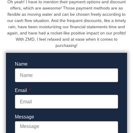
Oh yeah! I have to mention their payment options and discount
offers, which are awesome! Those payment methods are as
flexible as moving water and can be chosen freely according to
our cash flow situation. And the frequent discounts, like a timely
rain, have been moisturizing our financial statements time and
again, and have had a rocket-like positive impact on our profits!
With ZMD, I feel relaxed and at ease when it comes to
purchasing!
Name
Email
Message