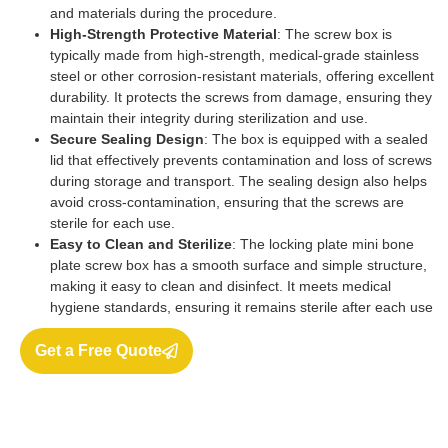
and materials during the procedure.
High-Strength Protective Material
: The screw box is
typically made from high-strength, medical-grade stainless
steel or other corrosion-resistant materials, offering excellent
durability. It protects the screws from damage, ensuring they
maintain their integrity during sterilization and use.
Secure Sealing Design
: The box is equipped with a sealed
lid that effectively prevents contamination and loss of screws
during storage and transport. The sealing design also helps
avoid cross-contamination, ensuring that the screws are
sterile for each use.
Easy to Clean and Sterilize
: The locking plate mini bone
plate screw box has a smooth surface and simple structure,
making it easy to clean and disinfect. It meets medical
hygiene standards, ensuring it remains sterile after each use
Get a Free Quote