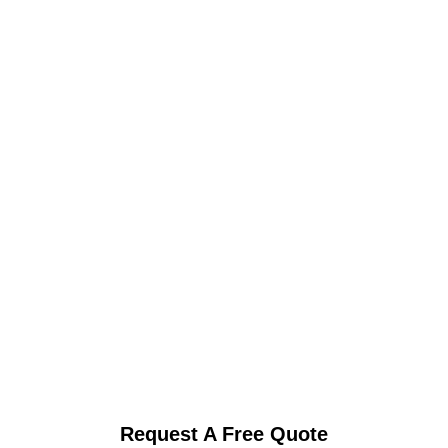
Request A Free Quote