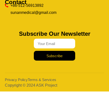
Contact
+86-512-56913892
sunanmedical@gmail.com
Subscribe Our Newsletter
Subscribe
Privacy Policy
Terms & Services
Copyright © 2024 ASK Project