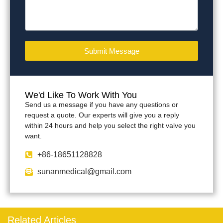
Submit Message
We'd Like To Work With You
Send us a message if you have any questions or
request a quote. Our experts will give you a reply
within 24 hours and help you select the right valve you
want.
+86-18651128828
sunanmedical@gmail.com
Related Articles