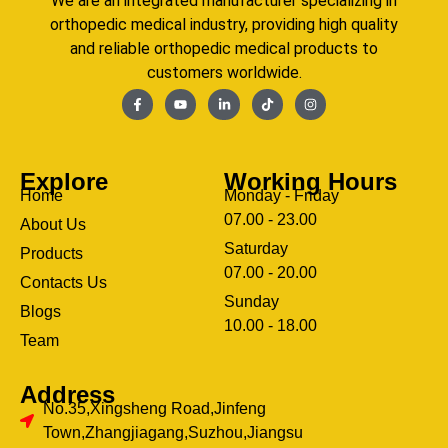
We are an integrated manufacturer specializing in
orthopedic medical industry, providing high quality
and reliable orthopedic medical products to
customers worldwide.
Explore
Working Hours
Home
Monday - Friday
07.00 - 23.00
About Us
Saturday
Products
07.00 - 20.00
Contacts Us
Sunday
Blogs
clothing manufacturer
10.00 - 18.00
ery
Team
Address
No.35,Xingsheng Road,Jinfeng
Town,Zhangjiagang,Suzhou,Jiangsu