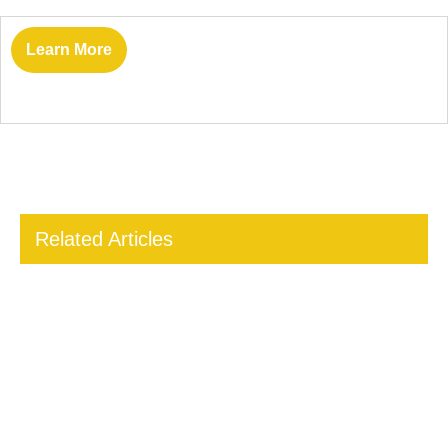
Learn More
Related Articles