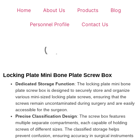
Home
About Us
Products
Blog
Personnel Profile
Contact Us
Locking Plate Mini Bone Plate Screw Box
Dedicated Storage Function
: The locking plate mini bone
plate screw box is designed to securely store and organize
various mini-sized locking plate screws, ensuring that the
screws remain uncontaminated during surgery and are easily
accessible for the surgeon.
Precise Classification Design
: The screw box features
multiple separate compartments, each capable of holding
screws of different sizes. The classified storage helps
prevent confusion, ensuring accuracy in surgical instruments