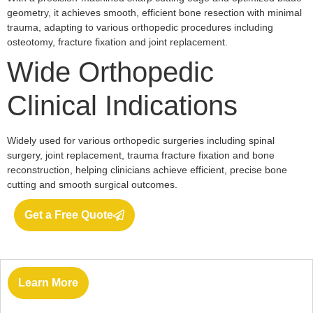
geometry, it achieves smooth, efficient bone resection with minimal
trauma, adapting to various orthopedic procedures including
osteotomy, fracture fixation and joint replacement.
Wide Orthopedic
Clinical Indications
Widely used for various orthopedic surgeries including spinal
surgery, joint replacement, trauma fracture fixation and bone
reconstruction, helping clinicians achieve efficient, precise bone
cutting and smooth surgical outcomes.
Get a Free Quote
Learn More