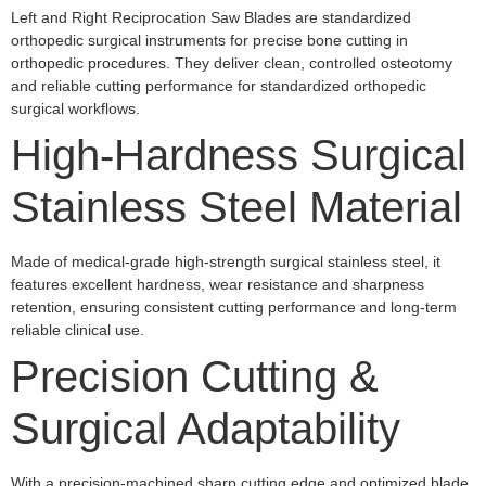
Left and Right Reciprocation Saw Blades are standardized
orthopedic surgical instruments for precise bone cutting in
orthopedic procedures. They deliver clean, controlled osteotomy
and reliable cutting performance for standardized orthopedic
surgical workflows.
High-Hardness Surgical
Stainless Steel Material
Made of medical-grade high-strength surgical stainless steel, it
features excellent hardness, wear resistance and sharpness
retention, ensuring consistent cutting performance and long-term
reliable clinical use.
Precision Cutting &
Surgical Adaptability
With a precision-machined sharp cutting edge and optimized blade