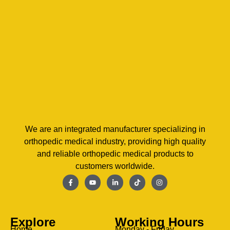
We are an integrated manufacturer specializing in
orthopedic medical industry, providing high quality
and reliable orthopedic medical products to
customers worldwide.
Explore
Working Hours
Home
Monday - Friday