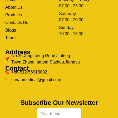
07.00 - 23.00
About Us
Saturday
Products
07.00 - 20.00
Contacts Us
Sunday
Blogs
clothing manufacturer
10.00 - 18.00
ery
Team
Address
No.35,Xingsheng Road,Jinfeng
Town,Zhangjiagang,Suzhou,Jiangsu
Contact
+86-512-56913892
sunanmedical@gmail.com
Subscribe Our Newsletter