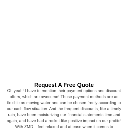
Request A Free Quote
Oh yeah! I have to mention their payment options and discount
offers, which are awesome! Those payment methods are as
flexible as moving water and can be chosen freely according to
our cash flow situation. And the frequent discounts, like a timely
rain, have been moisturizing our financial statements time and
again, and have had a rocket-like positive impact on our profits!
With ZMD, I feel relaxed and at ease when it comes to