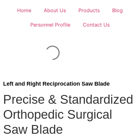
Home
About Us
Products
Blog
Personnel Profile
Contact Us
Left and Right Reciprocation Saw Blade
Precise & Standardized
Orthopedic Surgical
Saw Blade