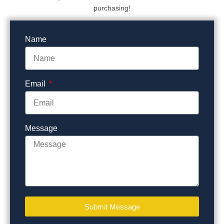
purchasing!
Name
Email
Message
Submit Message