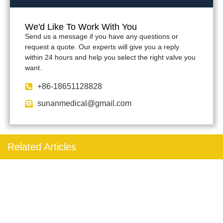
We'd Like To Work With You
Send us a message if you have any questions or
request a quote. Our experts will give you a reply
within 24 hours and help you select the right valve you
want.
+86-18651128828
sunanmedical@gmail.com
Related Articles