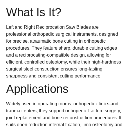
What Is It?
Left and Right Reciprocation Saw Blades are
professional orthopedic surgical instruments, designed
for precise, atraumatic bone cutting in orthopedic
procedures. They feature sharp, durable cutting edges
and a reciprocating-compatible design, allowing for
efficient, controlled osteotomy, while their high-hardness
surgical steel construction ensures long-lasting
sharpness and consistent cutting performance.
Applications
Widely used in operating rooms, orthopedic clinics and
trauma centers, they support orthopedic fracture surgery,
joint replacement and bone reconstruction procedures. It
suits open reduction internal fixation, limb osteotomy and