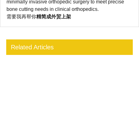
minimally invasive orthopedic surgery to meet precise
bone cutting needs in clinical orthopedics.
需要我再帮你
精简成外贸上架
Related Articles