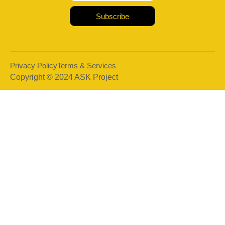
Subscribe
Privacy Policy
Terms & Services
Copyright © 2024 ASK Project